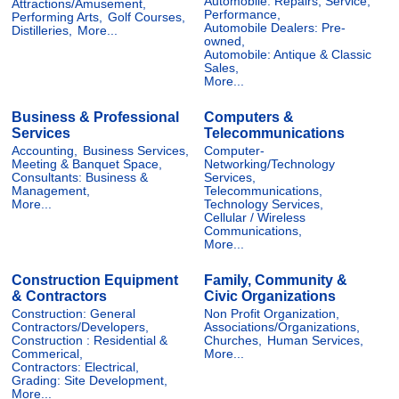
Automobile: Repairs, Service,
Attractions/Amusement,
Performance,
Performing Arts,
Golf Courses,
Automobile Dealers: Pre-
Distilleries,
More...
owned,
Automobile: Antique & Classic
Sales,
More...
Business & Professional
Computers &
Services
Telecommunications
Accounting,
Business Services,
Computer-
Meeting & Banquet Space,
Networking/Technology
Consultants: Business &
Services,
Management,
Telecommunications,
More...
Technology Services,
Cellular / Wireless
Communications,
More...
Construction Equipment
Family, Community &
& Contractors
Civic Organizations
Construction: General
Non Profit Organization,
Contractors/Developers,
Associations/Organizations,
Construction : Residential &
Churches,
Human Services,
Commerical,
More...
Contractors: Electrical,
Grading: Site Development,
More...