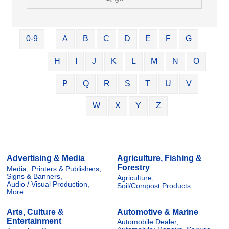
0-9
A
B
C
D
E
F
G
H
I
J
K
L
M
N
O
P
Q
R
S
T
U
V
W
X
Y
Z
Advertising & Media
Agriculture, Fishing &
Forestry
Media,
Printers & Publishers,
Signs & Banners,
Agriculture,
Audio / Visual Production,
Soil/Compost Products
More...
Arts, Culture &
Automotive & Marine
Entertainment
Automobile Dealer,