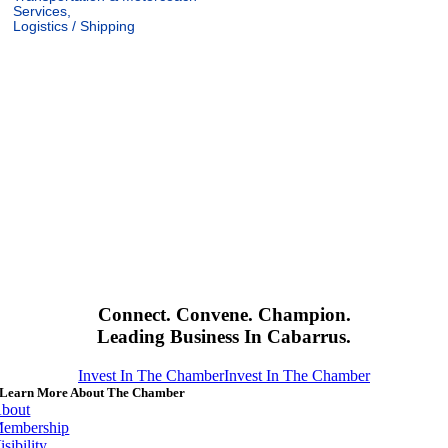
Services,
Logistics / Shipping
Connect. Convene. Champion.
Leading Business In Cabarrus.
Invest In The Chamber
Invest In The Chamber
Learn More About The Chamber
bout
embership
isibility