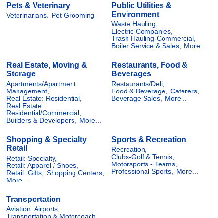
Pets & Veterinary
Public Utilities &
Environment
Veterinarians,
Pet Grooming
Waste Hauling,
Electric Companies,
Trash Hauling-Commercial,
Boiler Service & Sales,
More...
Real Estate, Moving &
Restaurants, Food &
Storage
Beverages
Apartments/Apartment
Restaurants/Deli,
Management,
Food & Beverage,
Caterers,
Real Estate: Residential,
Beverage Sales,
More...
Real Estate:
Residential/Commercial,
Builders & Developers,
More...
Shopping & Specialty
Sports & Recreation
Retail
Recreation,
Clubs-Golf & Tennis,
Retail: Specialty,
Motorsports - Teams,
Retail: Apparel / Shoes,
Professional Sports,
More...
Retail: Gifts,
Shopping Centers,
More...
Transportation
Aviation: Airports,
Transportation & Motorcoach