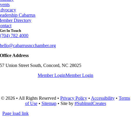
vents
dvocacy
eadership Cabarrus
ember Directory
ontact
Get In Touch
(704) 782 4000
hello@cabarrusncchamber.org
Office Address
57 Union Street South, Concord, NC 28025
Member Login
Member Login
© 2026 • All Rights Reserved •
Privacy Policy
•
Accessibility
•
Terms
of Use
•
Sitemap
• Site by
#SublmnlCreates
Page load link
Go
to
Top