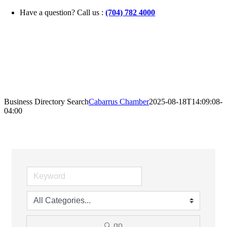
Skip
Have a question? Call us :
(704) 782 4000
to
content
Business Directory Search
Cabarrus Chamber
2025-08-18T14:09:08-
04:00
go