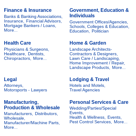
Finance & Insurance
Government, Education &
Individuals
Banks & Banking Associations,
Insurance,
Financial Advisors,
Government Offices/Agencies,
Mortgage Bankers / Loans,
Schools, Colleges & Education,
More...
Education,
Politician
Health Care
Home & Garden
Physicians & Surgeons,
Landscape Architects-
Healthcare,
Dentists,
Contractors & Designers,
Chiropractors,
More...
Lawn Care / Landscaping,
Home Improvement / Repair,
Landscape Products,
More...
Legal
Lodging & Travel
Attorneys,
Hotels and Motels,
Motorsports - Lawyers
Travel Agencies
Manufacturing,
Personal Services & Care
Production & Wholesale
Wedding/Parties/Special
Events,
Manufacturers,
Distributors,
Health & Wellness,
Events,
Wholesale,
Pest Control Services,
More...
Manufacturer/Machine Parts,
More...