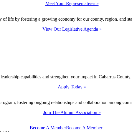
Meet Your Representatives »
y of life by fostering a growing economy for our county, region, and sta
View Our Legislative Agenda »
 leadership capabilities and strengthen your impact in Cabarrus County.
Apply Today »
program, fostering ongoing relationships and collaboration among com
Join The Alumni Association »
Become A Member
Become A Member