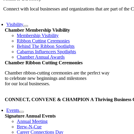
Connect with local businesses and organizations that are part of th
Visibility
Chamber Membership Visibility
Membership Visibility
Ribbon Cutting Ceremonies
Behind The Ribbon Spotlights
Cabarrus Influencers Spotlights
Chamber Annual Awards
Chamber Ribbon Cutting Ceremonies
Chamber ribbon-cutting ceremonies are the perfect way
to celebrate new beginnings and milestones
for our local businesses.
CONNECT, CONVENE & CHAMPION A Thriving Business Co
Events
Signature Annual Events
Annual Meeting
Brew-N-Cue
Career Connections Day