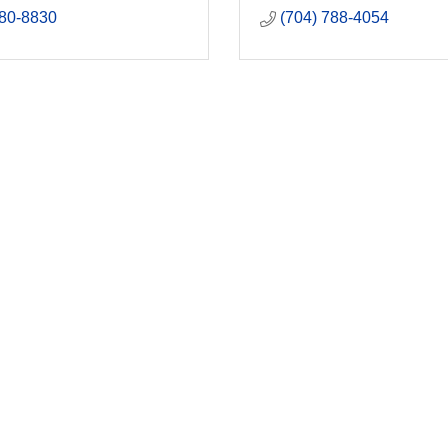
880-8830
(704) 788-4054