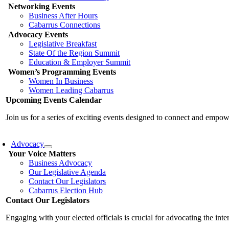
Networking Events
Business After Hours
Cabarrus Connections
Advocacy Events
Legislative Breakfast
State Of the Region Summit
Education & Employer Summit
Women’s Programming Events
Women In Business
Women Leading Cabarrus
Upcoming Events Calendar
Join us for a series of exciting events designed to connect and emp
Advocacy
Your Voice Matters
Business Advocacy
Our Legislative Agenda
Contact Our Legislators
Cabarrus Election Hub
Contact Our Legislators
Engaging with your elected officials is crucial for advocating the int