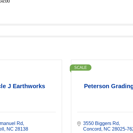
04:00
SCALE
cle J Earthworks
Peterson Grading
manuel Rd
3550 Biggers Rd
ll
NC
28138
Concord
NC
28025-76