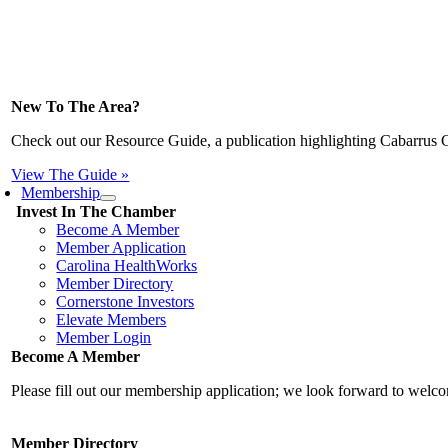
New To The Area?
Check out our Resource Guide, a publication highlighting Cabarrus 
View The Guide »
Membership
Invest In The Chamber
Become A Member
Member Application
Carolina HealthWorks
Member Directory
Cornerstone Investors
Elevate Members
Member Login
Become A Member
Please fill out our membership application; we look forward to wel
Member Directory