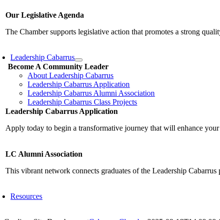
Our Legislative Agenda
The Chamber supports legislative action that promotes a strong qualit
Leadership Cabarrus
Become A Community Leader
About Leadership Cabarrus
Leadership Cabarrus Application
Leadership Cabarrus Alumni Association
Leadership Cabarrus Class Projects
Leadership Cabarrus Application
Apply today to begin a transformative journey that will enhance your
LC Alumni Association
This vibrant network connects graduates of the Leadership Cabarrus 
Resources