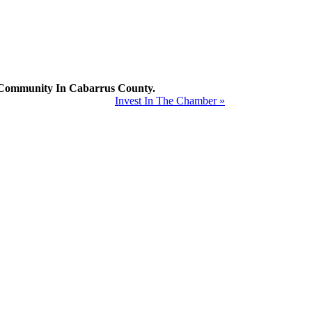
mmunity In Cabarrus County.
Invest In The Chamber »