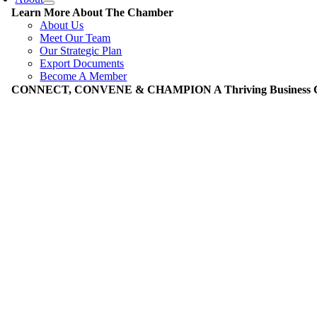
Learn More About The Chamber
About Us
Meet Our Team
Our Strategic Plan
Export Documents
Become A Member
CONNECT, CONVENE & CHAMPION A Thriving Business Co