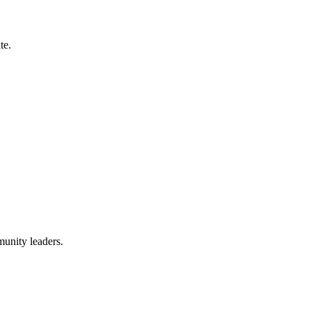
te.
munity leaders.