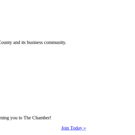
County and its business community.
coming you to The Chamber!
Join Today »