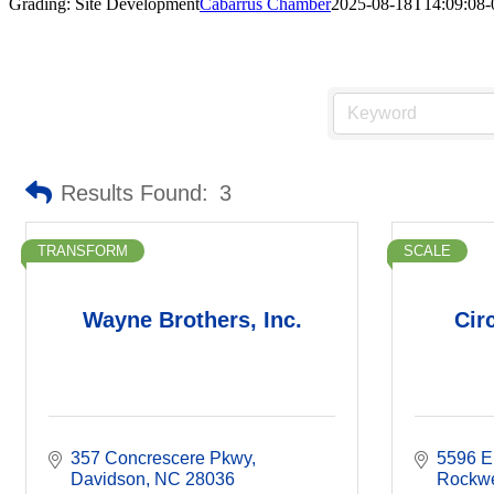
Grading: Site Development
Cabarrus Chamber
2025-08-18T14:09:08-
Results Found:
3
TRANSFORM
SCALE
Wayne Brothers, Inc.
Cir
357 Concrescere Pkwy
5596 E
Davidson
NC
28036
Rockwe