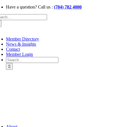
Skip
Have a question? Call us :
(704) 782 4000
to
arch
content
:
oggle
avigation
Member Directory
News & Insights
Contact
Member Login
Search
for:
oggle
avigation
About