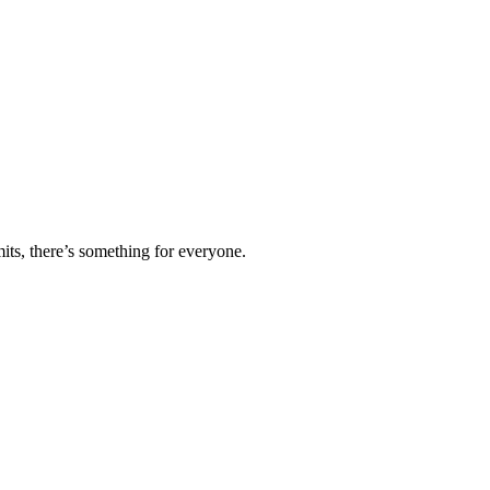
ts, there’s something for everyone.