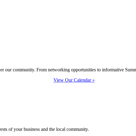
ower our community. From networking opportunities to informative Summi
View Our Calendar »
erests of your business and the local community.