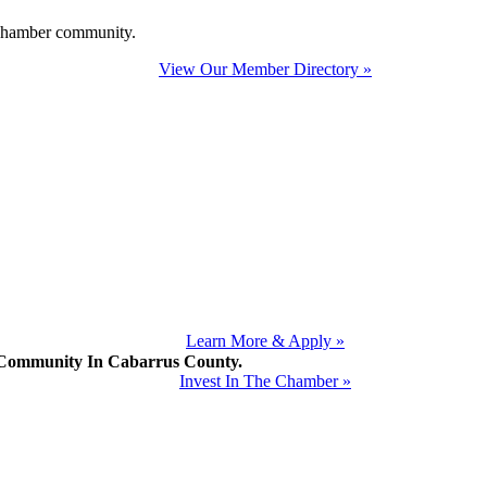
e Chamber community.
View Our Member Directory »
Learn More & Apply »
mmunity In Cabarrus County.
Invest In The Chamber »