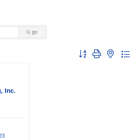
go
Button group with nested dr
, Inc.
23