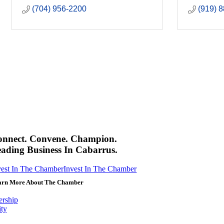
(704) 956-2200
(919) 
onnect. Convene. Champion.
ading Business In Cabarrus.
vest In The Chamber
Invest In The Chamber
arn More About The Chamber
rship
ity