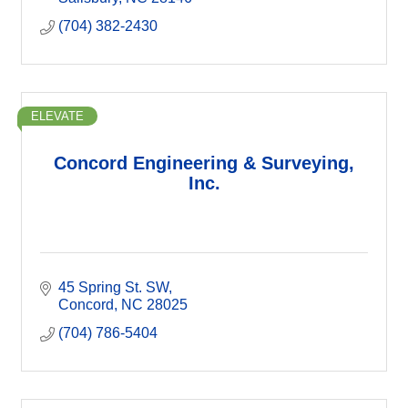
(704) 382-2430
ELEVATE
Concord Engineering & Surveying,
Inc.
45 Spring St. SW
Concord
NC
28025
(704) 786-5404