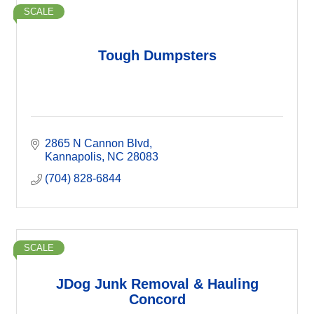
SCALE
Tough Dumpsters
2865 N Cannon Blvd
Kannapolis
NC
28083
(704) 828-6844
SCALE
JDog Junk Removal & Hauling
Concord