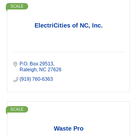
SCALE
ElectriCities of NC, Inc.
P.O. Box 29513
Raleigh
NC
27626
(919) 760-6363
SCALE
Waste Pro