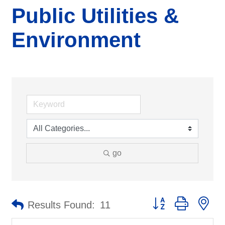
Public Utilities &
Environment
go
Button group with ne
Results Found:
11