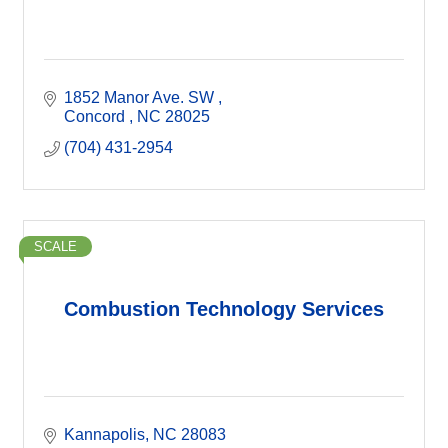
1852 Manor Ave. SW 
Concord 
NC
28025
(704) 431-2954
SCALE
Combustion Technology Services
Kannapolis
NC
28083