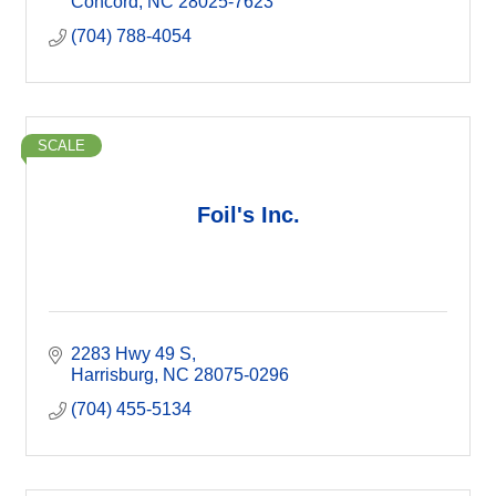
Concord
NC
28025-7623
(704) 788-4054
SCALE
Foil's Inc.
2283 Hwy 49 S
Harrisburg
NC
28075-0296
(704) 455-5134