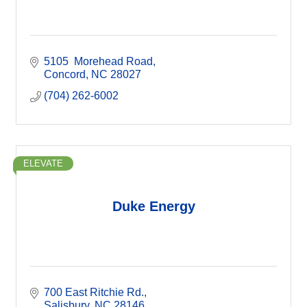
5105  Morehead Road
Concord
NC
28027
(704) 262-6002
ELEVATE
Duke Energy
700 East Ritchie Rd.
Salisbury
NC
28146