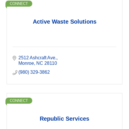
CONNECT
Active Waste Solutions
2512 Ashcraft Ave.
Monroe
NC
28110
(980) 329-3862
CONNECT
Republic Services