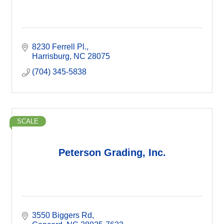
8230 Ferrell Pl.
Harrisburg
NC
28075
(704) 345-5838
SCALE
Peterson Grading, Inc.
3550 Biggers Rd