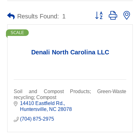
Button group with ne
Results Found:
1
SCALE
Denali North Carolina LLC
Soil and Compost Products; Green-Waste
recycling; Compost
14410 Eastfield Rd.
Huntersville
NC
28078
(704) 875-2975