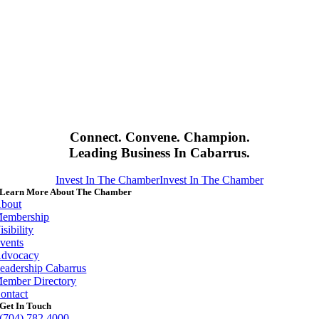
Connect. Convene. Champion.
Leading Business In Cabarrus.
Invest In The Chamber
Invest In The Chamber
Learn More About The Chamber
bout
embership
isibility
vents
dvocacy
eadership Cabarrus
ember Directory
ontact
Get In Touch
(704) 782 4000