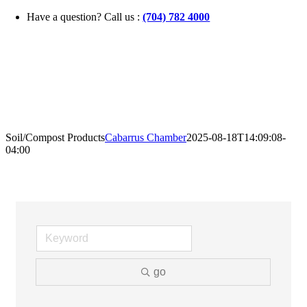
Skip
Have a question? Call us :
(704) 782 4000
to
content
Soil/Compost Products
Cabarrus Chamber
2025-08-18T14:09:08-
04:00
go