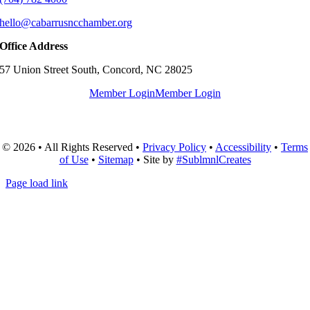
hello@cabarrusncchamber.org
Office Address
57 Union Street South, Concord, NC 28025
Member Login
Member Login
© 2026 • All Rights Reserved •
Privacy Policy
•
Accessibility
•
Terms
of Use
•
Sitemap
• Site by
#SublmnlCreates
Page load link
Go
to
Top