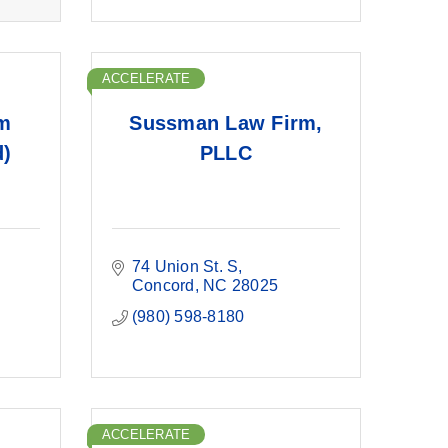
ACCELERATE
m
Sussman Law Firm,
d)
PLLC
74 Union St. S
Concord
NC
28025
(980) 598-8180
ACCELERATE