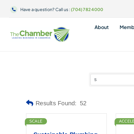
Skip
Have a question? Call us :
(704) 782 4000
to
content
About
Memb
Results Found:
52
SCALE
ACCEL