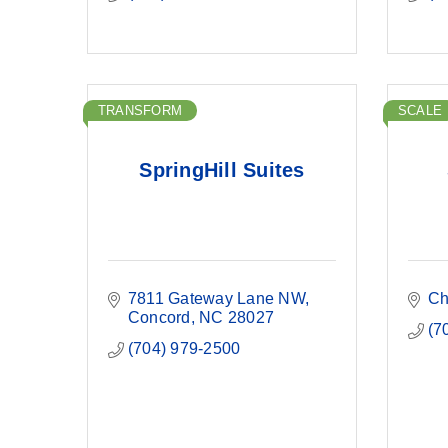
TRANSFORM
SCALE
SpringHill Suites
7811 Gateway Lane NW
Ch
Concord
NC
28027
(7
(704) 979-2500