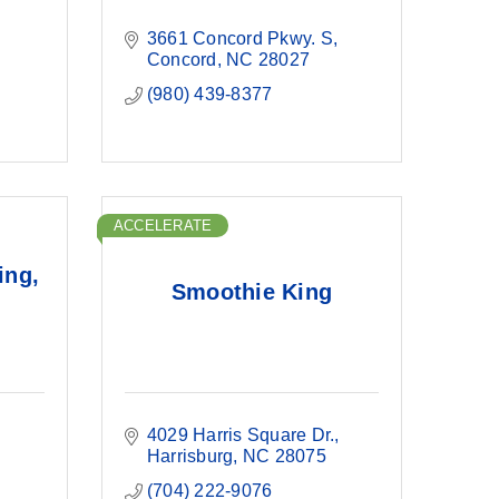
3661 Concord Pkwy. S
Concord
NC
28027
(980) 439-8377
ACCELERATE
ing,
Smoothie King
4029 Harris Square Dr.
Harrisburg
NC
28075
(704) 222-9076