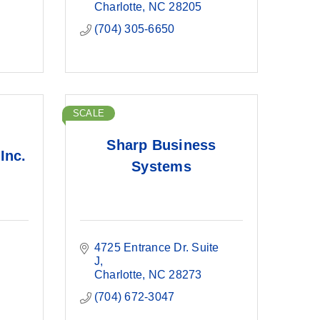
Charlotte
NC
28205
(704) 305-6650
SCALE
Sharp Business
Inc.
Systems
4725 Entrance Dr. Suite 
J
Charlotte
NC
28273
(704) 672-3047