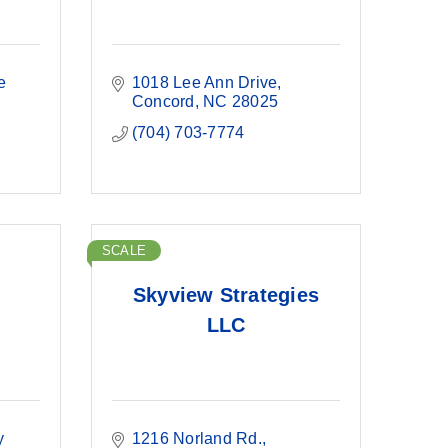
e 
1018 Lee Ann Drive
Concord
NC
28025
(704) 703-7774
SCALE
Skyview Strategies
LLC
 
1216 Norland Rd.