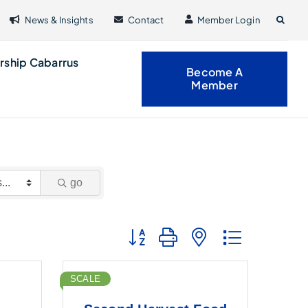
News & Insights
Contact
Member Login
rship Cabarrus
Become A
Member
go
Button group with nested dropdown
SCALE