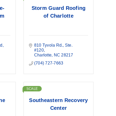
e-
Storm Guard Roofing
um
of Charlotte
vd
810 Tyvola Rd.
Ste. 
#120
Charlotte
NC
28217
(704) 727-7663
SCALE
ine
Southeastern Recovery
Center