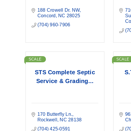
188 Crowell Dr. NW
71
Concord
NC
28025
Su
Co
(704) 960-7906
(7
SCALE
SCALE
STS Complete Septic
S.
Service & Grading...
170 Butterfly Ln.
96
Rockwell
NC
28138
Ch
(704) 425-0591
(7