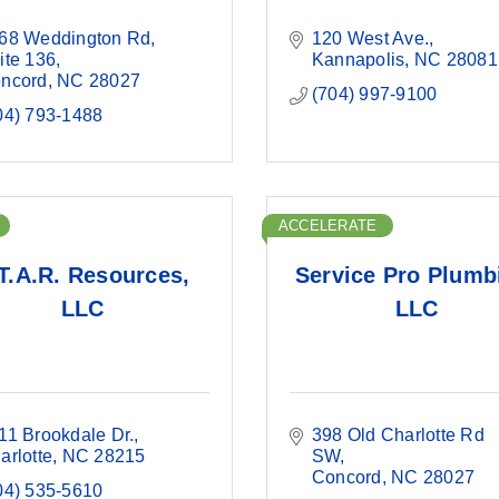
68 Weddington Rd
120 West Ave.
ite 136
Kannapolis
NC
28081
ncord
NC
28027
(704) 997-9100
04) 793-1488
ACCELERATE
T.A.R. Resources,
Service Pro Plumb
LLC
LLC
11 Brookdale Dr.
398 Old Charlotte Rd 
arlotte
NC
28215
SW
Concord
NC
28027
04) 535-5610