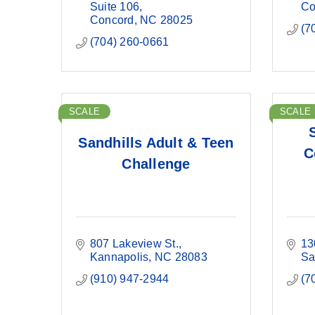
Suite 106
Co
Concord
NC
28025
(7
(704) 260-0661
SCALE
SCALE
Sandhills Adult & Teen
C
Challenge
807 Lakeview St.
13
Kannapolis
NC
28083
Sa
(910) 947-2944
(7