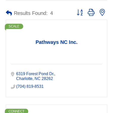
Button group with ne
Results Found:
4
SCALE
Pathways NC Inc.
6319 Forest Pond Dr.
Charlotte
NC
28262
(704) 819-8531
CONNECT