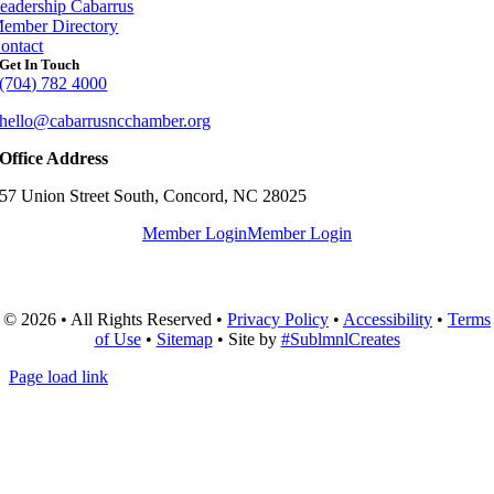
eadership Cabarrus
ember Directory
ontact
Get In Touch
(704) 782 4000
hello@cabarrusncchamber.org
Office Address
57 Union Street South, Concord, NC 28025
Member Login
Member Login
© 2026 • All Rights Reserved •
Privacy Policy
•
Accessibility
•
Terms
of Use
•
Sitemap
• Site by
#SublmnlCreates
Page load link
Go
to
Top