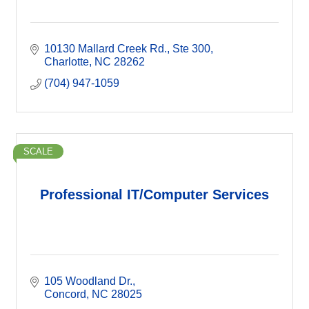
10130 Mallard Creek Rd.
Ste 300
Charlotte
NC
28262
(704) 947-1059
SCALE
Professional IT/Computer Services
105 Woodland Dr.
Concord
NC
28025