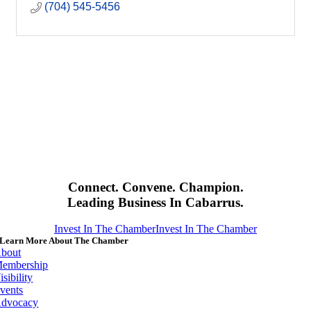
(704) 545-5456
Connect. Convene. Champion.
Leading Business In Cabarrus.
Invest In The Chamber
Invest In The Chamber
Learn More About The Chamber
bout
embership
isibility
vents
dvocacy