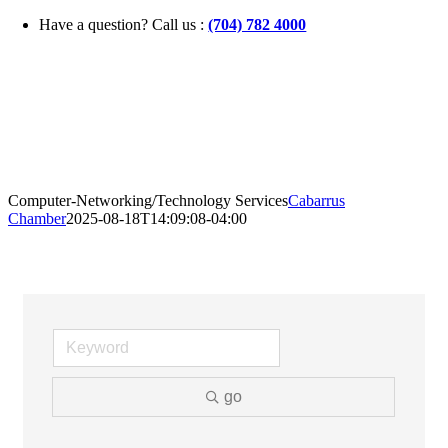
Skip
Have a question? Call us :
(704) 782 4000
to
content
Computer-Networking/Technology Services
Cabarrus
Chamber
2025-08-18T14:09:08-04:00
go