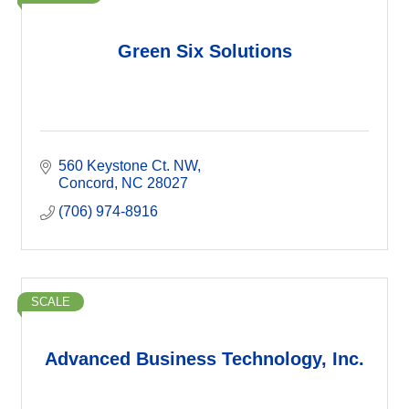
Green Six Solutions
560 Keystone Ct. NW
Concord
NC
28027
(706) 974-8916
SCALE
Advanced Business Technology, Inc.