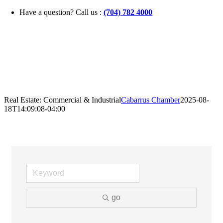
Skip
Have a question? Call us :
(704) 782 4000
to
content
Real Estate: Commercial & Industrial
Cabarrus Chamber
2025-08-
18T14:09:08-04:00
go