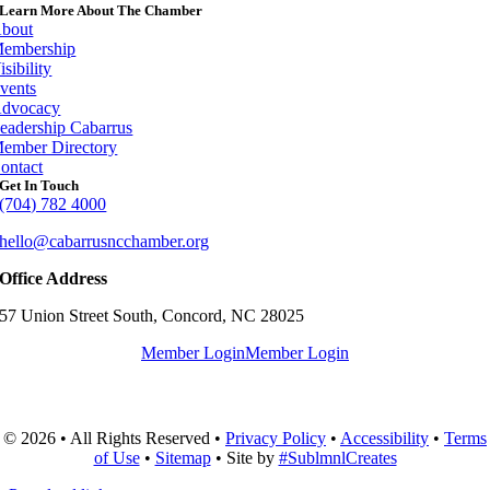
Learn More About The Chamber
bout
embership
isibility
vents
dvocacy
eadership Cabarrus
ember Directory
ontact
Get In Touch
(704) 782 4000
hello@cabarrusncchamber.org
Office Address
57 Union Street South, Concord, NC 28025
Member Login
Member Login
© 2026 • All Rights Reserved •
Privacy Policy
•
Accessibility
•
Terms
of Use
•
Sitemap
• Site by
#SublmnlCreates