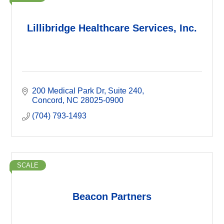
Lillibridge Healthcare Services, Inc.
200 Medical Park Dr
Suite 240
Concord
NC
28025-0900
(704) 793-1493
SCALE
Beacon Partners