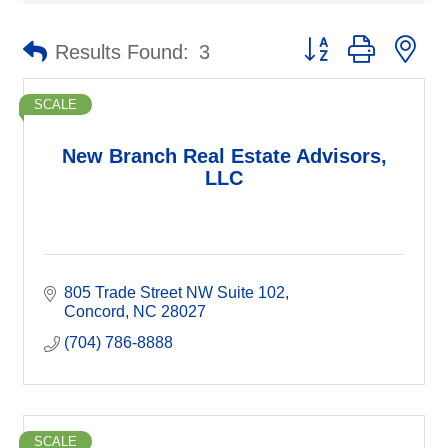
Button group with ne
Results Found:
3
SCALE
New Branch Real Estate Advisors,
LLC
805 Trade Street NW Suite 102
Concord
NC
28027
(704) 786-8888
SCALE