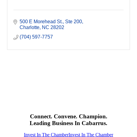
500 E Morehead St.
Ste 200
Charlotte
NC
28202
(704) 597-7757
Connect. Convene. Champion.
Leading Business In Cabarrus.
Invest In The Chamber
Invest In The Chamber