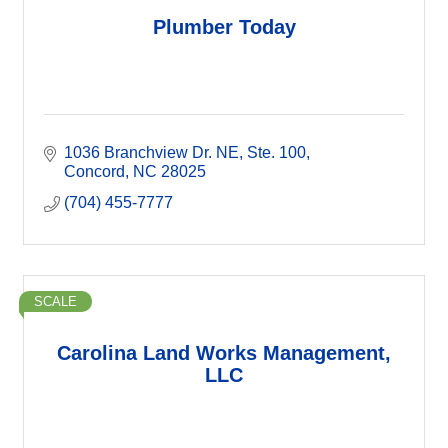
Plumber Today
1036 Branchview Dr. NE
Ste. 100
Concord
NC
28025
(704) 455-7777
SCALE
Carolina Land Works Management,
LLC