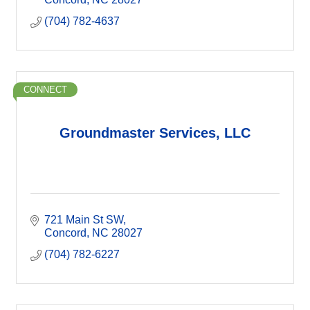
(704) 782-4637
CONNECT
Groundmaster Services, LLC
721 Main St SW
Concord
NC
28027
(704) 782-6227