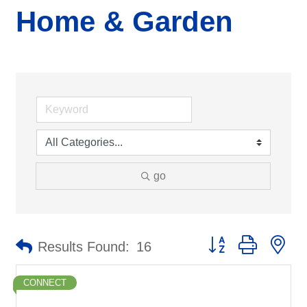
Home & Garden
go
Button group with ne
Results Found:
16
CONNECT