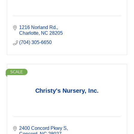
1216 Norland Rd.
Charlotte
NC
28205
(704) 305-6650
SCALE
Christy's Nursery, Inc.
2400 Concord Pkwy S
Concord
NC
28027