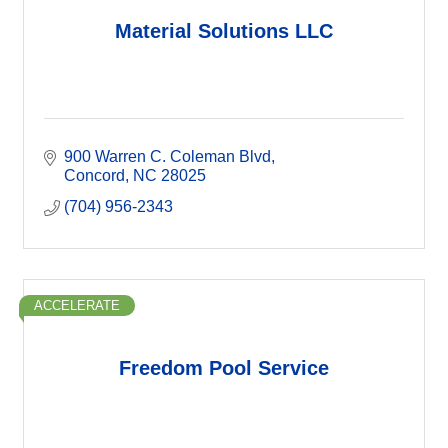
Material Solutions LLC
900 Warren C. Coleman Blvd
Concord
NC
28025
(704) 956-2343
ACCELERATE
Freedom Pool Service