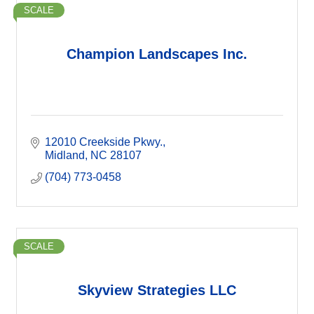
SCALE
Champion Landscapes Inc.
12010 Creekside Pkwy.
Midland
NC
28107
(704) 773-0458
SCALE
Skyview Strategies LLC