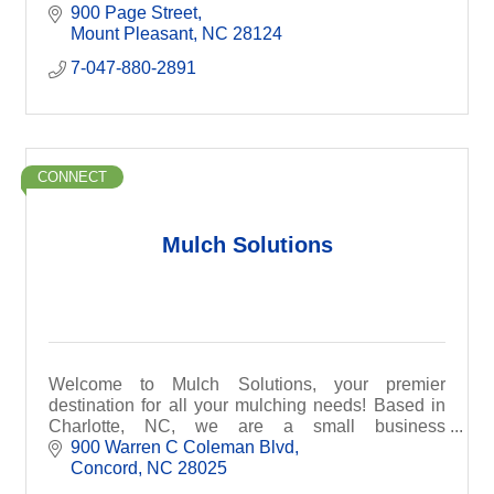
straightforward quote.
900 Page Street
Mount Pleasant
NC
28124
7-047-880-2891
CONNECT
Mulch Solutions
Welcome to Mulch Solutions, your premier
destination for all your mulching needs! Based in
Charlotte, NC, we are a small business
specializing in efficient and professional mulch
900 Warren C Coleman Blvd
installations.
Concord
NC
28025