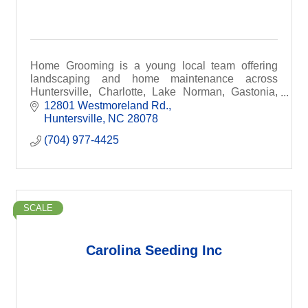
Home Grooming is a young local team offering
landscaping and home maintenance across
Huntersville, Charlotte, Lake Norman, Gastonia,
South Park & beyond. Same-day quotes,
12801 Westmoreland Rd.
affordable rates, and dependa
Huntersville
NC
28078
(704) 977-4425
SCALE
Carolina Seeding Inc