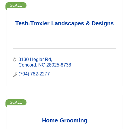
SCALE
Tesh-Troxler Landscapes & Designs
3130 Heglar Rd
Concord
NC
28025-8738
(704) 782-2277
SCALE
Home Grooming