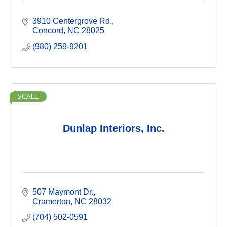
3910 Centergrove Rd.
Concord
NC
28025
(980) 259-9201
SCALE
Dunlap Interiors, Inc.
507 Maymont Dr.
Cramerton
NC
28032
(704) 502-0591