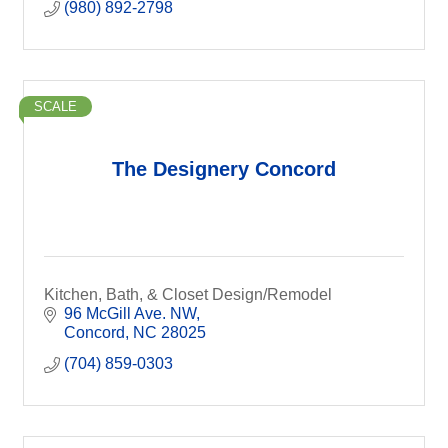
(980) 892-2798
SCALE
The Designery Concord
Kitchen, Bath, & Closet Design/Remodel
96 McGill Ave. NW
Concord
NC
28025
(704) 859-0303