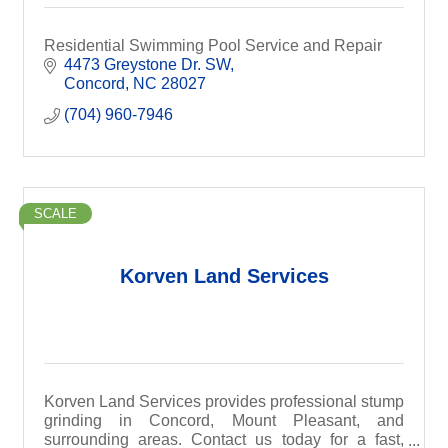
Residential Swimming Pool Service and Repair
4473 Greystone Dr. SW
Concord
NC
28027
(704) 960-7946
SCALE
Korven Land Services
Korven Land Services provides professional stump
grinding in Concord, Mount Pleasant, and
surrounding areas. Contact us today for a fast,