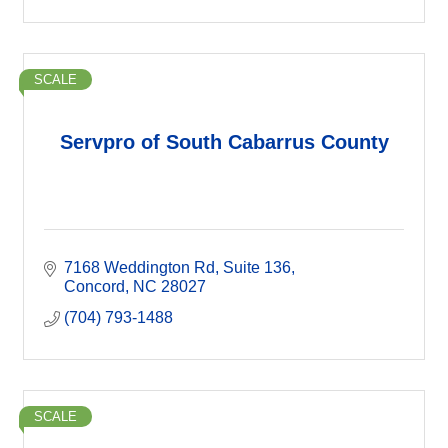
SCALE
Servpro of South Cabarrus County
7168 Weddington Rd
Suite 136
Concord
NC
28027
(704) 793-1488
SCALE