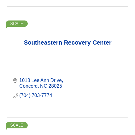
SCALE
Southeastern Recovery Center
1018 Lee Ann Drive
Concord
NC
28025
(704) 703-7774
SCALE