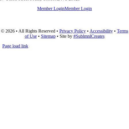
Member Login
Member Login
© 2026 • All Rights Reserved •
Privacy Policy
•
Accessibility
•
Terms
of Use
•
Sitemap
• Site by
#SublmnlCreates
Page load link
Go
to
Top