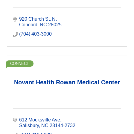
920 Church St. N
Concord
NC
28025
(704) 403-3000
CONNECT
Novant Health Rowan Medical Center
612 Mocksville Ave.
Salisbury
NC
28144-2732