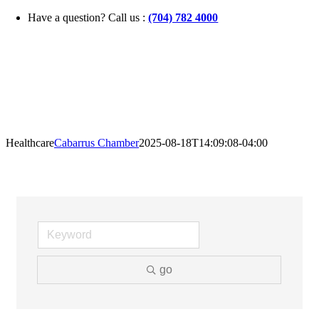
Skip
Have a question? Call us :
(704) 782 4000
to
content
Healthcare
Cabarrus Chamber
2025-08-18T14:09:08-04:00
go