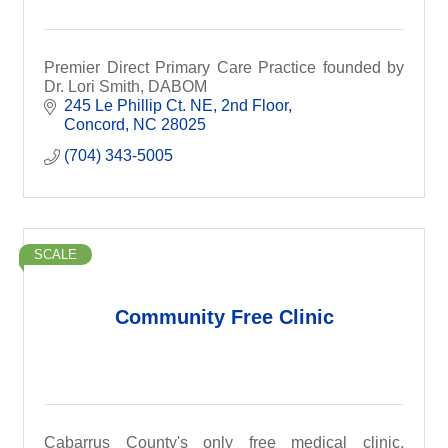
Premier Direct Primary Care Practice founded by
Dr. Lori Smith, DABOM
245 Le Phillip Ct. NE
2nd Floor
Concord
NC
28025
(704) 343-5005
SCALE
Community Free Clinic
Cabarrus County's only free medical clinic.