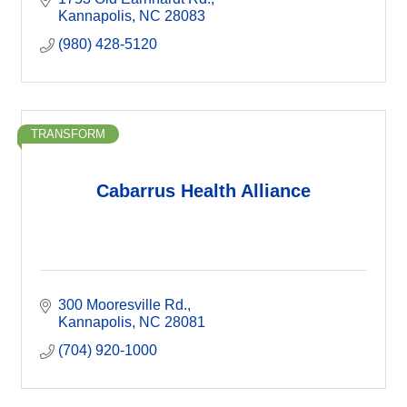
Kannapolis
NC
28083
(980) 428-5120
TRANSFORM
Cabarrus Health Alliance
300 Mooresville Rd.
Kannapolis
NC
28081
(704) 920-1000