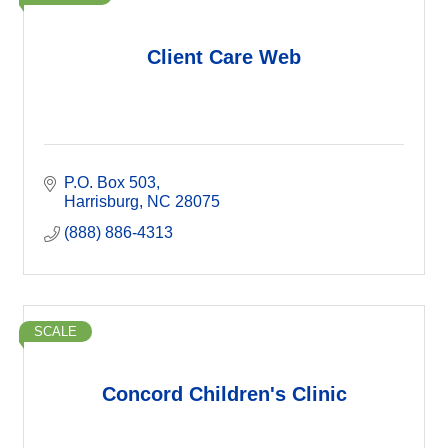
Client Care Web
P.O. Box 503
Harrisburg
NC
28075
(888) 886-4313
SCALE
Concord Children's Clinic