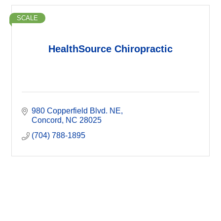
SCALE
HealthSource Chiropractic
980 Copperfield Blvd. NE
Concord
NC
28025
(704) 788-1895