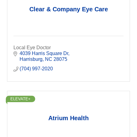
Clear & Company Eye Care
Local Eye Doctor
4039 Harris Square Dr
Harrisburg
NC
28075
(704) 997-2020
ELEVATE+
Atrium Health