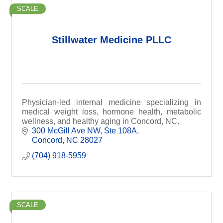
SCALE
Stillwater Medicine PLLC
Physician-led internal medicine specializing in
medical weight loss, hormone health, metabolic
wellness, and healthy aging in Concord, NC.
300 McGill Ave NW
Ste 108A
Concord
NC
28027
(704) 918-5959
SCALE