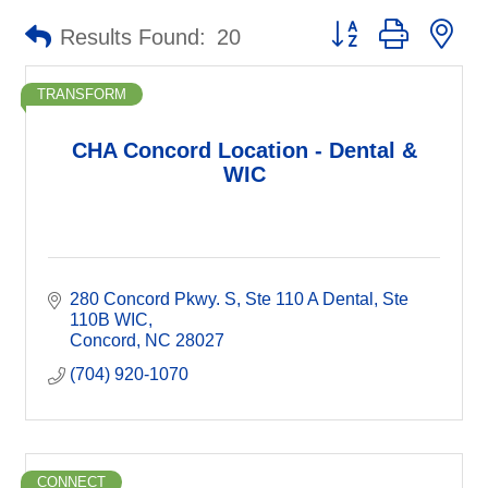
Button group with ne
Results Found:
20
TRANSFORM
CHA Concord Location - Dental &
WIC
280 Concord Pkwy. S
Ste 110 A Dental, Ste 
110B WIC
Concord
NC
28027
(704) 920-1070
CONNECT