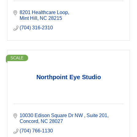
8201 Healthcare Loop
Mint Hill
NC
28215
(704) 316-2310
SCALE
Northpoint Eye Studio
10030 Edison Square Dr NW 
Suite 201
Concord
NC
28027
(704) 766-1130