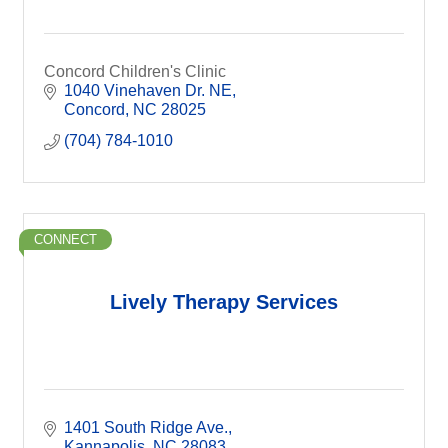
Concord Children's Clinic
1040 Vinehaven Dr. NE
Concord
NC
28025
(704) 784-1010
CONNECT
Lively Therapy Services
1401 South Ridge Ave.
Kannapolis
NC
28083