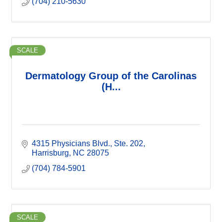
(704) 210-5630
SCALE
Dermatology Group of the Carolinas
(H...
4315 Physicians Blvd.
Ste. 202
Harrisburg
NC
28075
(704) 784-5901
SCALE