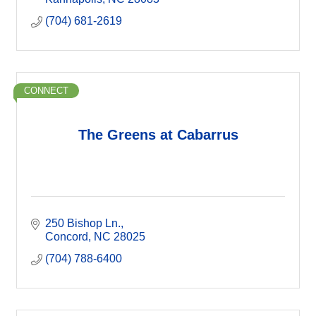
(704) 681-2619
CONNECT
The Greens at Cabarrus
250 Bishop Ln.
Concord
NC
28025
(704) 788-6400