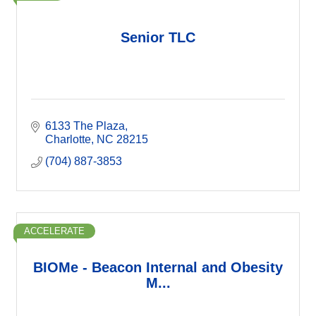
Senior TLC
6133 The Plaza
Charlotte
NC
28215
(704) 887-3853
ACCELERATE
BIOMe - Beacon Internal and Obesity
M...