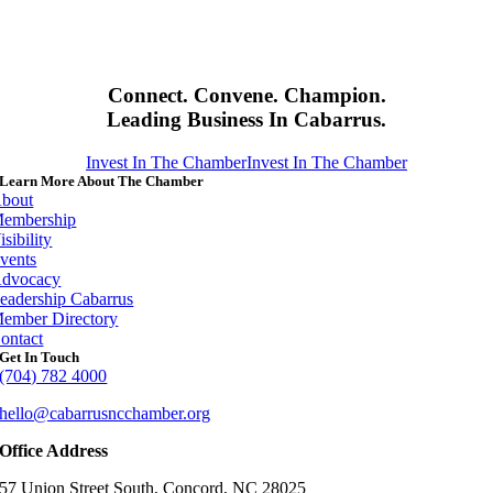
Connect. Convene. Champion.
Leading Business In Cabarrus.
Invest In The Chamber
Invest In The Chamber
Learn More About The Chamber
bout
embership
isibility
vents
dvocacy
eadership Cabarrus
ember Directory
ontact
Get In Touch
(704) 782 4000
hello@cabarrusncchamber.org
Office Address
57 Union Street South, Concord, NC 28025