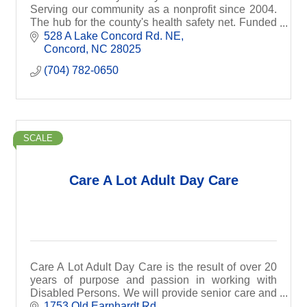
Serving our community as a nonprofit since 2004.
The hub for the county's health safety net. Funded
by grants and donations.
528 A Lake Concord Rd. NE
Concord
NC
28025
(704) 782-0650
SCALE
Care A Lot Adult Day Care
Care A Lot Adult Day Care is the result of over 20
years of purpose and passion in working with
Disabled Persons. We will provide senior care and
health services depending on our client’s needs.
1753 Old Earnhardt Rd.