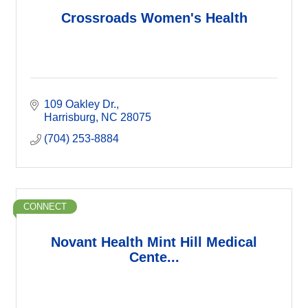
Crossroads Women's Health
109 Oakley Dr.
Harrisburg
NC
28075
(704) 253-8884
CONNECT
Novant Health Mint Hill Medical
Cente...