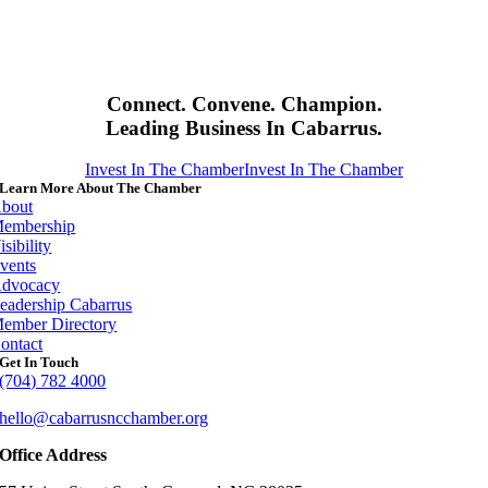
Connect. Convene. Champion.
Leading Business In Cabarrus.
Invest In The Chamber
Invest In The Chamber
Learn More About The Chamber
bout
embership
isibility
vents
dvocacy
eadership Cabarrus
ember Directory
ontact
Get In Touch
(704) 782 4000
hello@cabarrusncchamber.org
Office Address