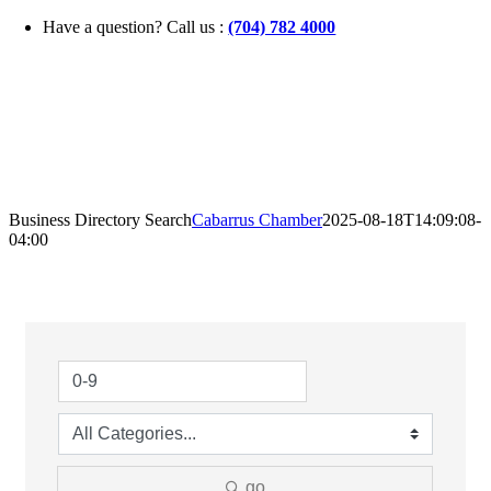
Skip
Have a question? Call us :
(704) 782 4000
to
content
Business Directory Search
Cabarrus Chamber
2025-08-18T14:09:08-
04:00
go