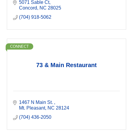
5071 Sable Ct
Concord
NC
28025
(704) 918-5062
CONNECT
73 & Main Restaurant
1467 N Main St. 
Mt. Pleasant
NC
28124
(704) 436-2050