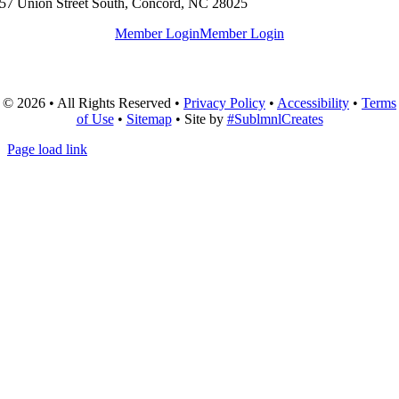
57 Union Street South, Concord, NC 28025
Member Login
Member Login
© 2026 • All Rights Reserved •
Privacy Policy
•
Accessibility
•
Terms
of Use
•
Sitemap
• Site by
#SublmnlCreates
Page load link
Go
to
Top