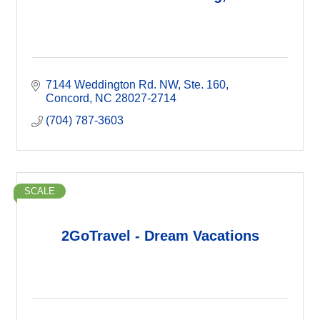
7144 Weddington Rd. NW
Ste. 160
Concord
NC
28027-2714
(704) 787-3603
SCALE
2GoTravel - Dream Vacations