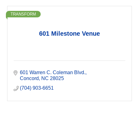
TRANSFORM
601 Milestone Venue
601 Warren C. Coleman Blvd.
Concord
NC
28025
(704) 903-6651