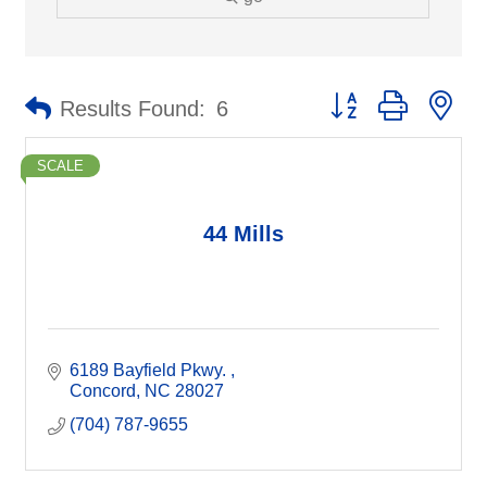
Button group with ne
Results Found:
6
SCALE
44 Mills
6189 Bayfield Pkwy. 
Concord
NC
28027
(704) 787-9655