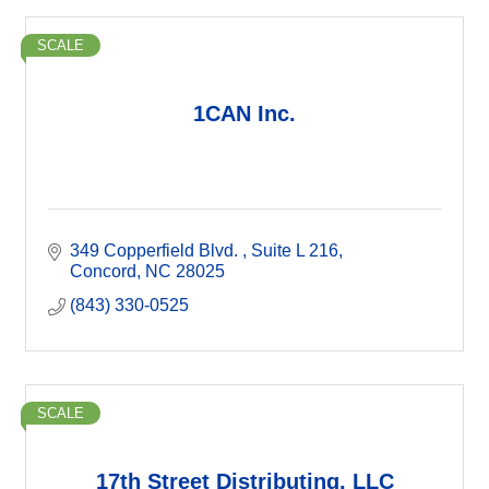
SCALE
1CAN Inc.
349 Copperfield Blvd. 
Suite L 216
Concord
NC
28025
(843) 330-0525
SCALE
17th Street Distributing, LLC