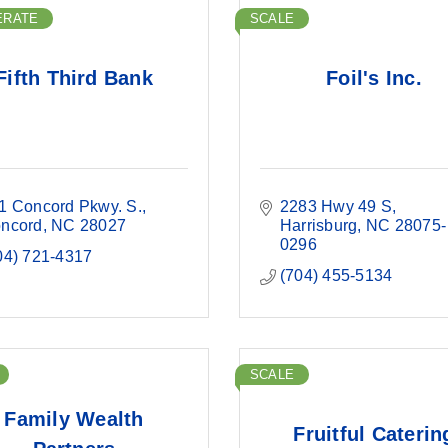
ERATE
SCALE
Fifth Third Bank
Foil's Inc.
1 Concord Pkwy. S.
2283 Hwy 49 S
ncord
NC
28027
Harrisburg
NC
28075-
0296
04) 721-4317
(704) 455-5134
SCALE
Family Wealth
Fruitful Caterin