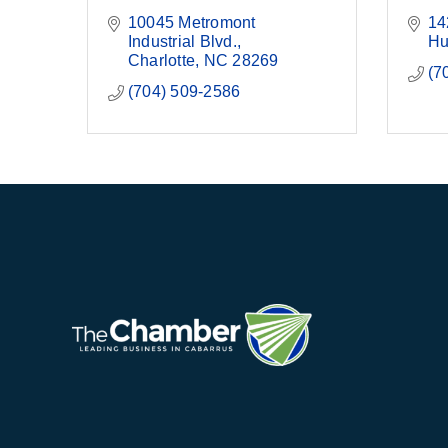
10045 Metromont 
14
Industrial Blvd.
Hu
Charlotte
NC
28269
(7
(704) 509-2586