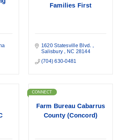
ng
Families First
na
1620 Statesville Blvd. 
Salisbury 
NC
28144
(704) 630-0481
CONNECT
Farm Bureau Cabarrus
C
County (Concord)