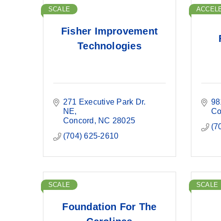
SCALE
ACCEL
Fisher Improvement
Technologies
271 Executive Park Dr. 
98
NE
Co
Concord
NC
28025
(7
(704) 625-2610
SCALE
SCALE
Foundation For The