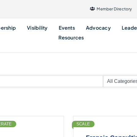
Member Directory
ership
Visibility
Events
Advocacy
Leade
Resources
ERATE
SCALE