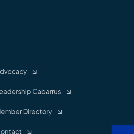
dvocacy
eadership Cabarrus
ember Directory
ontact