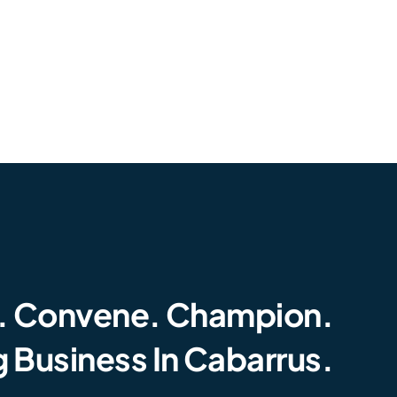
. Convene. Champion.
 Business In Cabarrus.