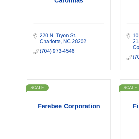
Carolinas
220 N. Tryon St.
10
Charlotte
NC
28202
21
Co
(704) 973-4546
(7
SCALE
SCALE
Ferebee Corporation
Fi