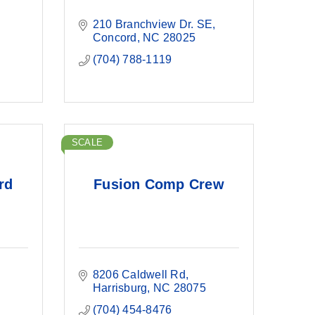
210 Branchview Dr. SE
Concord
NC
28025
(704) 788-1119
SCALE
rd
Fusion Comp Crew
8206 Caldwell Rd
Harrisburg
NC
28075
(704) 454-8476