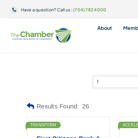
Skip
Have a question? Call us :
(704) 782 4000
to
content
About
Memb
Results Found:
26
TRANSFORM
ACCEL