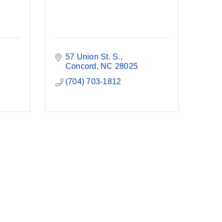
57 Union St. S.
Concord
NC
28025
(704) 703-1812