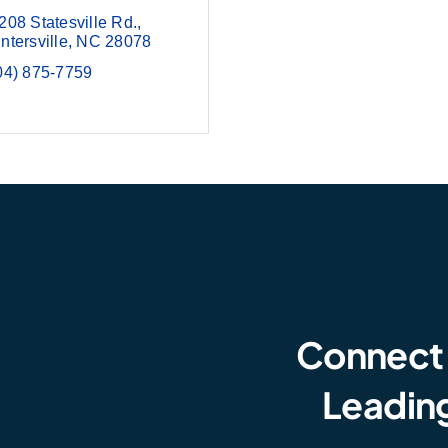
208 Statesville Rd.
ntersville
NC
28078
04) 875-7759
Connect
Leading