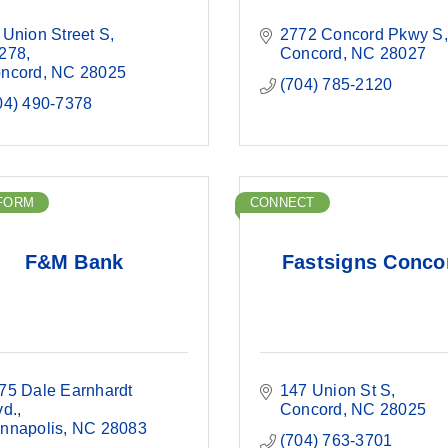
 Union Street S
2772 Concord Pkwy S
278
Concord
NC
28027
ncord
NC
28025
(704) 785-2120
04) 490-7378
FORM
CONNECT
F&M Bank
Fastsigns Conco
75 Dale Earnhardt 
147 Union St S
vd.
Concord
NC
28025
nnapolis
NC
28083
(704) 763-3701