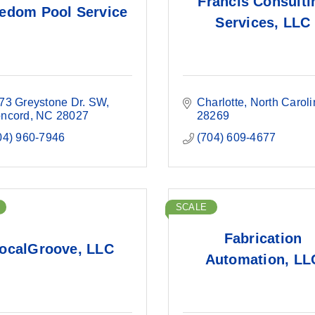
Francis Consulti
edom Pool Service
Services, LLC
73 Greystone Dr. SW
Charlotte
North Caroli
ncord
NC
28027
28269
04) 960-7946
(704) 609-4677
SCALE
Fabrication
ocalGroove, LLC
Automation, LL