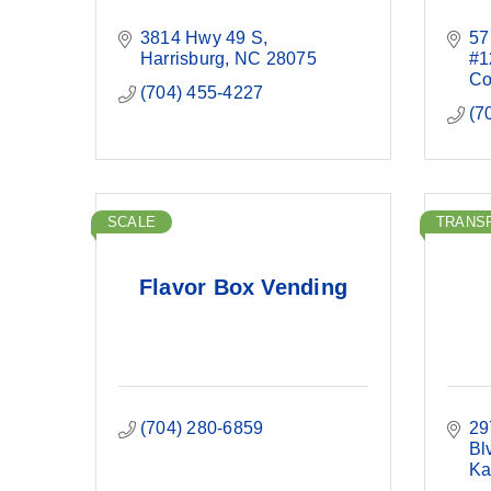
3814 Hwy 49 S
57
Harrisburg
NC
28075
#1
Co
(704) 455-4227
(7
SCALE
TRANS
Flavor Box Vending
(704) 280-6859
29
Bl
Ka