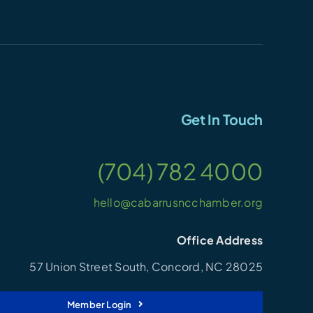
Get In Touch
(704) 782 4000
hello@cabarrusncchamber.org
Office Address
57 Union Street South, Concord, NC 28025
Member Login