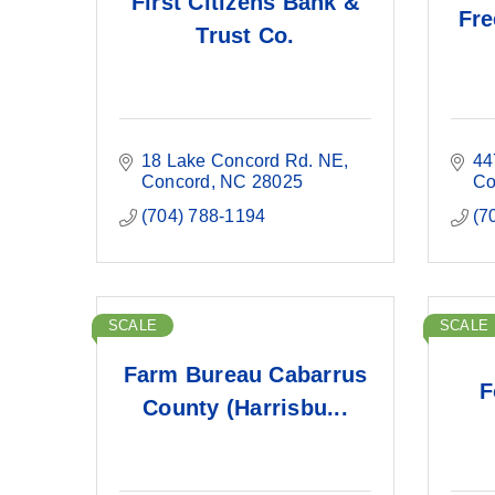
First Citizens Bank &
Fre
Trust Co.
18 Lake Concord Rd. NE
44
Concord
NC
28025
Co
(704) 788-1194
(7
SCALE
SCALE
Farm Bureau Cabarrus
F
County (Harrisbu...