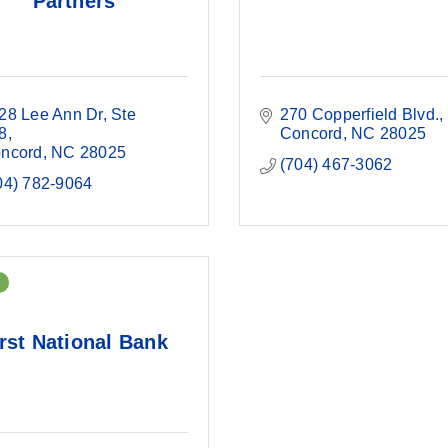
Partners
28 Lee Ann Dr
Ste 
270 Copperfield Blvd.
8
Concord
NC
28025
ncord
NC
28025
(704) 467-3062
04) 782-9064
rst National Bank