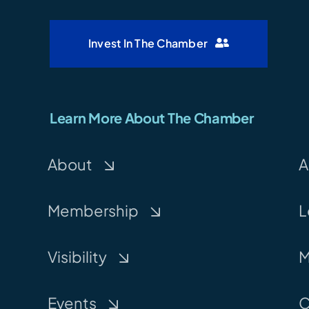
Invest In The Chamber
Learn More About The Chamber
About
A
Membership
L
Visibility
M
Events
C