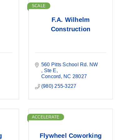
SCALE
F.A. Wilhelm
Construction
560 Pitts School Rd. NW 
Ste E
Concord
NC
28027
(980) 255-3227
ACCELERATE
g
Flywheel Coworking