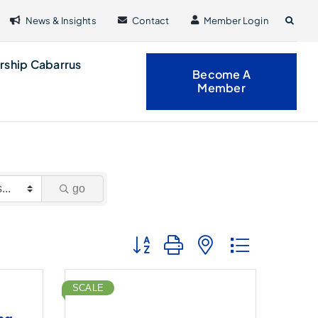
News & Insights
Contact
Member Login
rship Cabarrus
Become A
Member
go
Button group with nested dropdown
SCALE