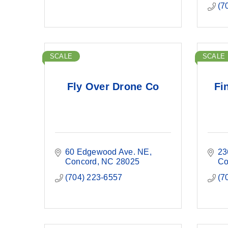
(7
SCALE
SCALE
Fly Over Drone Co
Fi
60 Edgewood Ave. NE
23
Concord
NC
28025
Co
(704) 223-6557
(7