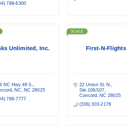
04) 788-6300
SCALE
nks Unlimited, Inc.
First-N-Flights
6 NC Hwy 49 S.
22 Union St. N.
ncord, NC
NC
28025
Ste.106/107
Concord
NC
28025
04) 788-7777
(336) 303-2178