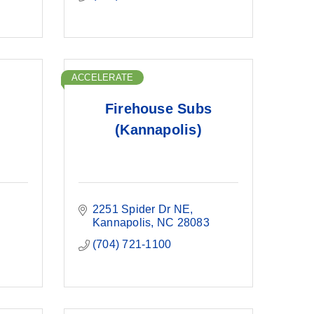
ACCELERATE
Firehouse Subs
(Kannapolis)
2251 Spider Dr NE
Kannapolis
NC
28083
(704) 721-1100