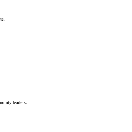
te.
munity leaders.