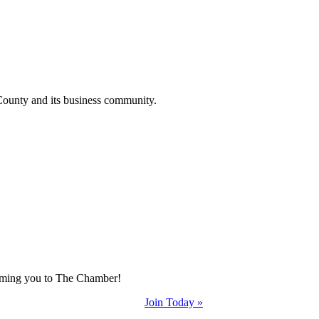
County and its business community.
coming you to The Chamber!
Join Today »