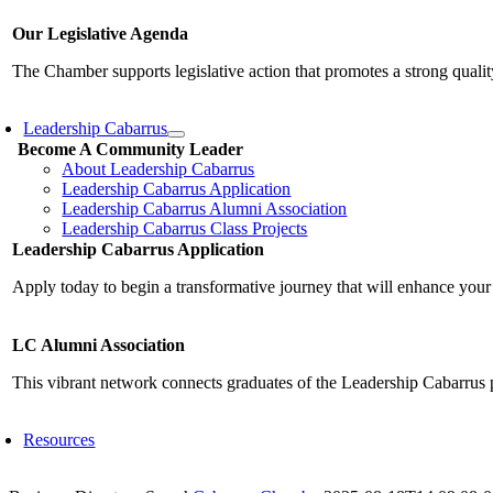
Our Legislative Agenda
The Chamber supports legislative action that promotes a strong qualit
Leadership Cabarrus
Become A Community Leader
About Leadership Cabarrus
Leadership Cabarrus Application
Leadership Cabarrus Alumni Association
Leadership Cabarrus Class Projects
Leadership Cabarrus Application
Apply today to begin a transformative journey that will enhance your
LC Alumni Association
This vibrant network connects graduates of the Leadership Cabarrus 
Resources