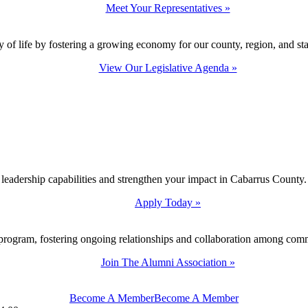
Meet Your Representatives »
y of life by fostering a growing economy for our county, region, and sta
View Our Legislative Agenda »
 leadership capabilities and strengthen your impact in Cabarrus County.
Apply Today »
program, fostering ongoing relationships and collaboration among com
Join The Alumni Association »
Become A Member
Become A Member