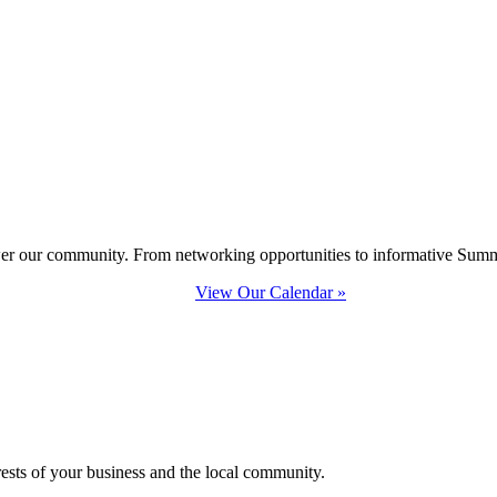
ower our community. From networking opportunities to informative Summi
View Our Calendar »
erests of your business and the local community.