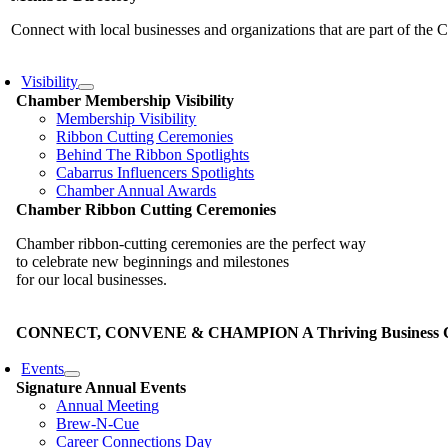
Connect with local businesses and organizations that are part of th
Visibility
Chamber Membership Visibility
Membership Visibility
Ribbon Cutting Ceremonies
Behind The Ribbon Spotlights
Cabarrus Influencers Spotlights
Chamber Annual Awards
Chamber Ribbon Cutting Ceremonies
Chamber ribbon-cutting ceremonies are the perfect way
to celebrate new beginnings and milestones
for our local businesses.
CONNECT, CONVENE & CHAMPION A Thriving Business Co
Events
Signature Annual Events
Annual Meeting
Brew-N-Cue
Career Connections Day