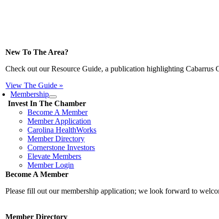
New To The Area?
Check out our Resource Guide, a publication highlighting Cabarrus 
View The Guide »
Membership
Invest In The Chamber
Become A Member
Member Application
Carolina HealthWorks
Member Directory
Cornerstone Investors
Elevate Members
Member Login
Become A Member
Please fill out our membership application; we look forward to wel
Member Directory