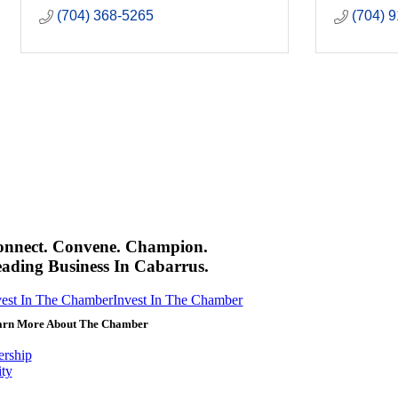
(704) 368-5265
(704) 
onnect. Convene. Champion.
ading Business In Cabarrus.
vest In The Chamber
Invest In The Chamber
arn More About The Chamber
rship
ity