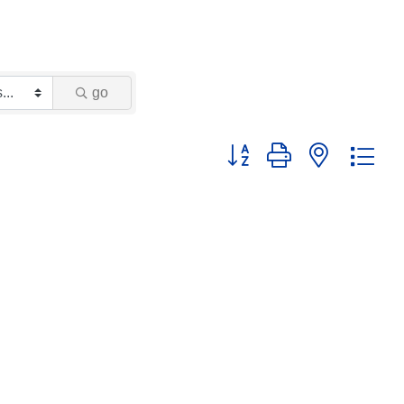
go
Button group with nested dr