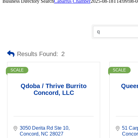
Business Directory Search
Cabarrus Chamber
2025-08-18T14:09:08-0
Results Found:
2
SCALE
SCALE
Qdoba / Thrive Burrito
Queen
Concord, LLC
3050 Derita Rd Ste 10
51 Car
Concord
NC
28027
Conco