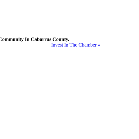
mmunity In Cabarrus County.
Invest In The Chamber »