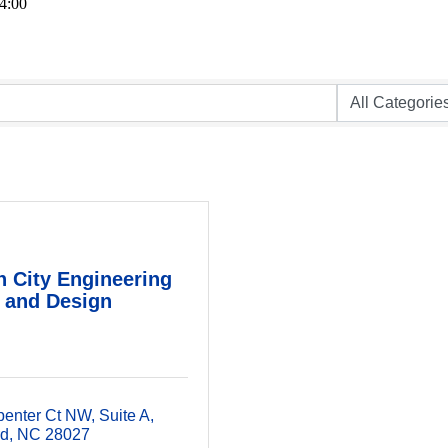
4:00
 City Engineering
and Design
penter Ct NW
Suite A
rd
NC
28027