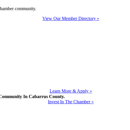
e Chamber community.
View Our Member Directory »
Learn More & Apply »
mmunity In Cabarrus County.
Invest In The Chamber »