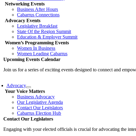
Networking Events
Business After Hours
Cabarrus Connections
Advocacy Events
Legislative Breakfast
State Of the Region Summit
Education & Employer Summit
Women’s Programming Events
Women In Business
Women Leading Cabarrus
Upcoming Events Calendar
Join us for a series of exciting events designed to connect and emp
Advocacy
Your Voice Matters
Business Advocacy
Our Legislative Agenda
Contact Our Legislators
Cabarrus Election Hub
Contact Our Legislators
Engaging with your elected officials is crucial for advocating the int