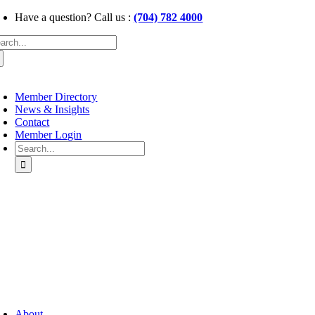
Skip
Have a question? Call us :
(704) 782 4000
to
arch
content
:
oggle
avigation
Member Directory
News & Insights
Contact
Member Login
Search
for:
oggle
avigation
About