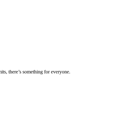
ts, there’s something for everyone.