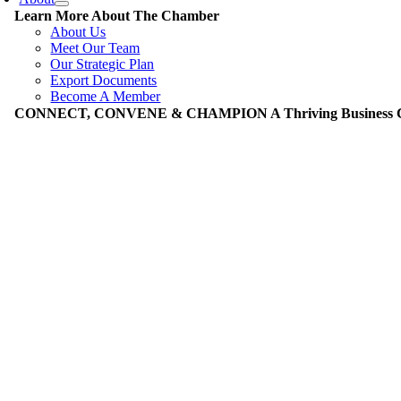
Learn More About The Chamber
About Us
Meet Our Team
Our Strategic Plan
Export Documents
Become A Member
CONNECT, CONVENE & CHAMPION A Thriving Business Co