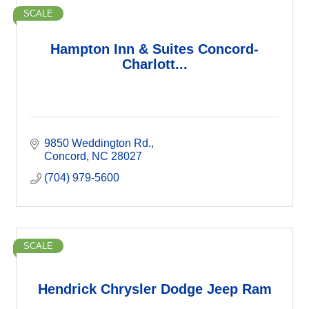
SCALE
Hampton Inn & Suites Concord-
Charlott...
9850 Weddington Rd.
Concord
NC
28027
(704) 979-5600
SCALE
Hendrick Chrysler Dodge Jeep Ram