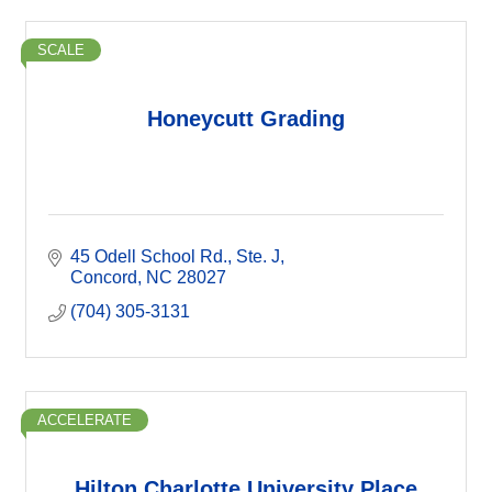
SCALE
Honeycutt Grading
45 Odell School Rd.
Ste. J
Concord
NC
28027
(704) 305-3131
ACCELERATE
Hilton Charlotte University Place