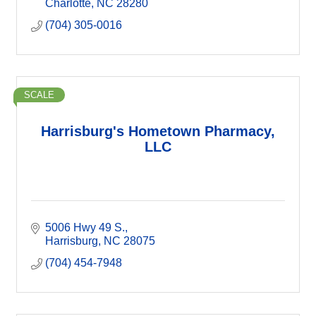
Charlotte
NC
28280
(704) 305-0016
SCALE
Harrisburg's Hometown Pharmacy,
LLC
5006 Hwy 49 S.
Harrisburg
NC
28075
(704) 454-7948