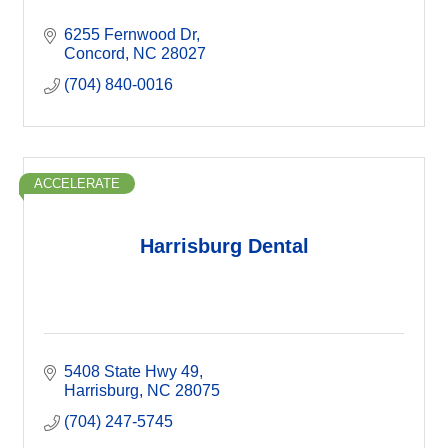
6255 Fernwood Dr
Concord
NC
28027
(704) 840-0016
ACCELERATE
Harrisburg Dental
5408 State Hwy 49
Harrisburg
NC
28075
(704) 247-5745