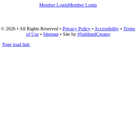
Member Login
Member Login
© 2026 • All Rights Reserved •
Privacy Policy
•
Accessibility
•
Terms
of Use
•
Sitemap
• Site by
#SublmnlCreates
Page load link
Go
to
Top