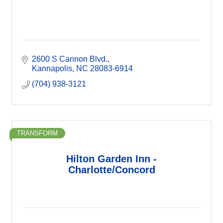
2600 S Cannon Blvd.
Kannapolis
NC
28083-6914
(704) 938-3121
TRANSFORM
Hilton Garden Inn -
Charlotte/Concord