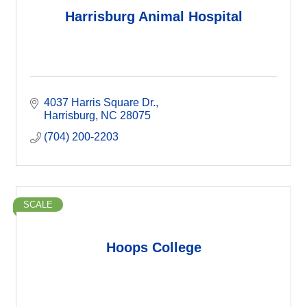
Harrisburg Animal Hospital
4037 Harris Square Dr.
Harrisburg
NC
28075
(704) 200-2203
SCALE
Hoops College