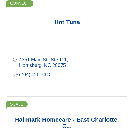
CONNECT
Hot Tuna
4351 Main St.
Ste.111
Harrisburg
NC
28075
(704) 456-7343
SCALE
Hallmark Homecare - East Charlotte,
C...