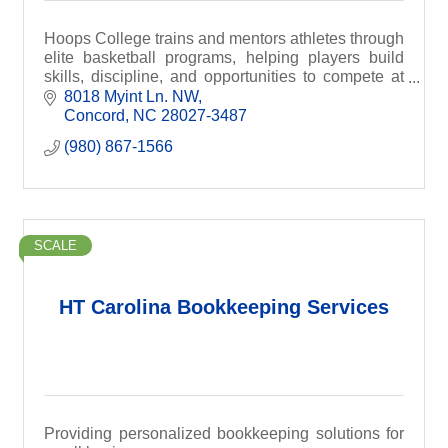
Hoops College trains and mentors athletes through
elite basketball programs, helping players build
skills, discipline, and opportunities to compete at
higher levels.
8018 Myint Ln. NW
Concord
NC
28027-3487
(980) 867-1566
SCALE
HT Carolina Bookkeeping Services
Providing personalized bookkeeping solutions for