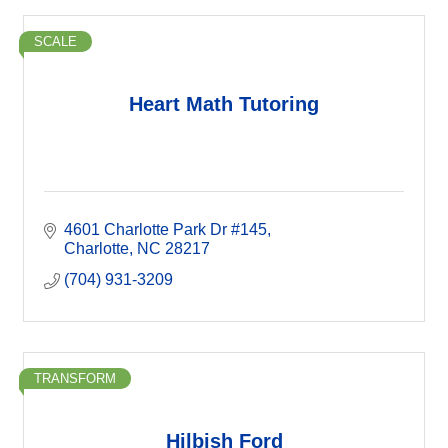
SCALE
Heart Math Tutoring
4601 Charlotte Park Dr #145
Charlotte
NC
28217
(704) 931-3209
TRANSFORM
Hilbish Ford