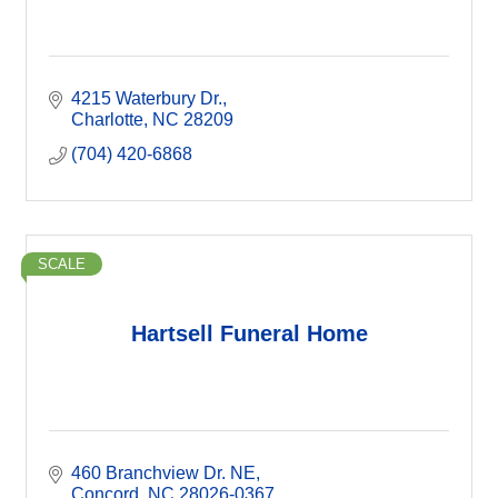
4215 Waterbury Dr.
Charlotte
NC
28209
(704) 420-6868
SCALE
Hartsell Funeral Home
460 Branchview Dr. NE
Concord
NC
28026-0367