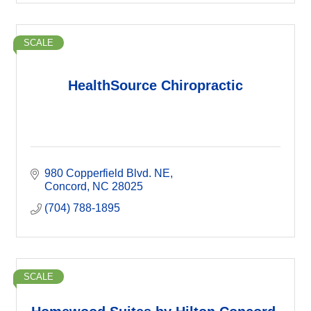
SCALE
HealthSource Chiropractic
980 Copperfield Blvd. NE
Concord
NC
28025
(704) 788-1895
SCALE