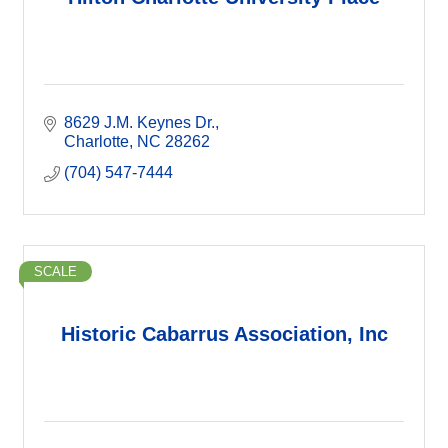
8629 J.M. Keynes Dr.
Charlotte
NC
28262
(704) 547-7444
SCALE
Historic Cabarrus Association, Inc