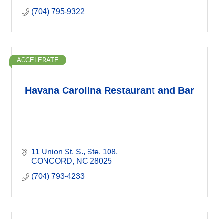
(704) 795-9322
ACCELERATE
Havana Carolina Restaurant and Bar
11 Union St. S.
Ste. 108
CONCORD
NC
28025
(704) 793-4233