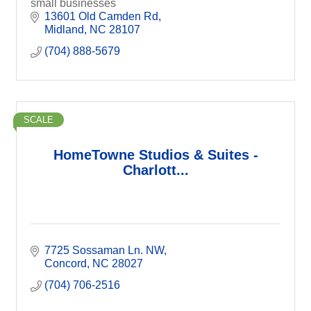
small businesses
13601 Old Camden Rd
Midland
NC
28107
(704) 888-5679
SCALE
HomeTowne Studios & Suites -
Charlott...
7725 Sossaman Ln. NW
Concord
NC
28027
(704) 706-2516