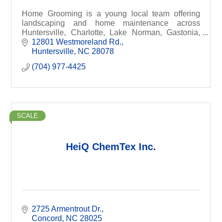
Home Grooming is a young local team offering
landscaping and home maintenance across
Huntersville, Charlotte, Lake Norman, Gastonia,
South Park & beyond. Same-day quotes,
12801 Westmoreland Rd.
affordable rates, and dependa
Huntersville
NC
28078
(704) 977-4425
SCALE
HeiQ ChemTex Inc.
2725 Armentrout Dr.
Concord
NC
28025