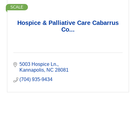
SCALE
Hospice & Palliative Care Cabarrus
Co...
5003 Hospice Ln.
Kannapolis
NC
28081
(704) 935-9434