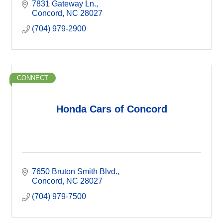
7831 Gateway Ln.
Concord
NC
28027
(704) 979-2900
CONNECT
Honda Cars of Concord
7650 Bruton Smith Blvd.
Concord
NC
28027
(704) 979-7500