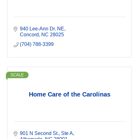
940 Lee-Ann Dr. NE
Concord
NC
28025
(704) 788-3399
SCALE
Home Care of the Carolinas
901 N Second St.
Ste A