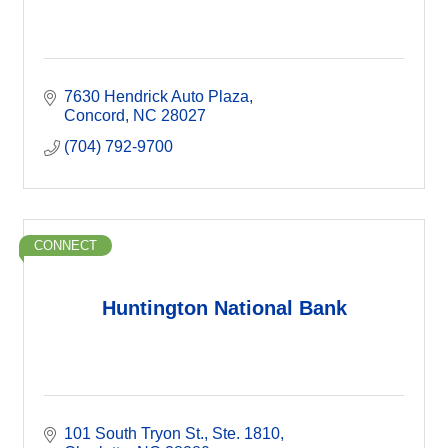
7630 Hendrick Auto Plaza
Concord
NC
28027
(704) 792-9700
CONNECT
Huntington National Bank
101 South Tryon St.
Ste. 1810