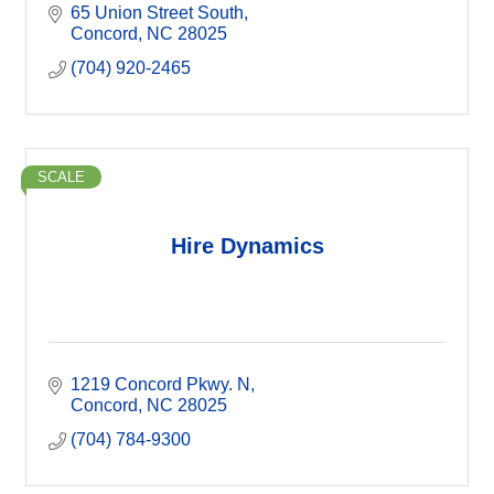
65 Union Street South
Concord
NC
28025
(704) 920-2465
SCALE
Hire Dynamics
1219 Concord Pkwy. N
Concord
NC
28025
(704) 784-9300