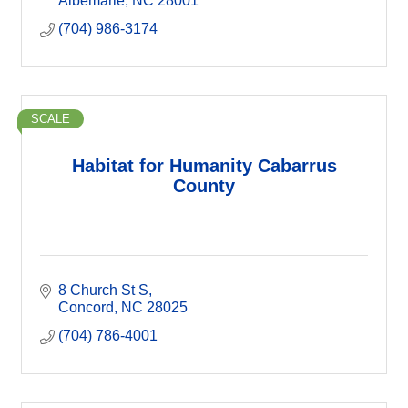
Albemarle
NC
28001
(704) 986-3174
SCALE
Habitat for Humanity Cabarrus
County
8 Church St S
Concord
NC
28025
(704) 786-4001