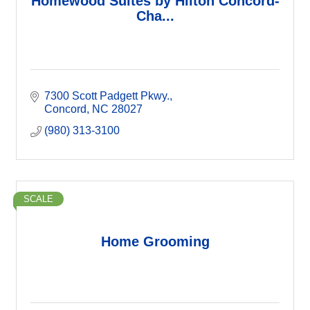
Homewood Suites by Hilton Concord-
Cha...
7300 Scott Padgett Pkwy.
Concord
NC
28027
(980) 313-3100
SCALE
Home Grooming