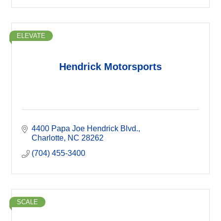
ELEVATE
Hendrick Motorsports
4400 Papa Joe Hendrick Blvd.
Charlotte
NC
28262
(704) 455-3400
SCALE