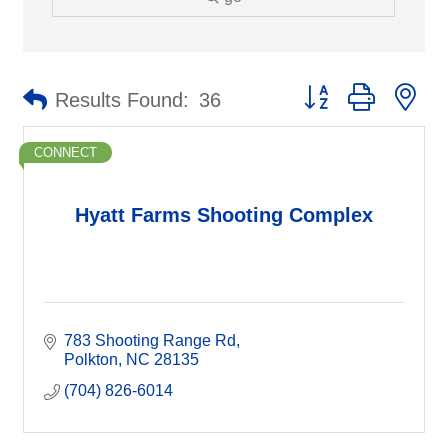
Button group with ne
Results Found:
36
CONNECT
Hyatt Farms Shooting Complex
783 Shooting Range Rd
Polkton
NC
28135
(704) 826-6014