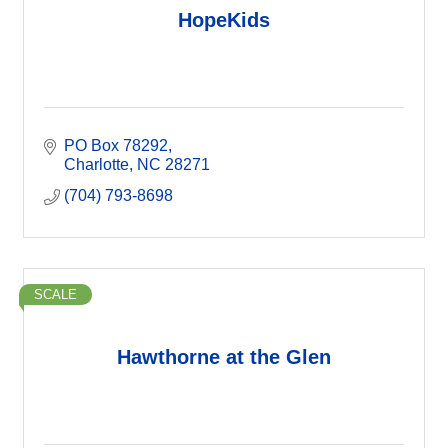
HopeKids
PO Box 78292
Charlotte
NC
28271
(704) 793-8698
SCALE
Hawthorne at the Glen