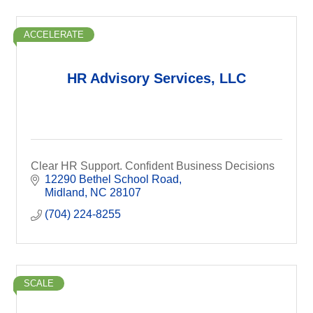
ACCELERATE
HR Advisory Services, LLC
Clear HR Support. Confident Business Decisions
12290 Bethel School Road
Midland
NC
28107
(704) 224-8255
SCALE