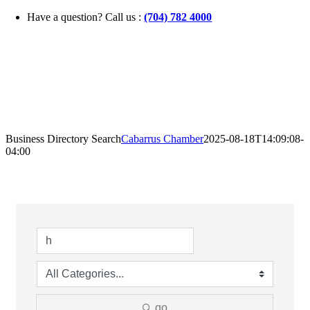
Skip
Have a question? Call us :
(704) 782 4000
to
content
Business Directory Search
Cabarrus Chamber
2025-08-18T14:09:08-
04:00
go