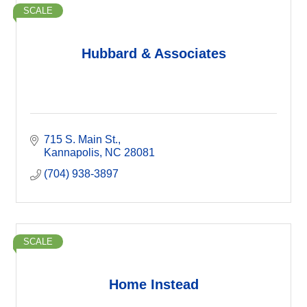
SCALE
Hubbard & Associates
715 S. Main St.
Kannapolis
NC
28081
(704) 938-3897
SCALE
Home Instead