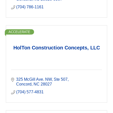
(704) 786-1161
ACCELERATE
HolTon Construction Concepts, LLC
325 McGill Ave. NW
Ste 507
Concord
NC
28027
(704) 577-4831