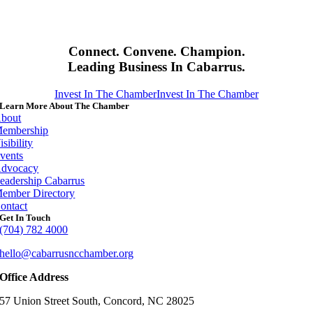
Connect. Convene. Champion.
Leading Business In Cabarrus.
Invest In The Chamber
Invest In The Chamber
Learn More About The Chamber
bout
embership
isibility
vents
dvocacy
eadership Cabarrus
ember Directory
ontact
Get In Touch
(704) 782 4000
hello@cabarrusncchamber.org
Office Address
57 Union Street South, Concord, NC 28025