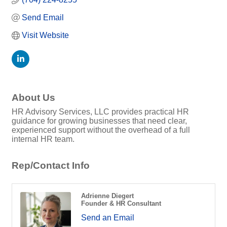
Send Email
Visit Website
About Us
HR Advisory Services, LLC provides practical HR
guidance for growing businesses that need clear,
experienced support without the overhead of a full
internal HR team.
Rep/Contact Info
Adrienne Diegert
Founder & HR Consultant
Send an Email