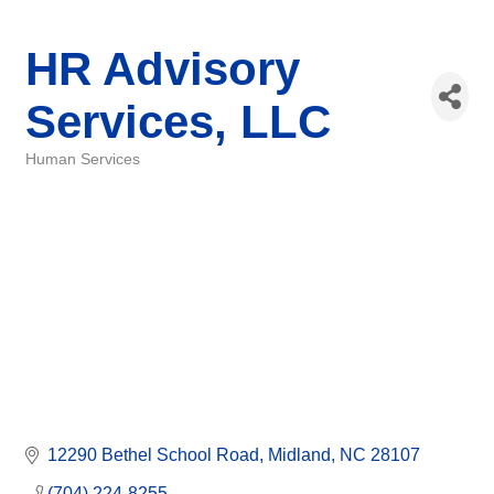
HR Advisory
Services, LLC
Human Services
Categories
12290 Bethel School Road
Midland
NC
28107
(704) 224-8255