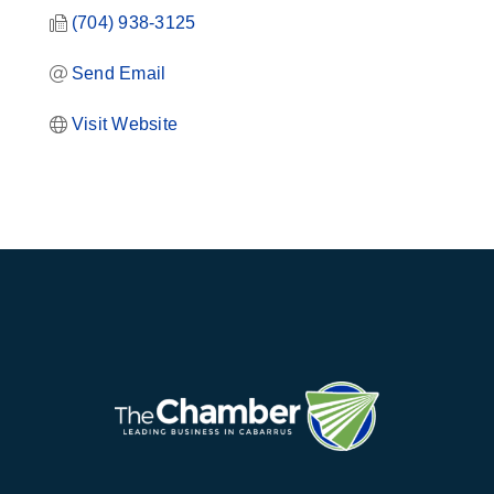
(704) 938-3125
Send Email
Visit Website