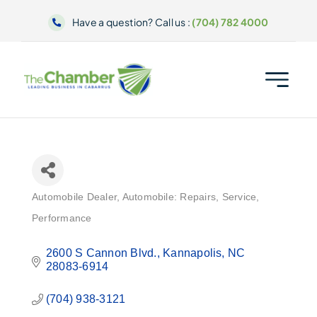
Skip
Have a question? Call us :
(704) 782 4000
to
content
Automobile Dealer
Automobile: Repairs, Service,
Categories
Performance
2600 S Cannon Blvd.
Kannapolis
NC
28083-6914
(704) 938-3121