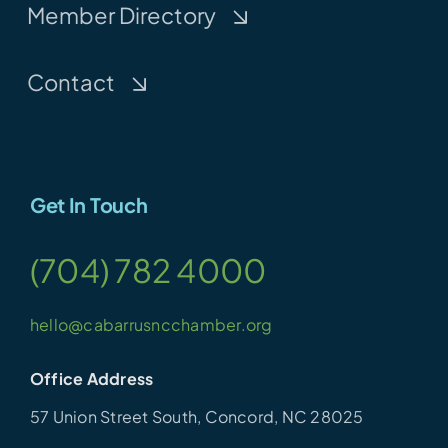
Member Directory
Contact
Get In Touch
(704) 782 4000
hello@cabarrusncchamber.org
Office Address
57 Union Street South, Concord, NC 28025