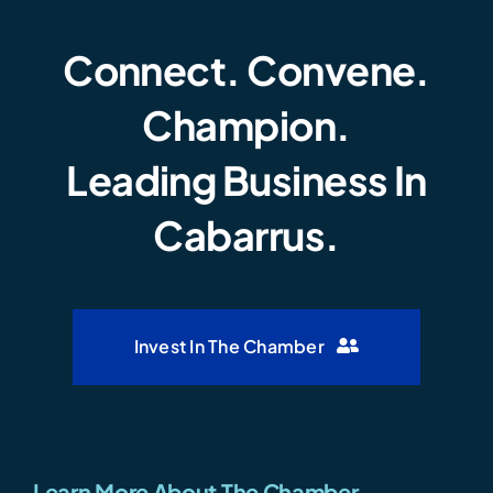
Connect. Convene.
Champion.
Leading Business In
Cabarrus.
Invest In The Chamber
Learn More About The Chamber