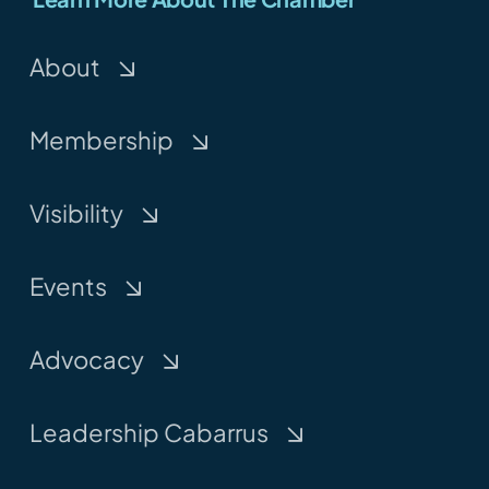
About
Membership
Visibility
Events
Advocacy
Leadership Cabarrus