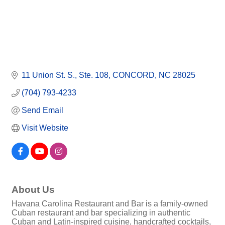
11 Union St. S.
Ste. 108
CONCORD
NC
28025
(704) 793-4233
Send Email
Visit Website
About Us
Havana Carolina Restaurant and Bar is a family-owned
Cuban restaurant and bar specializing in authentic
Cuban and Latin-inspired cuisine, handcrafted cocktails,