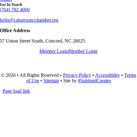
Get In Touch
(704) 782 4000
hello@cabarrusncchamber.org
Office Address
57 Union Street South, Concord, NC 28025
Member Login
Member Login
© 2026 • All Rights Reserved •
Privacy Policy
•
Accessibility
•
Terms
of Use
•
Sitemap
• Site by
#SublmnlCreates
Page load link
Go
to
Top