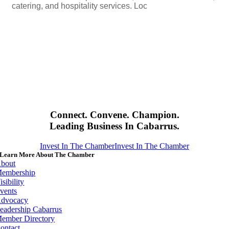
catering, and hospitality services. Loc
Connect. Convene. Champion.
Leading Business In Cabarrus.
Invest In The Chamber
Invest In The Chamber
Learn More About The Chamber
bout
embership
isibility
vents
dvocacy
eadership Cabarrus
ember Directory
ontact