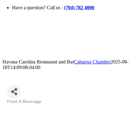
Skip
Have a question? Call us :
(704) 782 4000
to
content
Havana Carolina Restaurant and Bar
Cabarrus Chamber
2025-08-
18T14:09:08-04:00
Food & Beverage
Categories