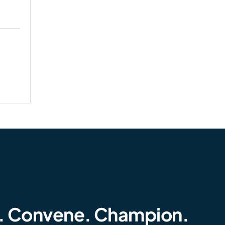
. Convene. Champion.