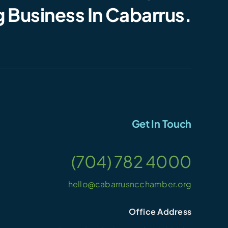
 Business In Cabarrus.
Get In Touch
(704) 782 4000
hello@cabarrusncchamber.org
Office Address