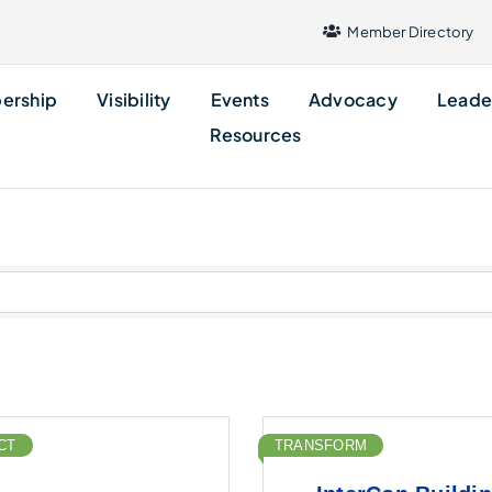
Member Directory
ership
Visibility
Events
Advocacy
Leade
Resources
CT
TRANSFORM