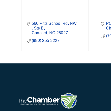
560 Pitts School Rd. NW 
PO
Ste E
Ch
Concord
NC
28027
(7
(980) 255-3227