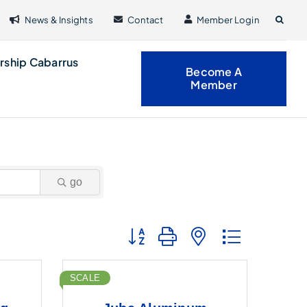
News & Insights
Contact
Member Login
rship Cabarrus
Become A
Member
go
Button group with nested dropdown
SCALE