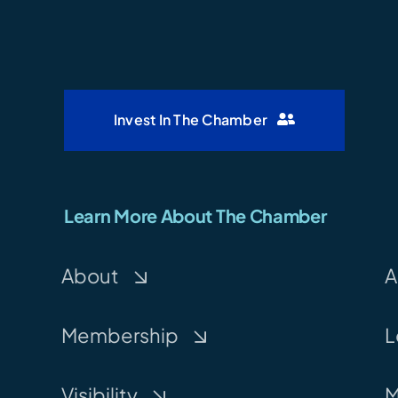
Invest In The Chamber
Learn More About The Chamber
About
A
Membership
L
Visibility
M