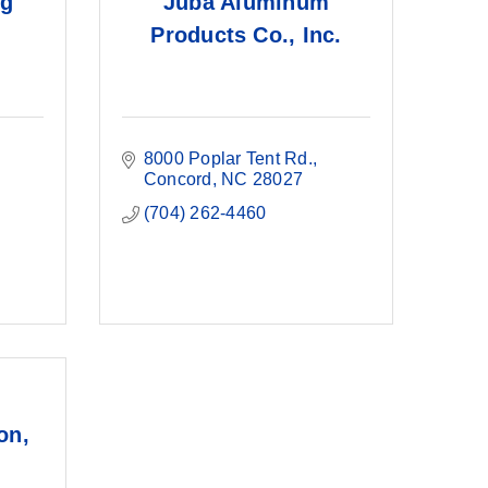
ng
Juba Aluminum
Products Co., Inc.
8000 Poplar Tent Rd.
Concord
NC
28027
(704) 262-4460
on,