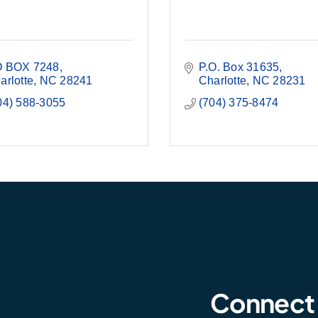
 BOX 7248
P.O. Box 31635
arlotte
NC
28241
Charlotte
NC
28231
04) 588-3055
(704) 375-8474
Connect