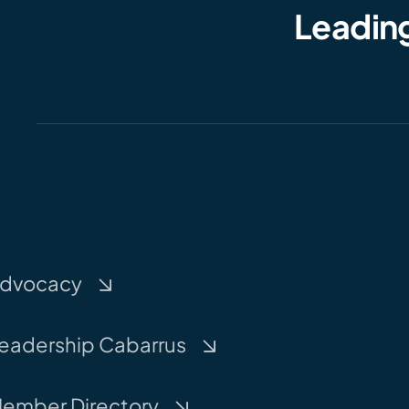
Leading
dvocacy
eadership Cabarrus
ember Directory