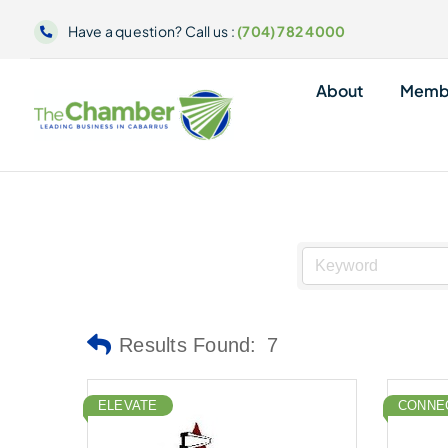
Skip
Have a question? Call us :
(704) 782 4000
to
content
About
Memb
Results Found:
7
ELEVATE
CONNE