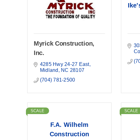
Ike'
Myrick Construction,
30
Co
Inc.
(7
4285 Hwy 24-27 East
Midland
NC
28107
(704) 781-2500
SCALE
SCALE
F.A. Wilhelm
Construction