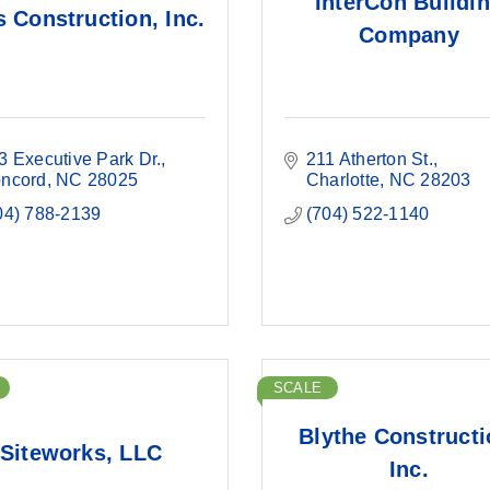
InterCon Buildi
s Construction, Inc.
Company
3 Executive Park Dr.
211 Atherton St.
ncord
NC
28025
Charlotte
NC
28203
04) 788-2139
(704) 522-1140
SCALE
Blythe Constructi
Siteworks, LLC
Inc.