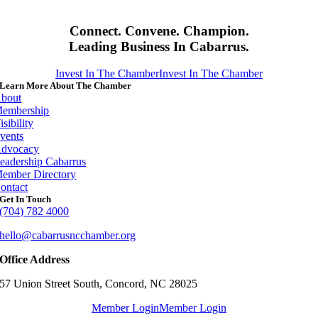
Connect. Convene. Champion.
Leading Business In Cabarrus.
Invest In The Chamber
Invest In The Chamber
Learn More About The Chamber
bout
embership
isibility
vents
dvocacy
eadership Cabarrus
ember Directory
ontact
Get In Touch
(704) 782 4000
hello@cabarrusncchamber.org
Office Address
57 Union Street South, Concord, NC 28025
Member Login
Member Login