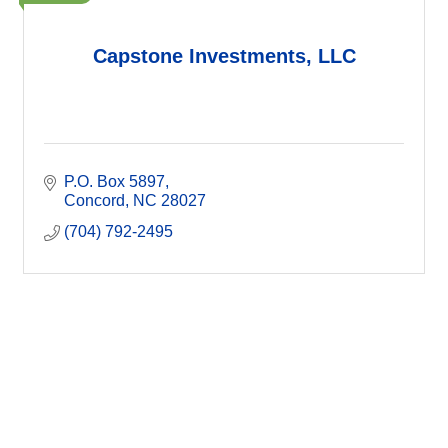
Capstone Investments, LLC
P.O. Box 5897
Concord
NC
28027
(704) 792-2495