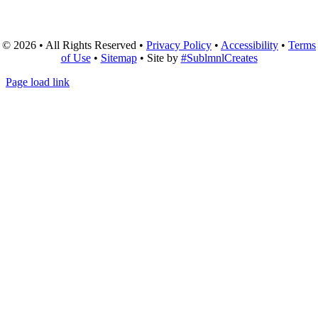
© 2026 • All Rights Reserved •
Privacy Policy
•
Accessibility
•
Terms
of Use
•
Sitemap
• Site by
#SublmnlCreates
Page load link
Go
to
Top