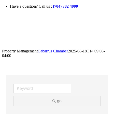
Skip
Have a question? Call us :
(704) 782 4000
to
content
Property Management
Cabarrus Chamber
2025-08-18T14:09:08-
04:00
go