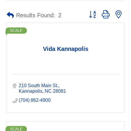
Button group with ne
Results Found:
2
SCALE
Vida Kannapolis
210 South Main St.
Kannapolis
NC
28081
(704) 862-4900
SCALE