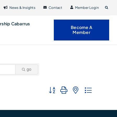
News & Insights
Contact
Member Login
rship Cabarrus
Become A
Member
go
Button group with nested dropdown