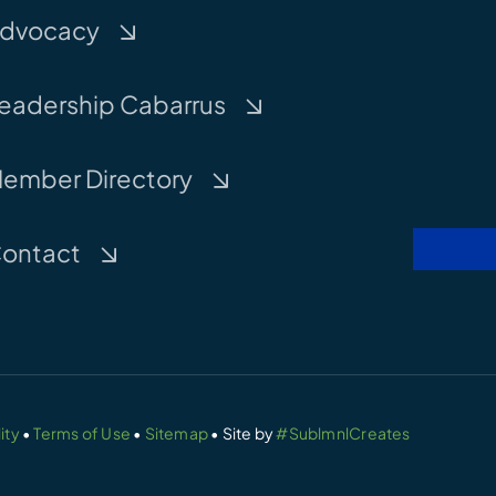
dvocacy
eadership Cabarrus
ember Directory
ontact
ity
•
Terms of Use
•
Sitemap
• Site by
#SublmnlCreates