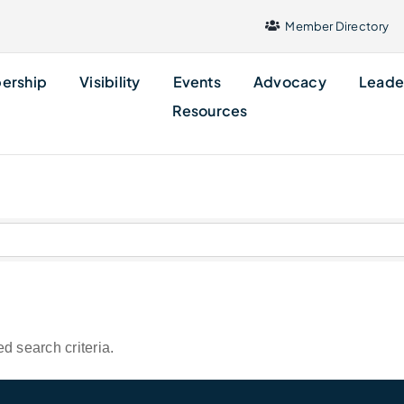
Member Directory
ership
Visibility
Events
Advocacy
Leade
Resources
d search criteria.