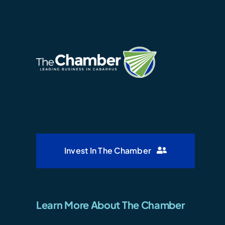
Invest In The Chamber
Learn More About The Chamber