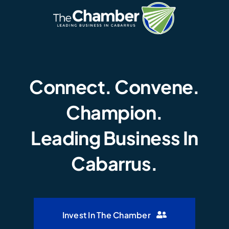
Connect. Convene.
Champion.
Leading Business In
Cabarrus.
Invest In The Chamber