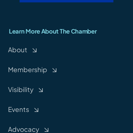
Learn More About The Chamber
About
Membership
Visibility
Events
Advocacy