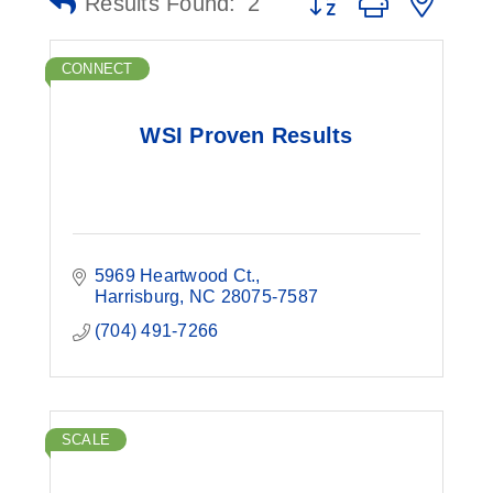
Results Found:
2
CONNECT
WSI Proven Results
5969 Heartwood Ct.
Harrisburg
NC
28075-7587
(704) 491-7266
SCALE