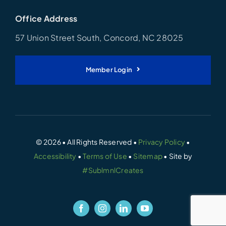
Office Address
57 Union Street South, Concord, NC 28025
Member Login
© 2026 • All Rights Reserved •
Privacy Policy
•
Accessibility
•
Terms of Use
•
Sitemap
• Site by
#SublmnlCreates