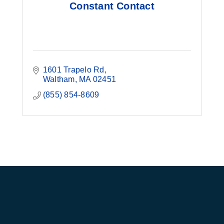
Constant Contact
1601 Trapelo Rd
Waltham
MA
02451
(855) 854-8609