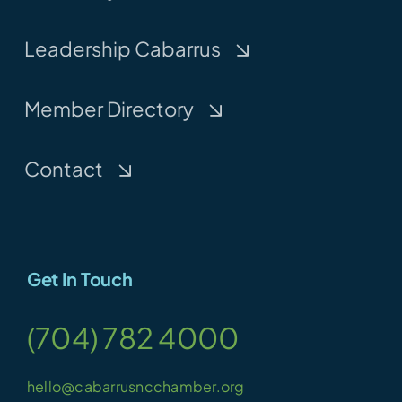
Leadership Cabarrus
Member Directory
Contact
Get In Touch
(704) 782 4000
hello@cabarrusncchamber.org