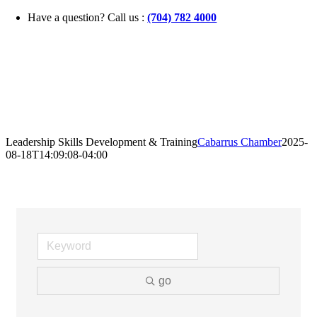
Skip
Have a question? Call us :
(704) 782 4000
to
content
Leadership Skills Development & Training
Cabarrus Chamber
2025-
08-18T14:09:08-04:00
go