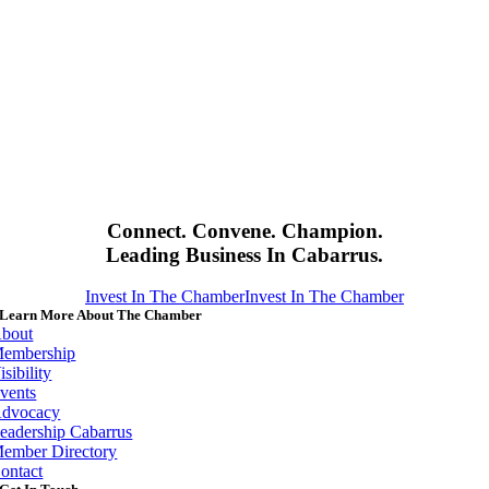
Connect. Convene. Champion.
Leading Business In Cabarrus.
Invest In The Chamber
Invest In The Chamber
Learn More About The Chamber
bout
embership
isibility
vents
dvocacy
eadership Cabarrus
ember Directory
ontact