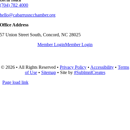
Get In Touch
(704) 782 4000
hello@cabarrusncchamber.org
Office Address
57 Union Street South, Concord, NC 28025
Member Login
Member Login
© 2026 • All Rights Reserved •
Privacy Policy
•
Accessibility
•
Terms
of Use
•
Sitemap
• Site by
#SublmnlCreates
Page load link
Go
to
Top