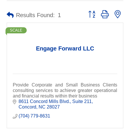
Button group with ne
Results Found:
1
SCALE
Engage Forward LLC
Provide Corporate and Small Business Clients
consulting services to achieve greater operational
and financial results within their business
8611 Concord Mills Blvd.
Suite 211
Concord
NC
28027
(704) 779-8631