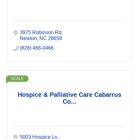
3975 Robinson Rd
Newton
NC
28658
(828) 466-0466
SCALE
Hospice & Palliative Care Cabarrus
Co...
5003 Hospice Ln.