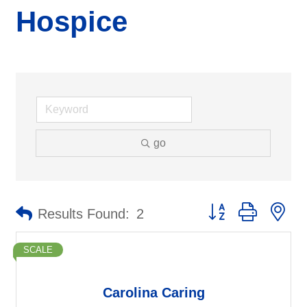
Hospice
go
Button group with ne
Results Found:
2
SCALE
Carolina Caring