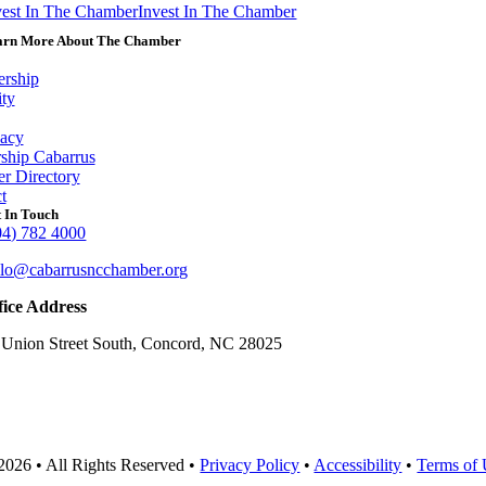
vest In The Chamber
Invest In The Chamber
arn More About The Chamber
rship
ity
acy
ship Cabarrus
r Directory
t
 In Touch
04) 782 4000
llo@cabarrusncchamber.org
fice Address
 Union Street South, Concord, NC 28025
2026 • All Rights Reserved •
Privacy Policy
•
Accessibility
•
Terms of