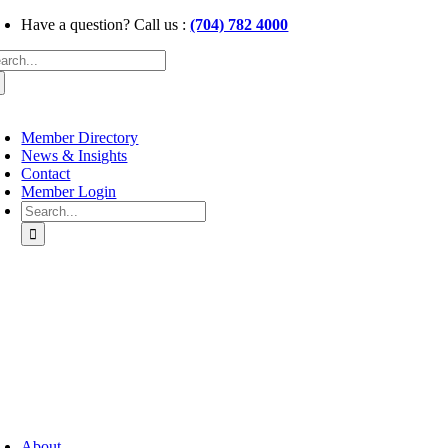
Skip
Have a question? Call us :
(704) 782 4000
to
arch
content
:
oggle
avigation
Member Directory
News & Insights
Contact
Member Login
Search
for:
oggle
avigation
About