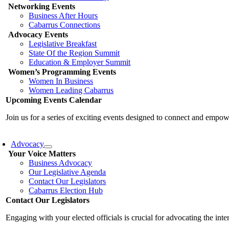
Networking Events
Business After Hours
Cabarrus Connections
Advocacy Events
Legislative Breakfast
State Of the Region Summit
Education & Employer Summit
Women’s Programming Events
Women In Business
Women Leading Cabarrus
Upcoming Events Calendar
Join us for a series of exciting events designed to connect and emp
Advocacy
Your Voice Matters
Business Advocacy
Our Legislative Agenda
Contact Our Legislators
Cabarrus Election Hub
Contact Our Legislators
Engaging with your elected officials is crucial for advocating the int