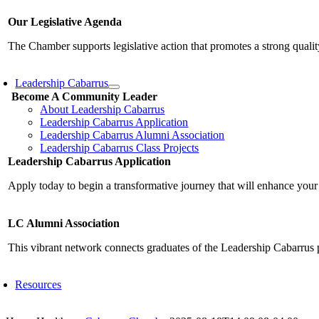
Our Legislative Agenda
The Chamber supports legislative action that promotes a strong qualit
Leadership Cabarrus
Become A Community Leader
About Leadership Cabarrus
Leadership Cabarrus Application
Leadership Cabarrus Alumni Association
Leadership Cabarrus Class Projects
Leadership Cabarrus Application
Apply today to begin a transformative journey that will enhance your
LC Alumni Association
This vibrant network connects graduates of the Leadership Cabarrus 
Resources