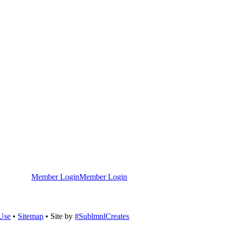
Member Login
Member Login
 Use
•
Sitemap
• Site by
#SublmnlCreates