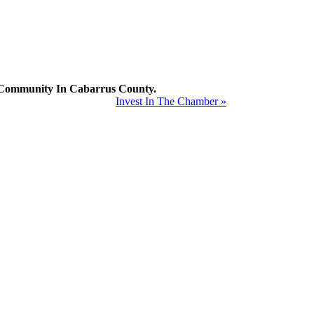
mmunity In Cabarrus County.
Invest In The Chamber »