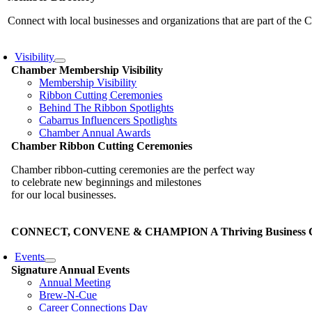
Connect with local businesses and organizations that are part of th
Visibility
Chamber Membership Visibility
Membership Visibility
Ribbon Cutting Ceremonies
Behind The Ribbon Spotlights
Cabarrus Influencers Spotlights
Chamber Annual Awards
Chamber Ribbon Cutting Ceremonies
Chamber ribbon-cutting ceremonies are the perfect way
to celebrate new beginnings and milestones
for our local businesses.
CONNECT, CONVENE & CHAMPION A Thriving Business Co
Events
Signature Annual Events
Annual Meeting
Brew-N-Cue
Career Connections Day