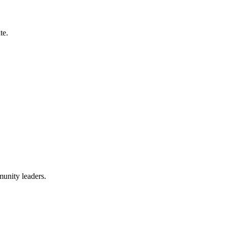
te.
munity leaders.