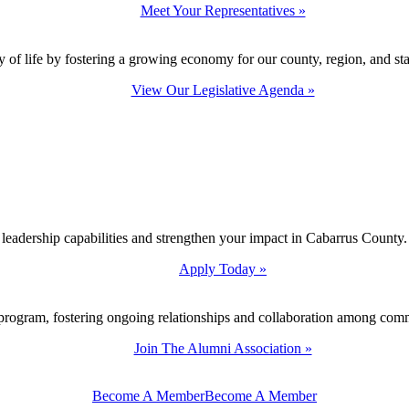
Meet Your Representatives »
y of life by fostering a growing economy for our county, region, and sta
View Our Legislative Agenda »
 leadership capabilities and strengthen your impact in Cabarrus County.
Apply Today »
program, fostering ongoing relationships and collaboration among com
Join The Alumni Association »
Become A Member
Become A Member