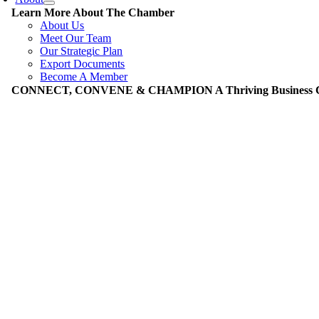
Learn More About The Chamber
About Us
Meet Our Team
Our Strategic Plan
Export Documents
Become A Member
CONNECT, CONVENE & CHAMPION A Thriving Business Co