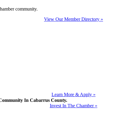
e Chamber community.
View Our Member Directory »
Learn More & Apply »
mmunity In Cabarrus County.
Invest In The Chamber »