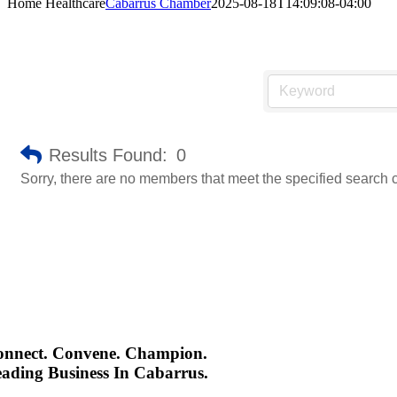
Home Healthcare
Cabarrus Chamber
2025-08-18T14:09:08-04:00
Results Found:
0
Sorry, there are no members that meet the specified search cr
onnect. Convene. Champion.
ading Business In Cabarrus.