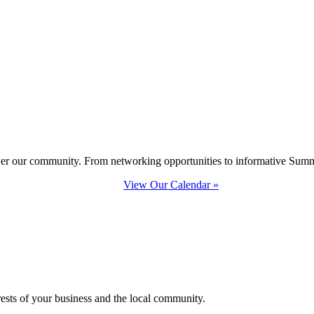
ower our community. From networking opportunities to informative Summi
View Our Calendar »
erests of your business and the local community.