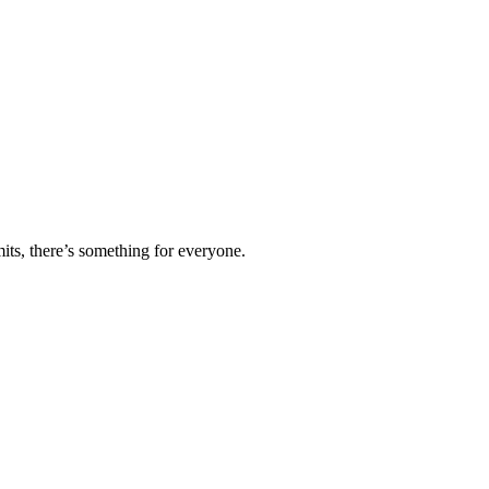
ts, there’s something for everyone.