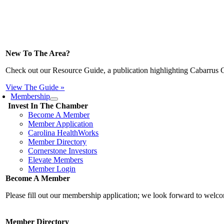
New To The Area?
Check out our Resource Guide, a publication highlighting Cabarrus 
View The Guide »
Membership
Invest In The Chamber
Become A Member
Member Application
Carolina HealthWorks
Member Directory
Cornerstone Investors
Elevate Members
Member Login
Become A Member
Please fill out our membership application; we look forward to wel
Member Directory