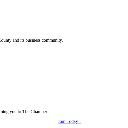
County and its business community.
coming you to The Chamber!
Join Today »