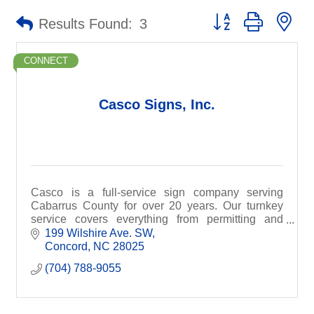
Button group with ne
Results Found:
3
CONNECT
Casco Signs, Inc.
Casco is a full-service sign company serving
Cabarrus County for over 20 years. Our turnkey
service covers everything from permitting and
design to manufacture and installation.
199 Wilshire Ave. SW
Concord
NC
28025
(704) 788-9055