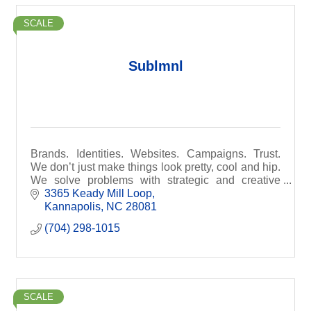
SCALE
Sublmnl
Brands. Identities. Websites. Campaigns. Trust.
We don’t just make things look pretty, cool and hip.
We solve problems with strategic and creative
solutions. At Sublmnl, we build brands.
3365 Keady Mill Loop
Kannapolis
NC
28081
(704) 298-1015
SCALE