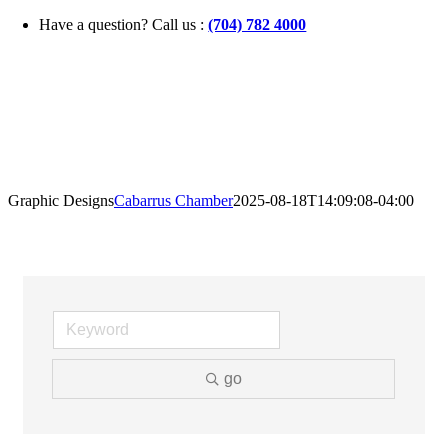
Skip
Have a question? Call us :
(704) 782 4000
to
content
Graphic Designs
Cabarrus Chamber
2025-08-18T14:09:08-04:00
go