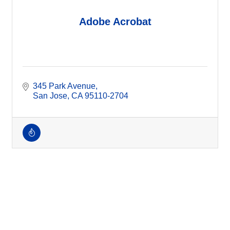
Adobe Acrobat
345 Park Avenue
San Jose
CA
95110-2704