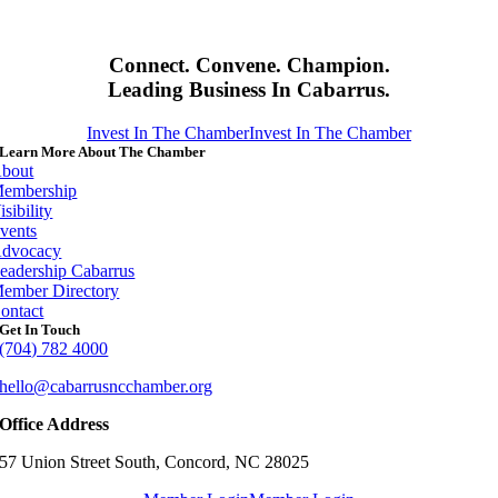
Connect. Convene. Champion.
Leading Business In Cabarrus.
Invest In The Chamber
Invest In The Chamber
Learn More About The Chamber
bout
embership
isibility
vents
dvocacy
eadership Cabarrus
ember Directory
ontact
Get In Touch
(704) 782 4000
hello@cabarrusncchamber.org
Office Address
57 Union Street South, Concord, NC 28025