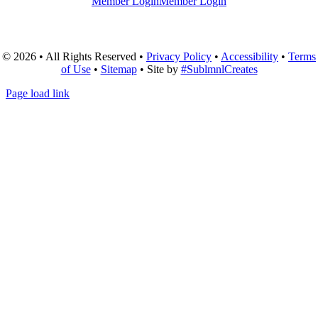
Member Login
Member Login
© 2026 • All Rights Reserved •
Privacy Policy
•
Accessibility
•
Terms
of Use
•
Sitemap
• Site by
#SublmnlCreates
Page load link
Go
to
Top