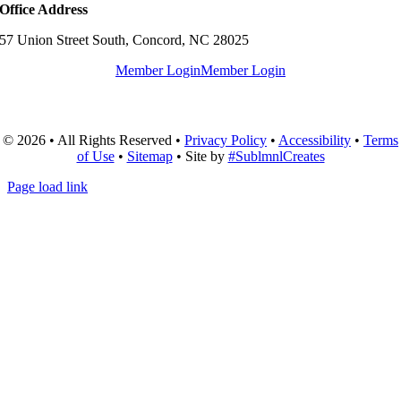
Office Address
57 Union Street South, Concord, NC 28025
Member Login
Member Login
© 2026 • All Rights Reserved •
Privacy Policy
•
Accessibility
•
Terms
of Use
•
Sitemap
• Site by
#SublmnlCreates
Page load link
Go
to
Top