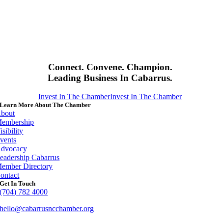
Connect. Convene. Champion.
Leading Business In Cabarrus.
Invest In The Chamber
Invest In The Chamber
Learn More About The Chamber
bout
embership
isibility
vents
dvocacy
eadership Cabarrus
ember Directory
ontact
Get In Touch
(704) 782 4000
hello@cabarrusncchamber.org