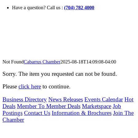
Skip
Have a question? Call us :
(704) 782 4000
to
content
Not Found
Cabarrus Chamber
2025-08-18T14:09:08-04:00
Sorry. The item you requested can not be found.
Please
click here
to continue.
Business Directory
News Releases
Events Calendar
Hot
Deals
Member To Member Deals
Marketspace
Job
Postings
Contact Us
Information & Brochures
Join The
Chamber