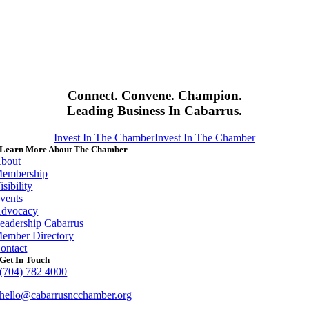
Connect. Convene. Champion.
Leading Business In Cabarrus.
Invest In The Chamber
Invest In The Chamber
Learn More About The Chamber
bout
embership
isibility
vents
dvocacy
eadership Cabarrus
ember Directory
ontact
Get In Touch
(704) 782 4000
hello@cabarrusncchamber.org