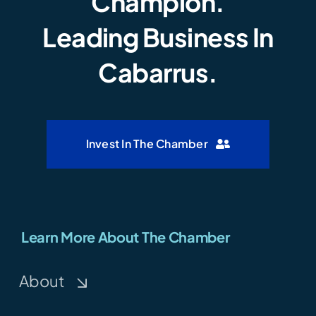
Champion.
Leading Business In
Cabarrus.
Invest In The Chamber
Learn More About The Chamber
About