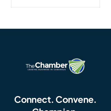
Connect. Convene.