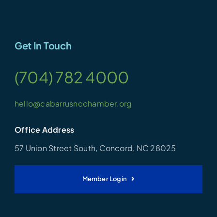
Get In Touch
(704) 782 4000
hello@cabarrusncchamber.org
Office Address
57 Union Street South, Concord, NC 28025
Member Login