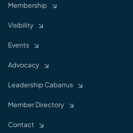
Membership
Visibility
Events
Advocacy
Leadership Cabarrus
Member Directory
Contact