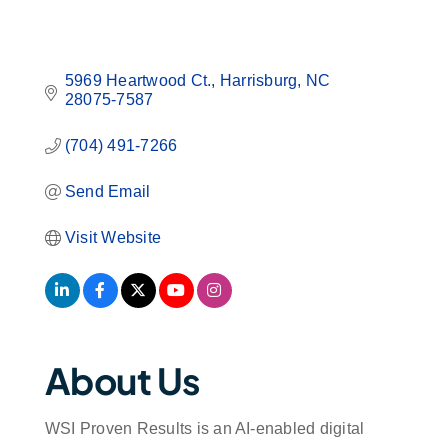
5969 Heartwood Ct.
Harrisburg
NC
28075-7587
(704) 491-7266
Send Email
Visit Website
About Us
WSI Proven Results is an AI-enabled digital