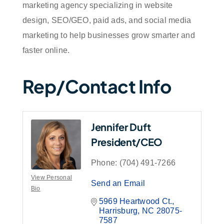
marketing agency specializing in website
design, SEO/GEO, paid ads, and social media
marketing to help businesses grow smarter and
faster online.
Rep/Contact Info
Jennifer Duft
President/CEO
Phone:
(704) 491-7266
View Personal
Send an Email
Bio
5969 Heartwood Ct.
Harrisburg
NC
28075-
7587