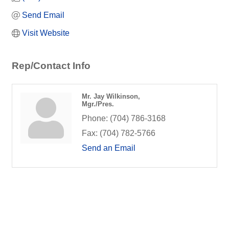
Send Email
Visit Website
Rep/Contact Info
Mr. Jay Wilkinson,
Mgr./Pres.
Phone:
(704) 786-3168
Fax:
(704) 782-5766
Send an Email