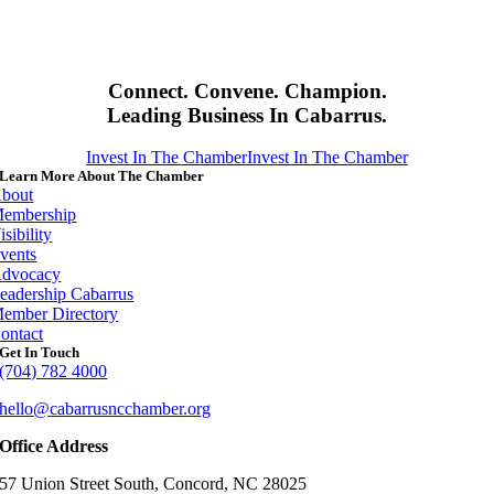
Connect. Convene. Champion.
Leading Business In Cabarrus.
Invest In The Chamber
Invest In The Chamber
Learn More About The Chamber
bout
embership
isibility
vents
dvocacy
eadership Cabarrus
ember Directory
ontact
Get In Touch
(704) 782 4000
hello@cabarrusncchamber.org
Office Address
57 Union Street South, Concord, NC 28025