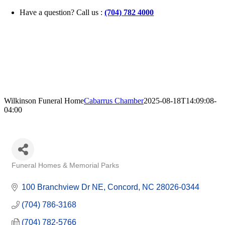
Skip
Have a question? Call us :
(704) 782 4000
to
content
Wilkinson Funeral Home
Cabarrus Chamber
2025-08-18T14:09:08-
04:00
Funeral Homes & Memorial Parks
Categories
100 Branchview Dr NE
Concord
NC
28026-0344
(704) 786-3168
(704) 782-5766