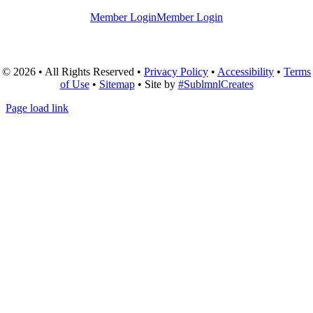
Member Login
Member Login
© 2026 • All Rights Reserved •
Privacy Policy
•
Accessibility
•
Terms
of Use
•
Sitemap
• Site by
#SublmnlCreates
Page load link
Go
to
Top