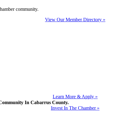
e Chamber community.
View Our Member Directory »
Learn More & Apply »
mmunity In Cabarrus County.
Invest In The Chamber »