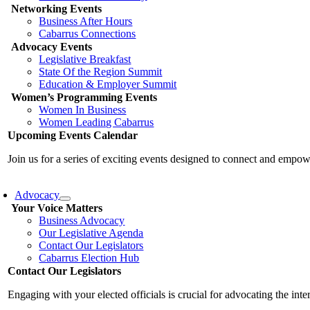
Networking Events
Business After Hours
Cabarrus Connections
Advocacy Events
Legislative Breakfast
State Of the Region Summit
Education & Employer Summit
Women’s Programming Events
Women In Business
Women Leading Cabarrus
Upcoming Events Calendar
Join us for a series of exciting events designed to connect and emp
Advocacy
Your Voice Matters
Business Advocacy
Our Legislative Agenda
Contact Our Legislators
Cabarrus Election Hub
Contact Our Legislators
Engaging with your elected officials is crucial for advocating the int