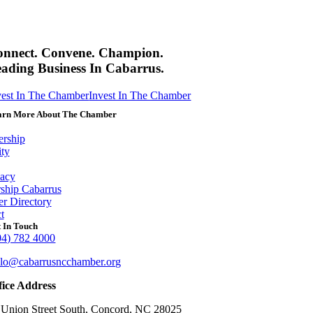
onnect. Convene. Champion.
ading Business In Cabarrus.
vest In The Chamber
Invest In The Chamber
arn More About The Chamber
rship
ity
acy
ship Cabarrus
r Directory
t
 In Touch
04) 782 4000
llo@cabarrusncchamber.org
fice Address
 Union Street South, Concord, NC 28025