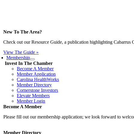
New To The Area?
Check out our Resource Guide, a publication highlighting Cabarrus 
View The Guide »
Membership
Invest In The Chamber
Become A Member
Member Application
Carolina HealthWorks
Member Directory
Cornerstone Investors
Elevate Members
Member Login
Become A Member
Please fill out our membership application; we look forward to wel
Member Directory