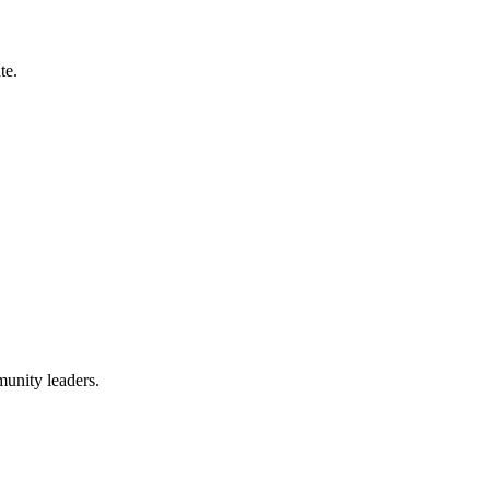
te.
munity leaders.