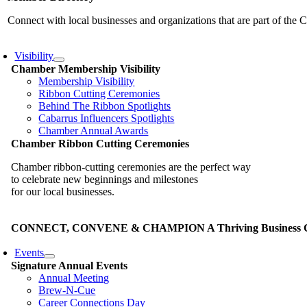
Connect with local businesses and organizations that are part of th
Visibility
Chamber Membership Visibility
Membership Visibility
Ribbon Cutting Ceremonies
Behind The Ribbon Spotlights
Cabarrus Influencers Spotlights
Chamber Annual Awards
Chamber Ribbon Cutting Ceremonies
Chamber ribbon-cutting ceremonies are the perfect way
to celebrate new beginnings and milestones
for our local businesses.
CONNECT, CONVENE & CHAMPION A Thriving Business Co
Events
Signature Annual Events
Annual Meeting
Brew-N-Cue
Career Connections Day