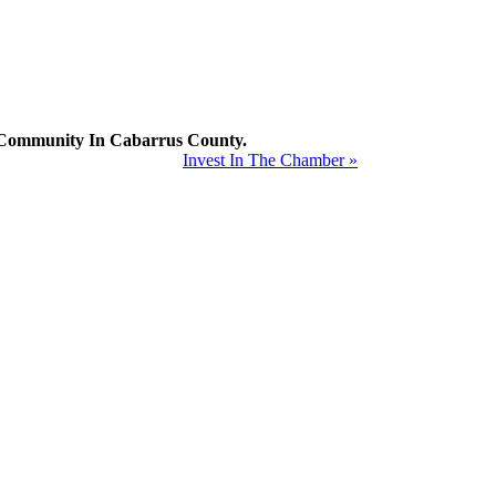
mmunity In Cabarrus County.
Invest In The Chamber »