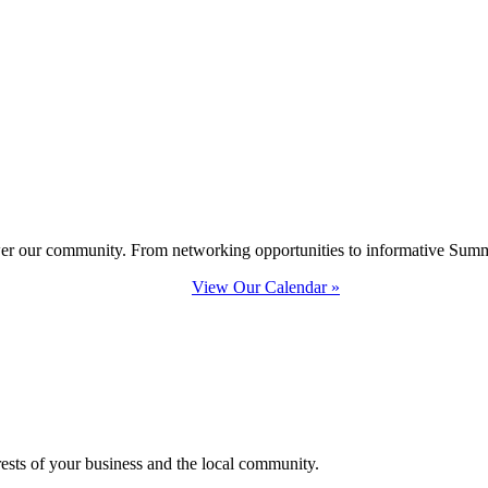
ower our community. From networking opportunities to informative Summi
View Our Calendar »
erests of your business and the local community.