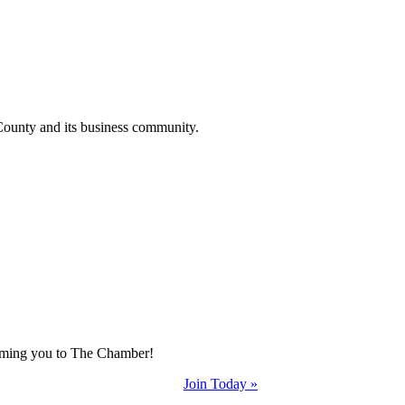
County and its business community.
coming you to The Chamber!
Join Today »