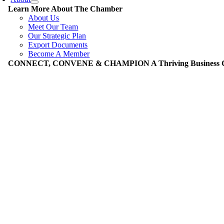
Learn More About The Chamber
About Us
Meet Our Team
Our Strategic Plan
Export Documents
Become A Member
CONNECT, CONVENE & CHAMPION A Thriving Business Co