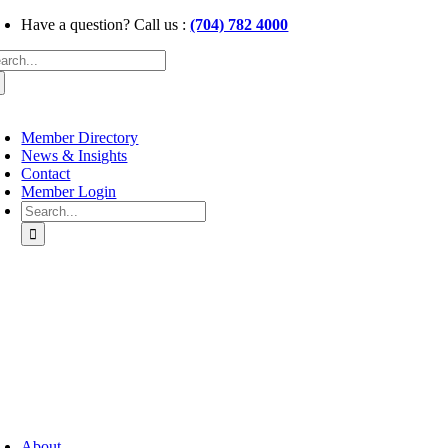
Skip
Have a question? Call us :
(704) 782 4000
to
arch
content
:
oggle
avigation
Member Directory
News & Insights
Contact
Member Login
Search
for:
oggle
avigation
About