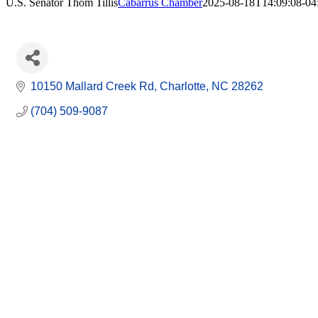
U.S. Senator Thom Tillis
Cabarrus Chamber
2025-08-18T14:09:08-04
10150 Mallard Creek Rd
Charlotte
NC
28262
(704) 509-9087