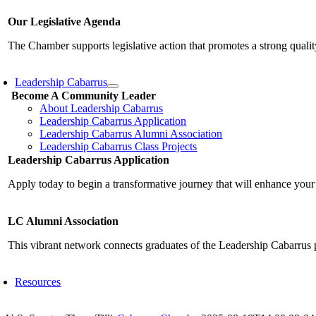
Our Legislative Agenda
The Chamber supports legislative action that promotes a strong qualit
Leadership Cabarrus
Become A Community Leader
About Leadership Cabarrus
Leadership Cabarrus Application
Leadership Cabarrus Alumni Association
Leadership Cabarrus Class Projects
Leadership Cabarrus Application
Apply today to begin a transformative journey that will enhance your
LC Alumni Association
This vibrant network connects graduates of the Leadership Cabarrus 
Resources