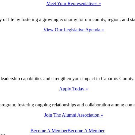
Meet Your Representatives »
y of life by fostering a growing economy for our county, region, and sta
View Our Legislative Agenda »
 leadership capabilities and strengthen your impact in Cabarrus County.
Apply Today »
program, fostering ongoing relationships and collaboration among com
Join The Alumni Association »
Become A Member
Become A Member