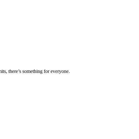
ts, there’s something for everyone.