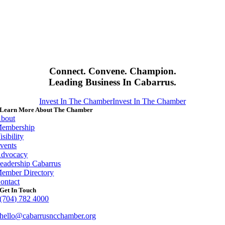
Connect. Convene. Champion.
Leading Business In Cabarrus.
Invest In The Chamber
Invest In The Chamber
Learn More About The Chamber
bout
embership
isibility
vents
dvocacy
eadership Cabarrus
ember Directory
ontact
Get In Touch
(704) 782 4000
hello@cabarrusncchamber.org