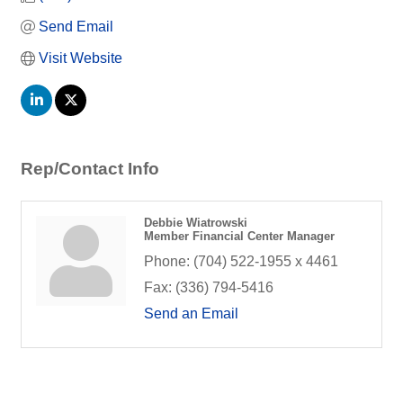
Send Email
Visit Website
Rep/Contact Info
Debbie Wiatrowski
Member Financial Center Manager
Phone:
(704) 522-1955 x 4461
Fax:
(336) 794-5416
Send an Email