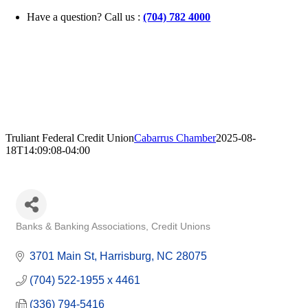
Skip
Have a question? Call us :
(704) 782 4000
to
content
Truliant Federal Credit Union
Cabarrus Chamber
2025-08-
18T14:09:08-04:00
Banks & Banking Associations
Credit Unions
Categories
3701 Main St
Harrisburg
NC
28075
(704) 522-1955 x 4461
(336) 794-5416