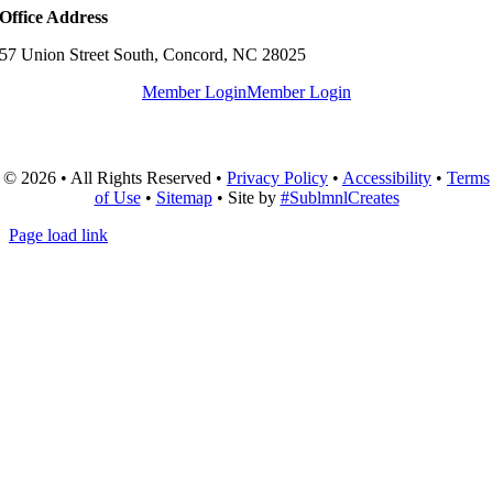
Office Address
57 Union Street South, Concord, NC 28025
Member Login
Member Login
© 2026 • All Rights Reserved •
Privacy Policy
•
Accessibility
•
Terms
of Use
•
Sitemap
• Site by
#SublmnlCreates
Page load link
Go
to
Top