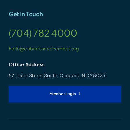
Get In Touch
(704) 782 4000
hello@cabarrusncchamber.org
Office Address
57 Union Street South, Concord, NC 28025
Member Login