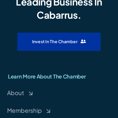
Leading Business In
Cabarrus.
Invest In The Chamber
Learn More About The Chamber
About
Membership