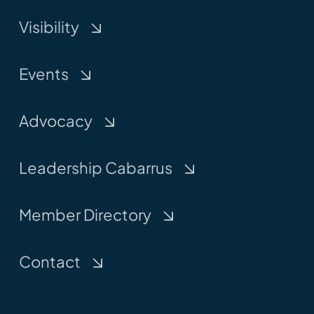
Visibility
Events
Advocacy
Leadership Cabarrus
Member Directory
Contact