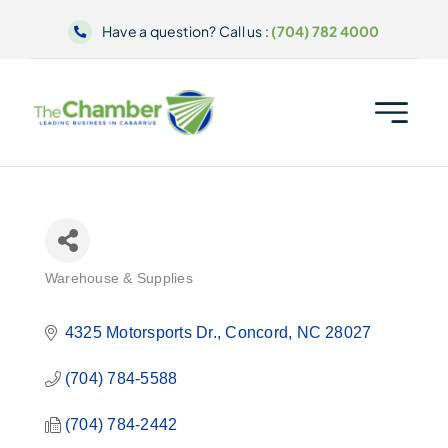
Skip
Have a question? Call us :
(704) 782 4000
to
content
Warehouse & Supplies
Categories
4325 Motorsports Dr.
Concord
NC
28027
(704) 784-5588
(704) 784-2442