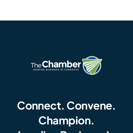
Connect. Convene.
Champion.