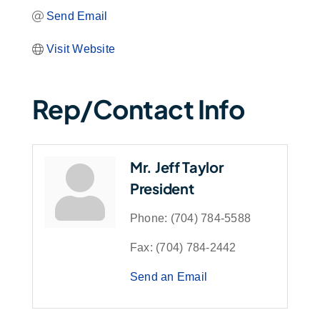
Send Email
Visit Website
Rep/Contact Info
Mr. Jeff Taylor
President
Phone:
(704) 784-5588
Fax:
(704) 784-2442
Send an Email