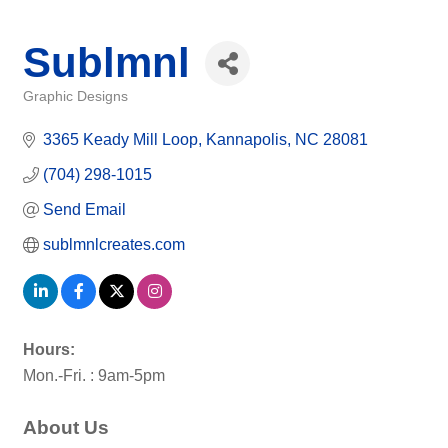
Sublmnl
Graphic Designs
Categories
3365 Keady Mill Loop
Kannapolis
NC
28081
(704) 298-1015
Send Email
sublmnlcreates.com
Hours:
Mon.-Fri. : 9am-5pm
About Us