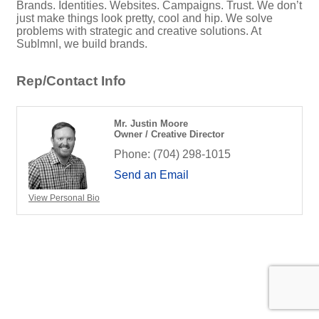
Brands. Identities. Websites. Campaigns. Trust. We don’t
just make things look pretty, cool and hip. We solve
problems with strategic and creative solutions. At
Sublmnl, we build brands.
Rep/Contact Info
Mr. Justin Moore
Owner / Creative Director
Phone:
(704) 298-1015
Send an Email
View Personal Bio