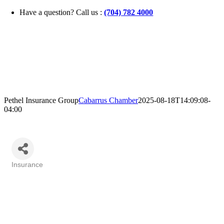
Skip
Have a question? Call us :
(704) 782 4000
to
content
Pethel Insurance Group
Cabarrus Chamber
2025-08-18T14:09:08-
04:00
Insurance
Categories