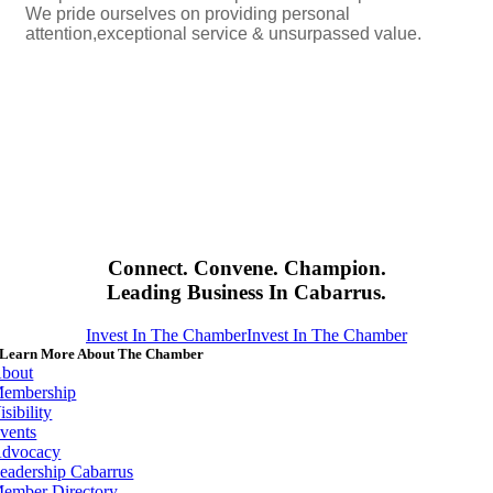
We pride ourselves on providing personal
attention,exceptional service & unsurpassed value.
Connect. Convene. Champion.
Leading Business In Cabarrus.
Invest In The Chamber
Invest In The Chamber
Learn More About The Chamber
bout
embership
isibility
vents
dvocacy
eadership Cabarrus
ember Directory