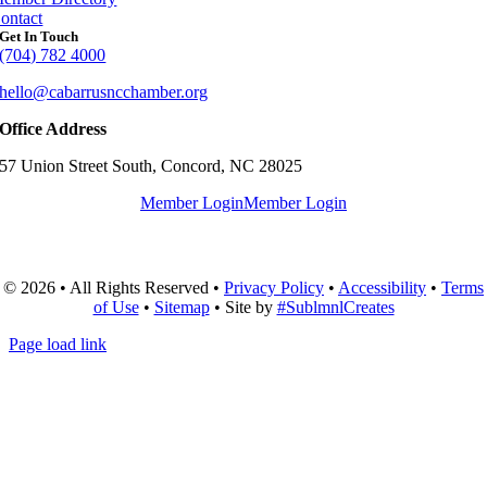
ontact
Get In Touch
(704) 782 4000
hello@cabarrusncchamber.org
Office Address
57 Union Street South, Concord, NC 28025
Member Login
Member Login
© 2026 • All Rights Reserved •
Privacy Policy
•
Accessibility
•
Terms
of Use
•
Sitemap
• Site by
#SublmnlCreates
Page load link
Go
to
Top