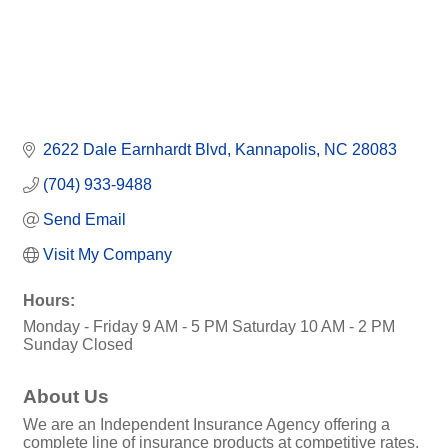
2622 Dale Earnhardt Blvd
Kannapolis
NC
28083
(704) 933-9488
Send Email
Visit My Company
Hours:
Monday - Friday 9 AM - 5 PM Saturday 10 AM - 2 PM
Sunday Closed
About Us
We are an Independent Insurance Agency offering a
complete line of insurance products at competitive rates.