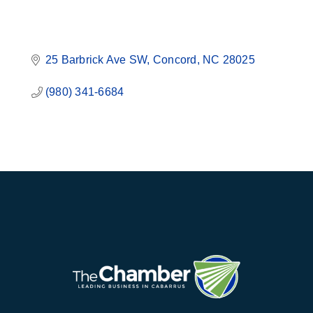
25 Barbrick Ave SW
Concord
NC
28025
(980) 341-6684