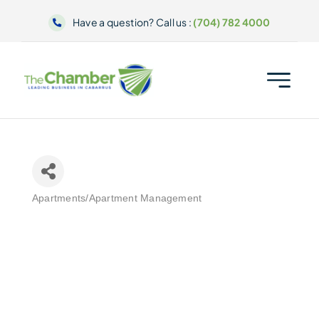
Skip
Have a question? Call us :
(704) 782 4000
to
content
Apartments/Apartment Management
Categories