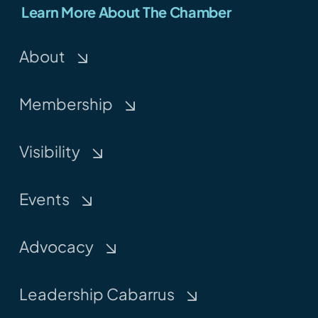
Learn More About The Chamber
About
Membership
Visibility
Events
Advocacy
Leadership Cabarrus