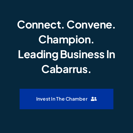
Connect. Convene.
Champion.
Leading Business In
Cabarrus.
Invest In The Chamber