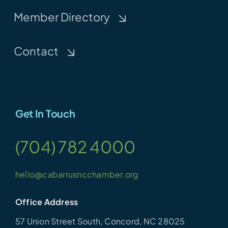
Member Directory
Contact
Get In Touch
(704) 782 4000
hello@cabarrusncchamber.org
Office Address
57 Union Street South, Concord, NC 28025