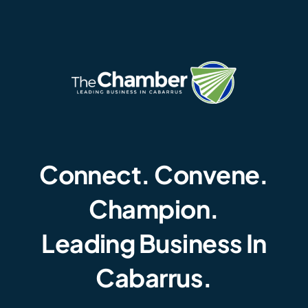
Connect. Convene.
Champion.
Leading Business In
Cabarrus.