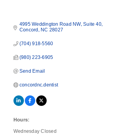
4995 Weddington Road NW
Suite 40
Concord
NC
28027
(704) 918-5560
(980) 223-6905
Send Email
concordnc.dentist
Hours:
Wednesday Closed