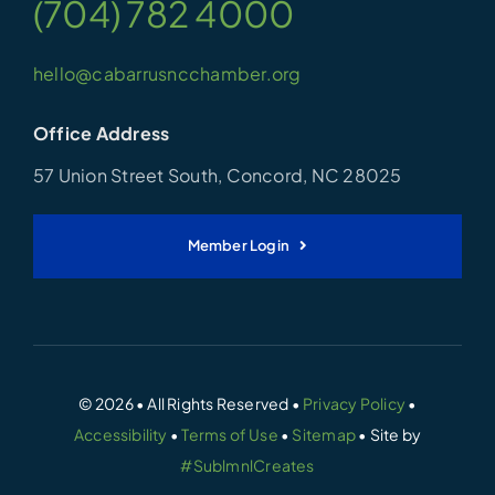
(704) 782 4000
hello@cabarrusncchamber.org
Office Address
57 Union Street South, Concord, NC 28025
Member Login
© 2026 • All Rights Reserved •
Privacy Policy
•
Accessibility
•
Terms of Use
•
Sitemap
• Site by
#SublmnlCreates