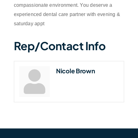
compassionate environment. You deserve a
experienced dental care partner with evening &
saturday appt
Rep/Contact Info
Nicole Brown