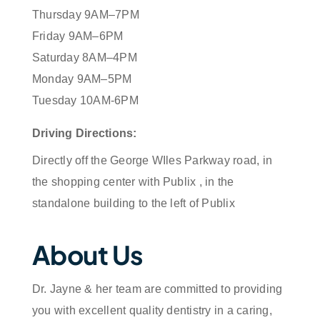
Thursday 9AM–7PM
Friday 9AM–6PM
Saturday 8AM–4PM
Monday 9AM–5PM
Tuesday 10AM-6PM
Driving Directions:
Directly off the George WIles Parkway road, in
the shopping center with Publix , in the
standalone building to the left of Publix
About Us
Dr. Jayne & her team are committed to providing
you with excellent quality dentistry in a caring,