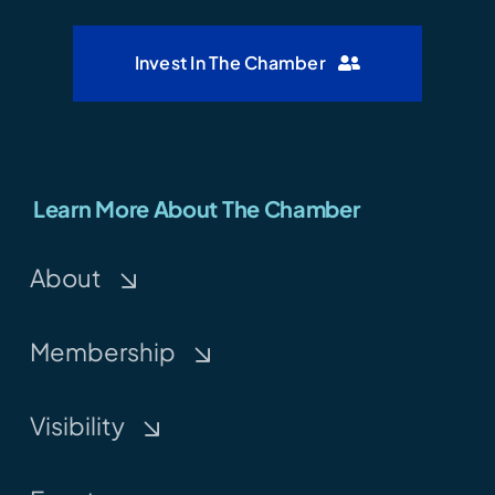
Invest In The Chamber
Learn More About The Chamber
About
Membership
Visibility