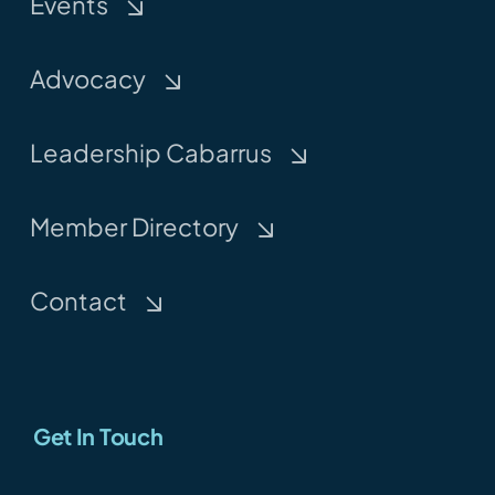
Events
Advocacy
Leadership Cabarrus
Member Directory
Contact
Get In Touch