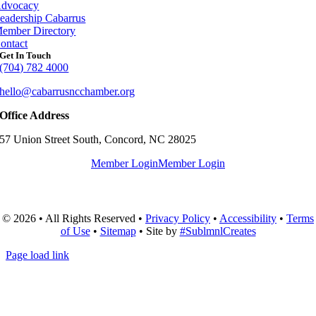
dvocacy
eadership Cabarrus
ember Directory
ontact
Get In Touch
(704) 782 4000
hello@cabarrusncchamber.org
Office Address
57 Union Street South, Concord, NC 28025
Member Login
Member Login
© 2026 • All Rights Reserved •
Privacy Policy
•
Accessibility
•
Terms
of Use
•
Sitemap
• Site by
#SublmnlCreates
Page load link
Go
to
Top