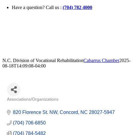
Skip
Have a question? Call us :
(704) 782 4000
to
content
N.C. Division of Vocational Rehabilitation
Cabarrus Chamber
2025-
08-18T14:09:08-04:00
Associations/Organizations
Categories
820 Florence St. NW
Concord
NC
28027-5947
(704) 706-6850
(704) 784-5482