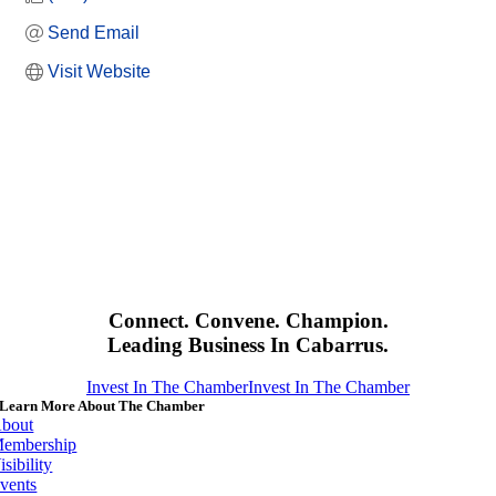
Send Email
Visit Website
Connect. Convene. Champion.
Leading Business In Cabarrus.
Invest In The Chamber
Invest In The Chamber
Learn More About The Chamber
bout
embership
isibility
vents