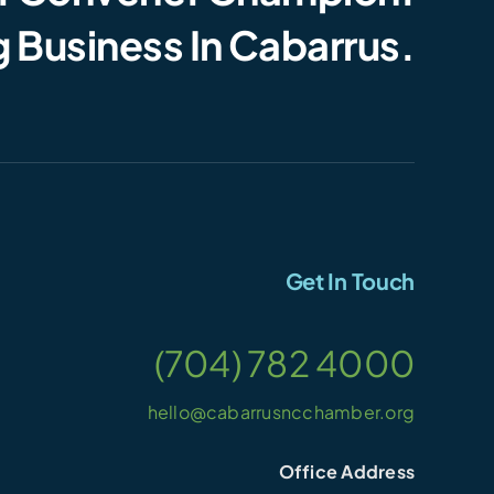
 Business In Cabarrus.
Get In Touch
(704) 782 4000
hello@cabarrusncchamber.org
Office Address