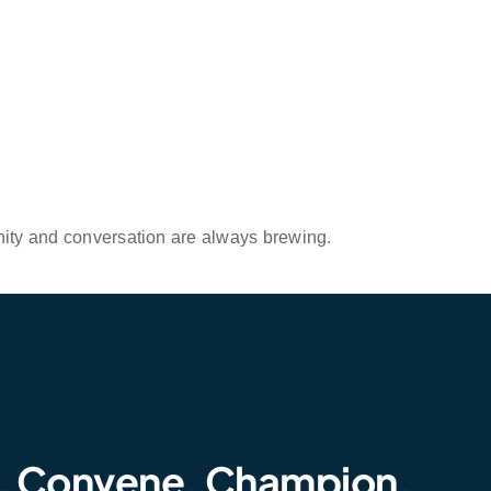
nity and conversation are always brewing.
. Convene. Champion.