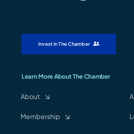
Invest In The Chamber
Learn More About The Chamber
About
A
Membership
L