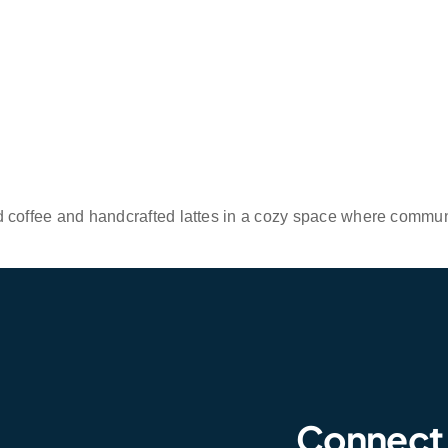
d coffee and handcrafted lattes in a cozy space where commu
Connect