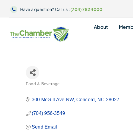
Skip
Have a question? Call us :
(704) 782 4000
to
content
About
Memb
Food & Beverage
Categories
300 McGill Ave NW
Concord
NC
28027
(704) 956-3549
Send Email