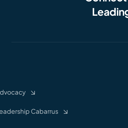
Leading
dvocacy
eadership Cabarrus