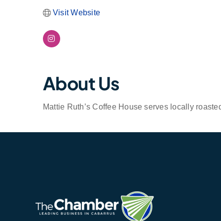
Visit Website
About Us
Mattie Ruth’s Coffee House serves locally roaste