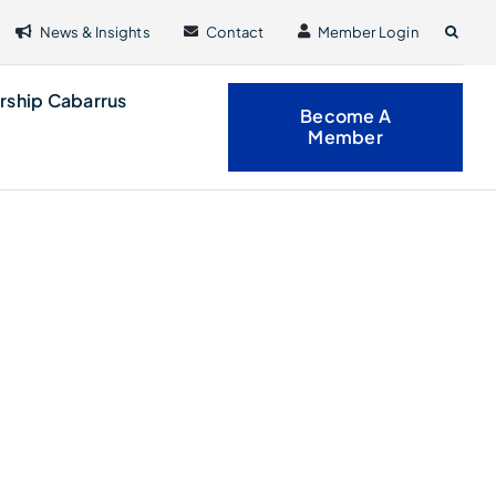
News & Insights
Contact
Member Login
rship Cabarrus
Become A
Member