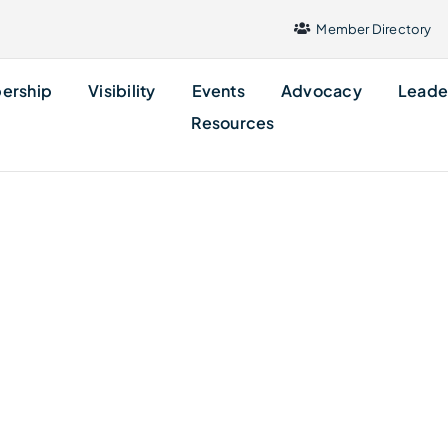
Member Directory
ership
Visibility
Events
Advocacy
Leade
Resources