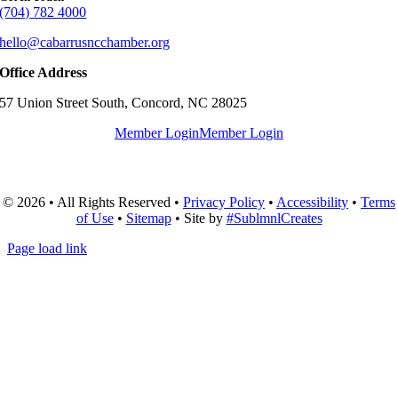
(704) 782 4000
hello@cabarrusncchamber.org
Office Address
57 Union Street South, Concord, NC 28025
Member Login
Member Login
© 2026 • All Rights Reserved •
Privacy Policy
•
Accessibility
•
Terms
of Use
•
Sitemap
• Site by
#SublmnlCreates
Page load link
Go
to
Top