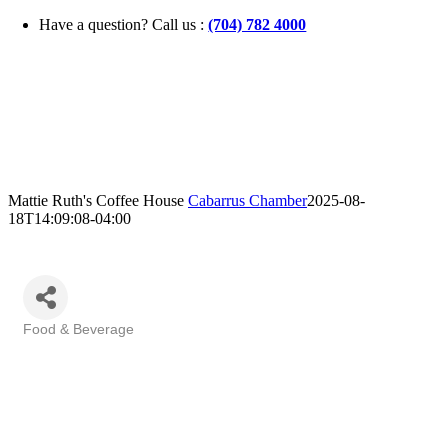
Skip
Have a question? Call us :
(704) 782 4000
to
content
Mattie Ruth's Coffee House
Cabarrus Chamber
2025-08-
18T14:09:08-04:00
Food & Beverage
Categories