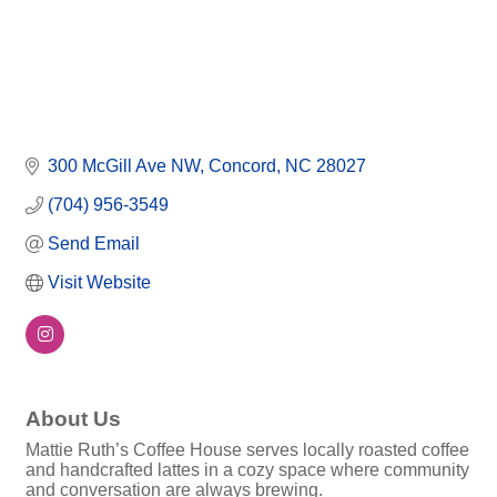
300 McGill Ave NW
Concord
NC
28027
(704) 956-3549
Send Email
Visit Website
About Us
Mattie Ruth’s Coffee House serves locally roasted coffee
and handcrafted lattes in a cozy space where community
and conversation are always brewing.