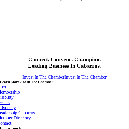
Connect. Convene. Champion.
Leading Business In Cabarrus.
Invest In The Chamber
Invest In The Chamber
Learn More About The Chamber
bout
embership
isibility
vents
dvocacy
eadership Cabarrus
ember Directory
ontact
Get In Touch