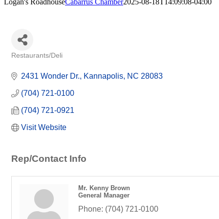
Logan's Roadhouse
Cabarrus Chamber
2025-08-18T14:09:08-04:00
Restaurants/Deli
Categories
2431 Wonder Dr.
Kannapolis
NC
28083
(704) 721-0100
(704) 721-0921
Visit Website
Rep/Contact Info
Mr. Kenny Brown
General Manager
Phone:
(704) 721-0100