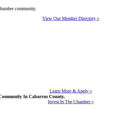
e Chamber community.
View Our Member Directory »
Learn More & Apply »
mmunity In Cabarrus County.
Invest In The Chamber »