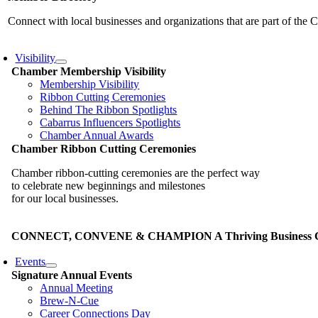
Connect with local businesses and organizations that are part of th
Visibility
Chamber Membership Visibility
Membership Visibility
Ribbon Cutting Ceremonies
Behind The Ribbon Spotlights
Cabarrus Influencers Spotlights
Chamber Annual Awards
Chamber Ribbon Cutting Ceremonies
Chamber ribbon-cutting ceremonies are the perfect way
to celebrate new beginnings and milestones
for our local businesses.
CONNECT, CONVENE & CHAMPION A Thriving Business Co
Events
Signature Annual Events
Annual Meeting
Brew-N-Cue
Career Connections Day