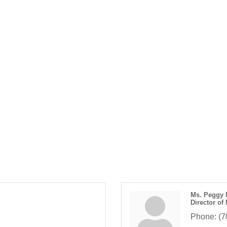
Ms. Peggy 
Director of
Phone:
(7