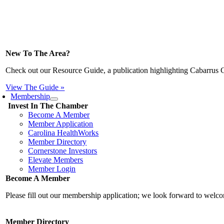
New To The Area?
Check out our Resource Guide, a publication highlighting Cabarrus 
View The Guide »
Membership
Invest In The Chamber
Become A Member
Member Application
Carolina HealthWorks
Member Directory
Cornerstone Investors
Elevate Members
Member Login
Become A Member
Please fill out our membership application; we look forward to wel
Member Directory