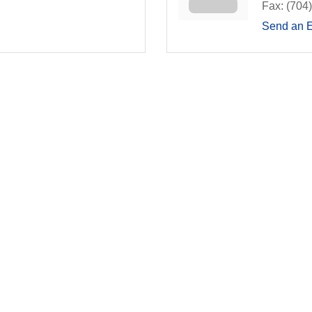
Fax:
(704
Send an 