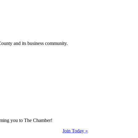
County and its business community.
coming you to The Chamber!
Join Today »