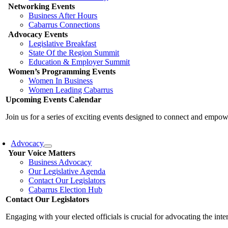
Networking Events
Business After Hours
Cabarrus Connections
Advocacy Events
Legislative Breakfast
State Of the Region Summit
Education & Employer Summit
Women’s Programming Events
Women In Business
Women Leading Cabarrus
Upcoming Events Calendar
Join us for a series of exciting events designed to connect and emp
Advocacy
Your Voice Matters
Business Advocacy
Our Legislative Agenda
Contact Our Legislators
Cabarrus Election Hub
Contact Our Legislators
Engaging with your elected officials is crucial for advocating the int