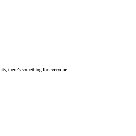
ts, there’s something for everyone.