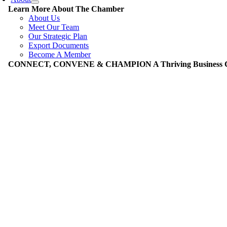
Learn More About The Chamber
About Us
Meet Our Team
Our Strategic Plan
Export Documents
Become A Member
CONNECT, CONVENE & CHAMPION A Thriving Business Co