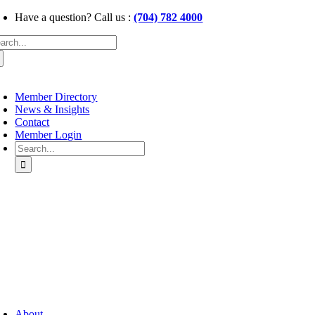
Skip
Have a question? Call us :
(704) 782 4000
to
arch
content
:
oggle
avigation
Member Directory
News & Insights
Contact
Member Login
Search
for:
oggle
avigation
About