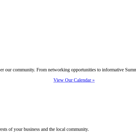
ower our community. From networking opportunities to informative Summi
View Our Calendar »
erests of your business and the local community.