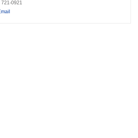
) 721-0921
Email