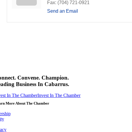
Fax:
(704) 721-0921
Send an Email
onnect. Convene. Champion.
ading Business In Cabarrus.
vest In The Chamber
Invest In The Chamber
arn More About The Chamber
rship
ity
acy