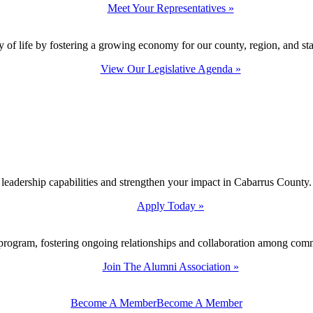
Meet Your Representatives »
y of life by fostering a growing economy for our county, region, and sta
View Our Legislative Agenda »
 leadership capabilities and strengthen your impact in Cabarrus County.
Apply Today »
program, fostering ongoing relationships and collaboration among com
Join The Alumni Association »
Become A Member
Become A Member