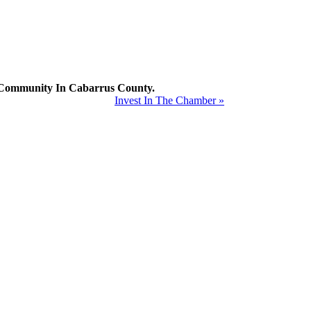
mmunity In Cabarrus County.
Invest In The Chamber »