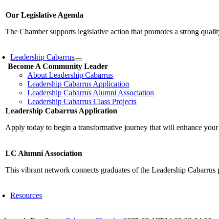
Our Legislative Agenda
The Chamber supports legislative action that promotes a strong qualit
Leadership Cabarrus
Become A Community Leader
About Leadership Cabarrus
Leadership Cabarrus Application
Leadership Cabarrus Alumni Association
Leadership Cabarrus Class Projects
Leadership Cabarrus Application
Apply today to begin a transformative journey that will enhance your
LC Alumni Association
This vibrant network connects graduates of the Leadership Cabarrus 
Resources