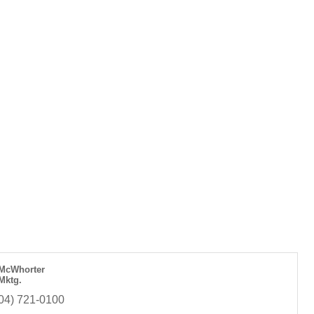
McWhorter
 Mktg.
04) 721-0100