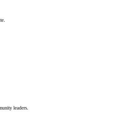
te.
munity leaders.