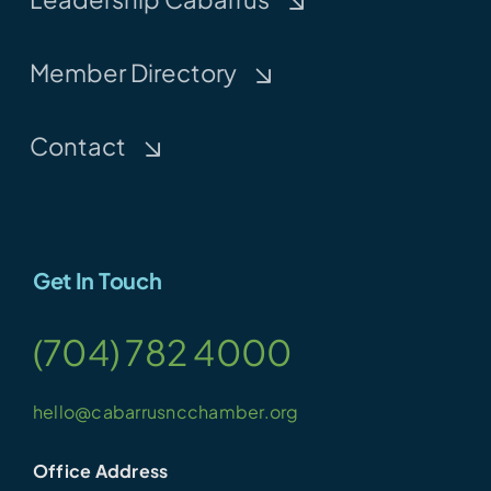
Member Directory
Contact
Get In Touch
(704) 782 4000
hello@cabarrusncchamber.org
Office Address