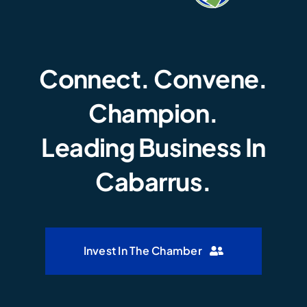
Connect. Convene.
Champion.
Leading Business In
Cabarrus.
Invest In The Chamber