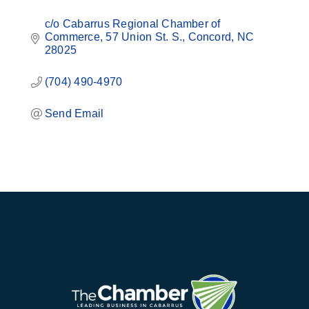
c/o Cabarrus Regional Chamber of 
Commerce
57 Union St. S.
Concord
NC
28025
(704) 490-4970
Send Email