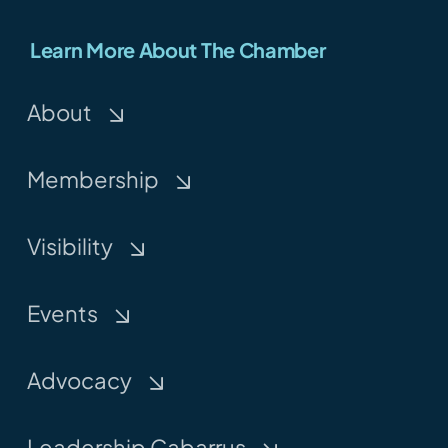
Learn More About The Chamber
About
Membership
Visibility
Events
Advocacy
Leadership Cabarrus