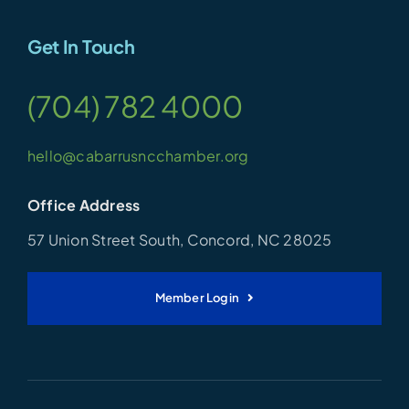
Get In Touch
(704) 782 4000
hello@cabarrusncchamber.org
Office Address
57 Union Street South, Concord, NC 28025
Member Login