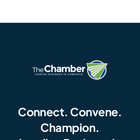
Connect. Convene.
Champion.