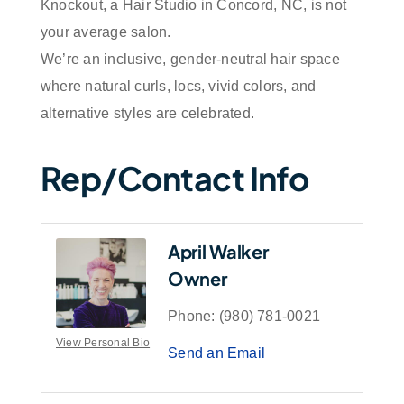
Knockout, a Hair Studio in Concord, NC, is not
your average salon.
We’re an inclusive, gender-neutral hair space
where natural curls, locs, vivid colors, and
alternative styles are celebrated.
Rep/Contact Info
April Walker
Owner
Phone:
(980) 781-0021
View Personal Bio
Send an Email