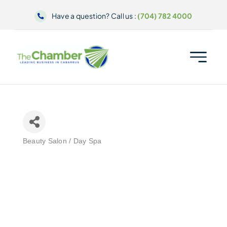
Skip
Have a question? Call us :
(704) 782 4000
to
content
Beauty Salon / Day Spa
Categories