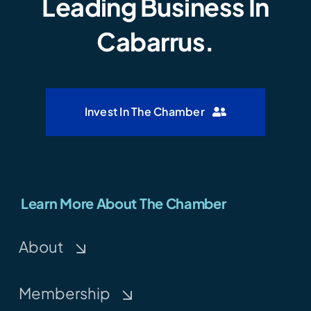
Leading Business In
Cabarrus.
Invest In The Chamber
Learn More About The Chamber
About
Membership