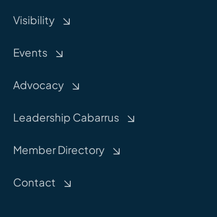
Visibility
Events
Advocacy
Leadership Cabarrus
Member Directory
Contact