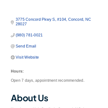
3775 Concord Pkwy S
#104
Concord
NC
28027
(980) 781-0021
Send Email
Visit Website
Hours:
Open 7 days, appointment recommended.
About Us