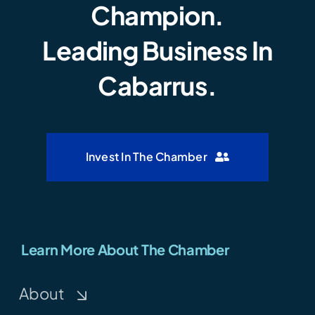
Champion.
Leading Business In
Cabarrus.
Invest In The Chamber
Learn More About The Chamber
About