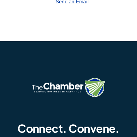
Send an Email
Connect. Convene.