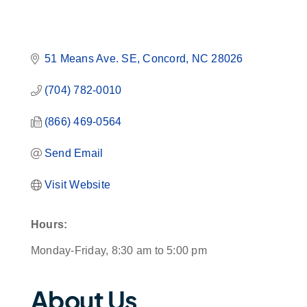
51 Means Ave. SE
Concord
NC
28026
(704) 782-0010
(866) 469-0564
Send Email
Visit Website
Hours:
Monday-Friday, 8:30 am to 5:00 pm
About Us