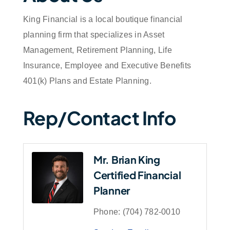
King Financial is a local boutique financial
planning firm that specializes in Asset
Management, Retirement Planning, Life
Insurance, Employee and Executive Benefits
401(k) Plans and Estate Planning.
Rep/Contact Info
Mr. Brian King
Certified Financial
Planner
Phone:
(704) 782-0010