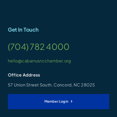
Get In Touch
(704) 782 4000
hello@cabarrusncchamber.org
Office Address
57 Union Street South, Concord, NC 28025
Member Login