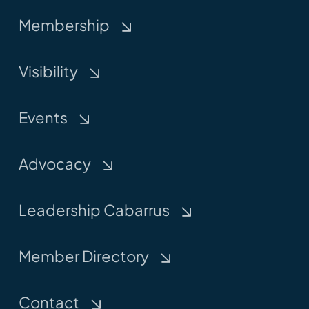
Membership
Visibility
Events
Advocacy
Leadership Cabarrus
Member Directory
Contact