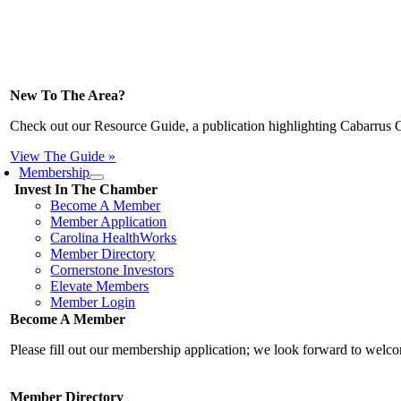
New To The Area?
Check out our Resource Guide, a publication highlighting Cabarrus 
View The Guide »
Membership
Invest In The Chamber
Become A Member
Member Application
Carolina HealthWorks
Member Directory
Cornerstone Investors
Elevate Members
Member Login
Become A Member
Please fill out our membership application; we look forward to wel
Member Directory