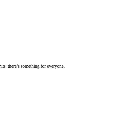
ts, there’s something for everyone.