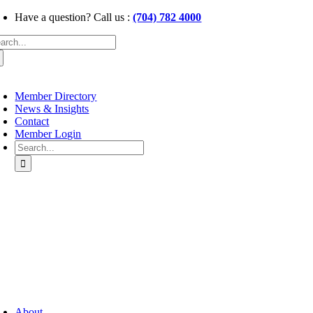
Skip
Have a question? Call us :
(704) 782 4000
to
arch
content
:
oggle
avigation
Member Directory
News & Insights
Contact
Member Login
Search
for:
oggle
avigation
About