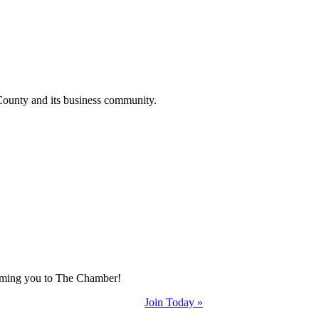
County and its business community.
coming you to The Chamber!
Join Today »