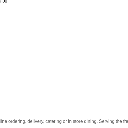
4:00
ne ordering, delivery, catering or in store dining. Serving the