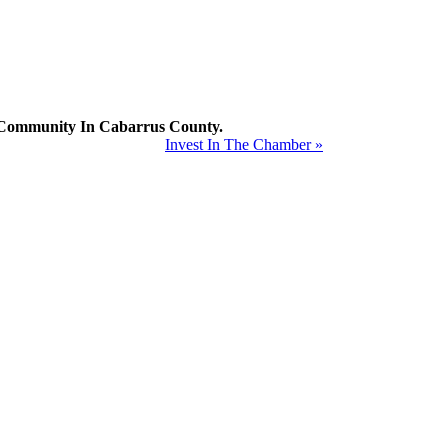
mmunity In Cabarrus County.
Invest In The Chamber »