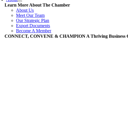
Learn More About The Chamber
About Us
Meet Our Team
Our Strategic Plan
Export Documents
Become A Member
CONNECT, CONVENE & CHAMPION A Thriving Business Co