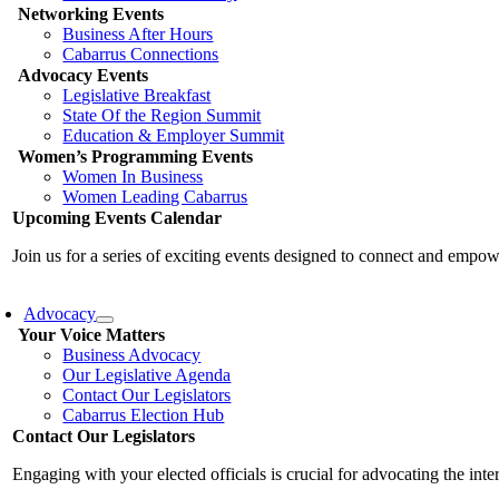
Networking Events
Business After Hours
Cabarrus Connections
Advocacy Events
Legislative Breakfast
State Of the Region Summit
Education & Employer Summit
Women’s Programming Events
Women In Business
Women Leading Cabarrus
Upcoming Events Calendar
Join us for a series of exciting events designed to connect and emp
Advocacy
Your Voice Matters
Business Advocacy
Our Legislative Agenda
Contact Our Legislators
Cabarrus Election Hub
Contact Our Legislators
Engaging with your elected officials is crucial for advocating the int