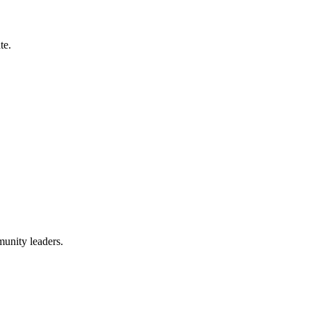
te.
munity leaders.