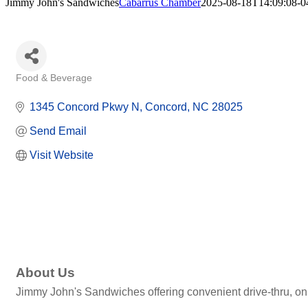
Jimmy John's Sandwiches
Cabarrus Chamber
2025-08-18T14:09:08-0
Food & Beverage
Categories
1345 Concord Pkwy N
Concord
NC
28025
Send Email
Visit Website
About Us
Jimmy John's Sandwiches offering convenient drive-thru, onli