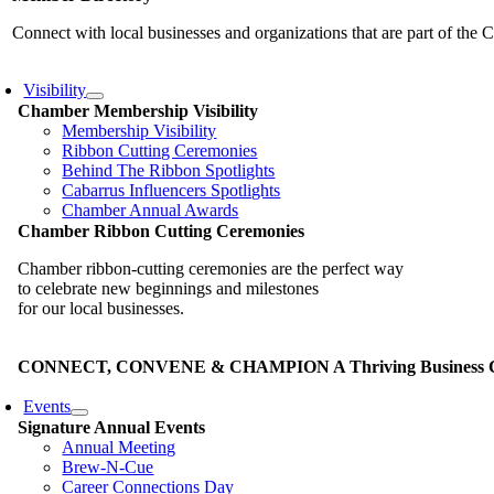
Connect with local businesses and organizations that are part of th
Visibility
Chamber Membership Visibility
Membership Visibility
Ribbon Cutting Ceremonies
Behind The Ribbon Spotlights
Cabarrus Influencers Spotlights
Chamber Annual Awards
Chamber Ribbon Cutting Ceremonies
Chamber ribbon-cutting ceremonies are the perfect way
to celebrate new beginnings and milestones
for our local businesses.
CONNECT, CONVENE & CHAMPION A Thriving Business Co
Events
Signature Annual Events
Annual Meeting
Brew-N-Cue
Career Connections Day