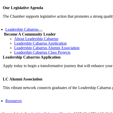
Our Legislative Agenda
The Chamber supports legislative action that promotes a strong qualit
Leadership Cabarrus
Become A Community Leader
About Leadership Cabarrus
Leadership Cabarrus Application
Leadership Cabarrus Alumni Association
Leadership Cabarrus Class Projects
Leadership Cabarrus Application
Apply today to begin a transformative journey that will enhance your
LC Alumni Association
This vibrant network connects graduates of the Leadership Cabarrus 
Resources