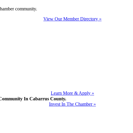
e Chamber community.
View Our Member Directory »
Learn More & Apply »
mmunity In Cabarrus County.
Invest In The Chamber »