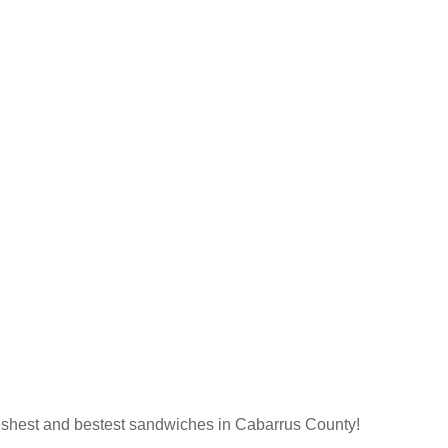
 freshest and bestest sandwiches in Cabarrus County!