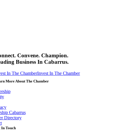
onnect. Convene. Champion.
ading Business In Cabarrus.
vest In The Chamber
Invest In The Chamber
arn More About The Chamber
rship
ity
acy
ship Cabarrus
r Directory
t
 In Touch