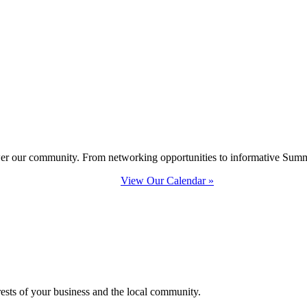
ower our community. From networking opportunities to informative Summi
View Our Calendar »
erests of your business and the local community.