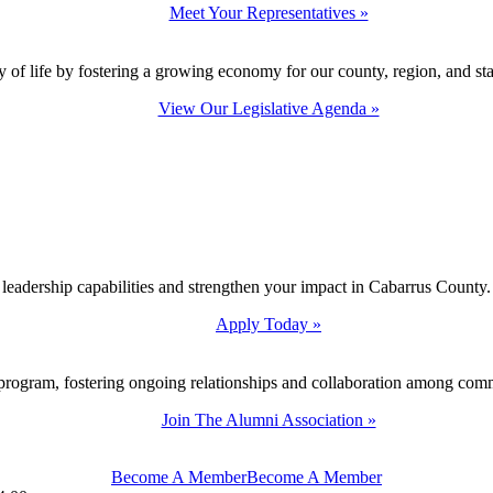
Meet Your Representatives »
y of life by fostering a growing economy for our county, region, and sta
View Our Legislative Agenda »
 leadership capabilities and strengthen your impact in Cabarrus County.
Apply Today »
program, fostering ongoing relationships and collaboration among com
Join The Alumni Association »
Become A Member
Become A Member