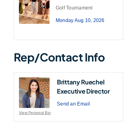
Golf Tournament
Monday Aug 10, 2026
Rep/Contact Info
Brittany Ruechel
Executive Director
Send an Email
View Personal Bio