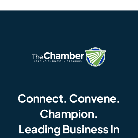
Connect. Convene.
Champion.
Leading Business In