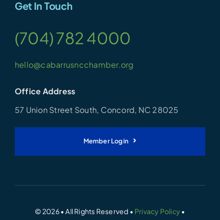
Get In Touch
(704) 782 4000
hello@cabarrusncchamber.org
Office Address
57 Union Street South, Concord, NC 28025
Member Login
© 2026 • All Rights Reserved •
Privacy Policy
•