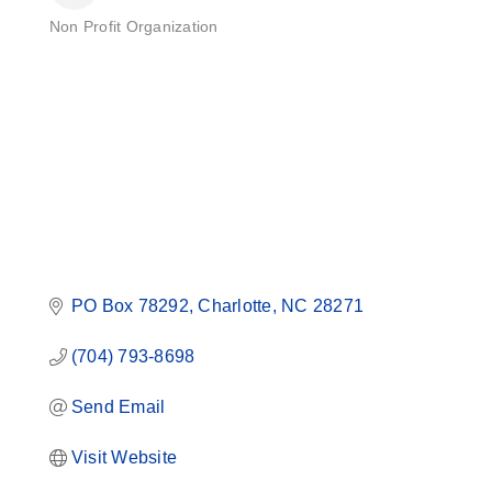
Non Profit Organization
Categories
PO Box 78292
Charlotte
NC
28271
(704) 793-8698
Send Email
Visit Website