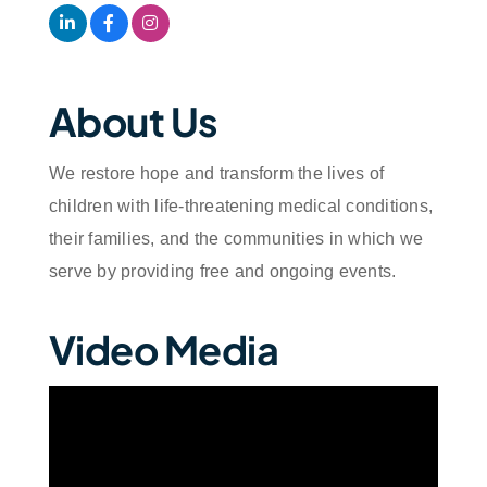
About Us
We restore hope and transform the lives of
children with life-threatening medical conditions,
their families, and the communities in which we
serve by providing free and ongoing events.
Video Media