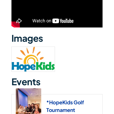
Images
Events
*HopeKids Golf
Tournament