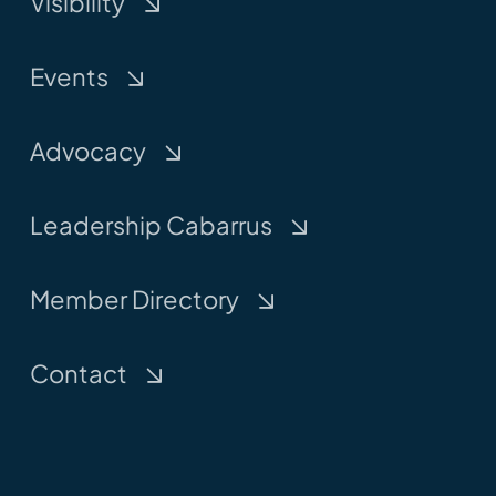
Visibility
Events
Advocacy
Leadership Cabarrus
Member Directory
Contact