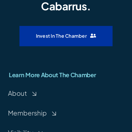
Cabarrus.
Invest In The Chamber
Learn More About The Chamber
About
Membership