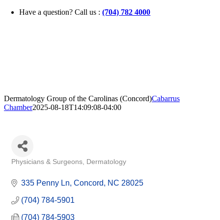
Skip
Have a question? Call us :
(704) 782 4000
to
content
Dermatology Group of the Carolinas (Concord)
Cabarrus
Chamber
2025-08-18T14:09:08-04:00
Physicians & Surgeons
Dermatology
Categories
335 Penny Ln
Concord
NC
28025
(704) 784-5901
(704) 784-5903