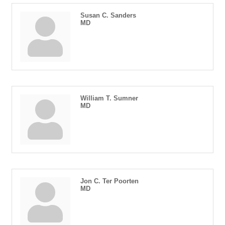
Susan C. Sanders
MD
William T. Sumner
MD
Jon C. Ter Poorten
MD