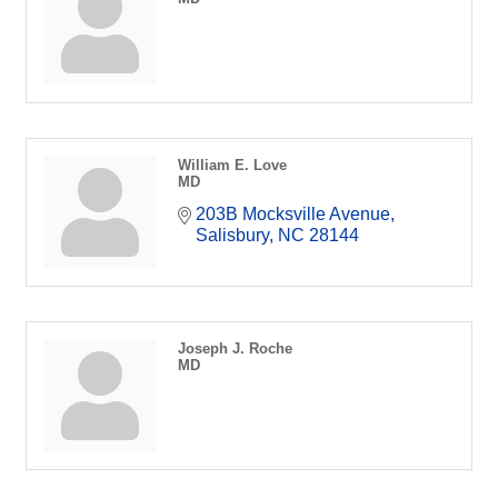
William E. Love
MD
203B Mocksville Avenue
Salisbury
NC
28144
Joseph J. Roche
MD