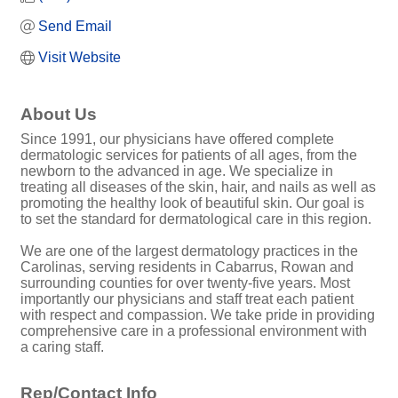
Send Email
Visit Website
About Us
Since 1991, our physicians have offered complete
dermatologic services for patients of all ages, from the
newborn to the advanced in age. We specialize in
treating all diseases of the skin, hair, and nails as well as
promoting the healthy look of beautiful skin. Our goal is
to set the standard for dermatological care in this region.
We are one of the largest dermatology practices in the
Carolinas, serving residents in Cabarrus, Rowan and
surrounding counties for over twenty-five years. Most
importantly our physicians and staff treat each patient
with respect and compassion. We take pride in providing
comprehensive care in a professional environment with
a caring staff.
Rep/Contact Info