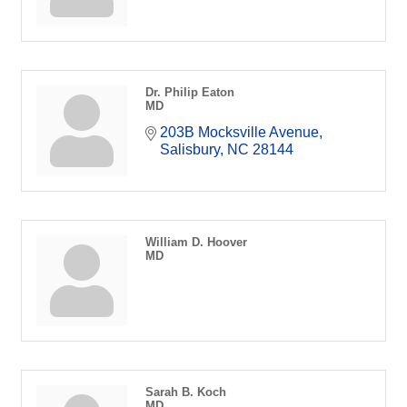
Dr. Philip Eaton
MD
203B Mocksville Avenue
Salisbury
NC
28144
William D. Hoover
MD
Sarah B. Koch
MD