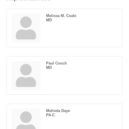
Melissa M. Coale
MD
Paul Couch
MD
Melinda Daye
PA-C