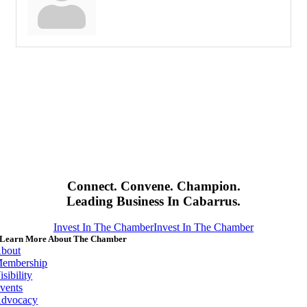
Connect. Convene. Champion.
Leading Business In Cabarrus.
Invest In The Chamber
Invest In The Chamber
Learn More About The Chamber
bout
embership
isibility
vents
dvocacy