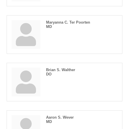
Maryanna C. Ter Poorten
MD
Brian S. Walther
DO
Aaron S. Wever
MD