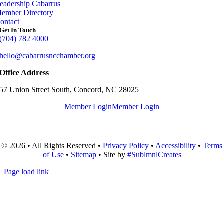
eadership Cabarrus
ember Directory
ontact
Get In Touch
(704) 782 4000
hello@cabarrusncchamber.org
Office Address
57 Union Street South, Concord, NC 28025
Member Login
Member Login
© 2026 • All Rights Reserved •
Privacy Policy
•
Accessibility
•
Terms
of Use
•
Sitemap
• Site by
#SublmnlCreates
Page load link
Go
to
Top