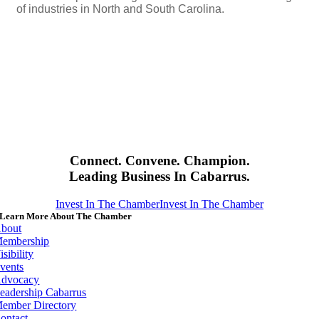
of industries in North and South Carolina.
Connect. Convene. Champion.
Leading Business In Cabarrus.
Invest In The Chamber
Invest In The Chamber
Learn More About The Chamber
bout
embership
isibility
vents
dvocacy
eadership Cabarrus
ember Directory
ontact