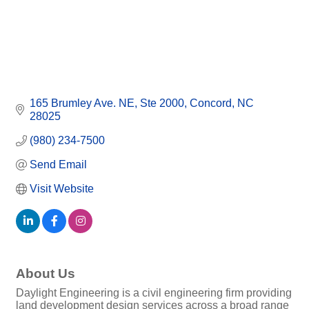
165 Brumley Ave. NE
Ste 2000
Concord
NC
28025
(980) 234-7500
Send Email
Visit Website
About Us
Daylight Engineering is a civil engineering firm providing
land development design services across a broad range