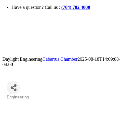
Skip
Have a question? Call us :
(704) 782 4000
to
content
Daylight Engineering
Cabarrus Chamber
2025-08-18T14:09:08-
04:00
Engineering
Categories