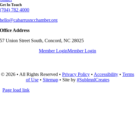
Get In Touch
(704) 782 4000
hello@cabarrusncchamber.org
Office Address
57 Union Street South, Concord, NC 28025
Member Login
Member Login
© 2026 • All Rights Reserved •
Privacy Policy
•
Accessibility
•
Terms
of Use
•
Sitemap
• Site by
#SublmnlCreates
Page load link
Go
to
Top