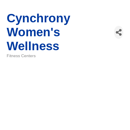
Cynchrony
Women's
Wellness
Fitness Centers
Categories