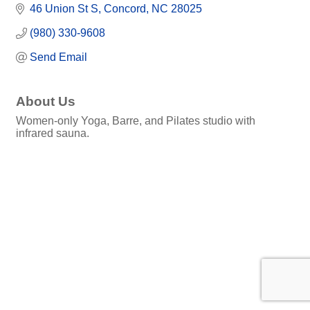
46 Union St S
Concord
NC
28025
(980) 330-9608
Send Email
About Us
Women-only Yoga, Barre, and Pilates studio with
infrared sauna.