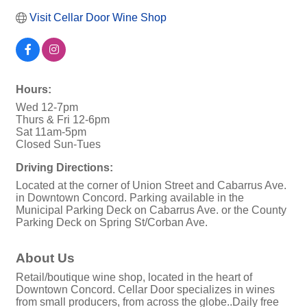
Visit Cellar Door Wine Shop
Hours:
Wed 12-7pm
Thurs & Fri 12-6pm
Sat 11am-5pm
Closed Sun-Tues
Driving Directions:
Located at the corner of Union Street and Cabarrus Ave.
in Downtown Concord. Parking available in the
Municipal Parking Deck on Cabarrus Ave. or the County
Parking Deck on Spring St/Corban Ave.
About Us
Retail/boutique wine shop, located in the heart of
Downtown Concord. Cellar Door specializes in wines
from small producers, from across the globe..Daily free