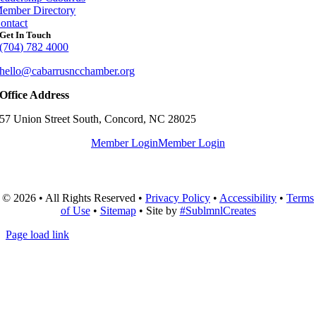
ember Directory
ontact
Get In Touch
(704) 782 4000
hello@cabarrusncchamber.org
Office Address
57 Union Street South, Concord, NC 28025
Member Login
Member Login
© 2026 • All Rights Reserved •
Privacy Policy
•
Accessibility
•
Terms
of Use
•
Sitemap
• Site by
#SublmnlCreates
Page load link
Go
to
Top