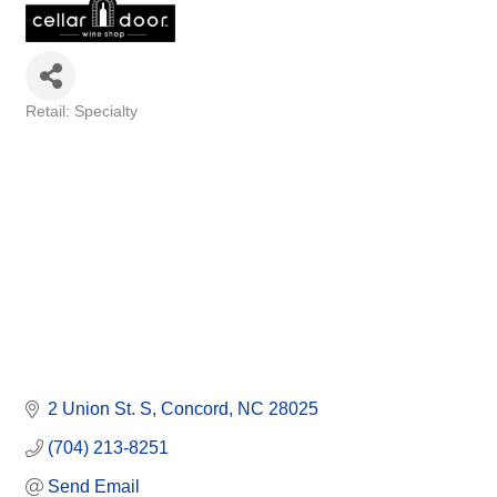
Retail: Specialty
Categories
2 Union St. S
Concord
NC
28025
(704) 213-8251
Send Email