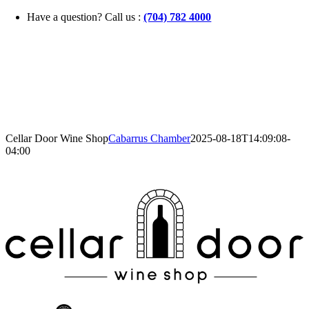
Skip
Have a question? Call us :
(704) 782 4000
to
content
Cellar Door Wine Shop
Cabarrus Chamber
2025-08-18T14:09:08-
04:00