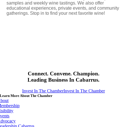
samples and weekly wine tastings. We also offer
educational experiences, private events, and community
gatherings. Stop in to find your next favorite wine!
Connect. Convene. Champion.
Leading Business In Cabarrus.
Invest In The Chamber
Invest In The Chamber
Learn More About The Chamber
bout
embership
isibility
vents
dvocacy
eadership Cabarrus