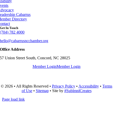
isibility
vents
dvocacy
eadership Cabarrus
ember Directory
ontact
Get In Touch
(704) 782 4000
hello@cabarrusncchamber.org
Office Address
57 Union Street South, Concord, NC 28025
Member Login
Member Login
© 2026 • All Rights Reserved •
Privacy Policy
•
Accessibility
•
Terms
of Use
•
Sitemap
• Site by
#SublmnlCreates
Page load link
Go
to
Top