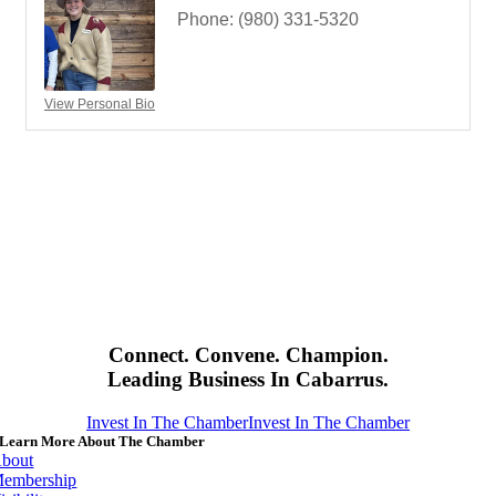
Phone:
(980) 331-5320
View Personal Bio
Connect. Convene. Champion.
Leading Business In Cabarrus.
Invest In The Chamber
Invest In The Chamber
Learn More About The Chamber
bout
embership