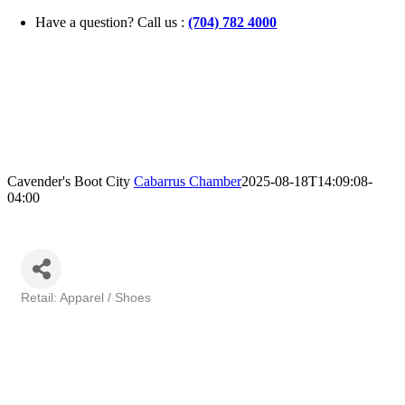
Skip
Have a question? Call us :
(704) 782 4000
to
content
Cavender's Boot City
Cabarrus Chamber
2025-08-18T14:09:08-
04:00
Retail: Apparel / Shoes
Categories