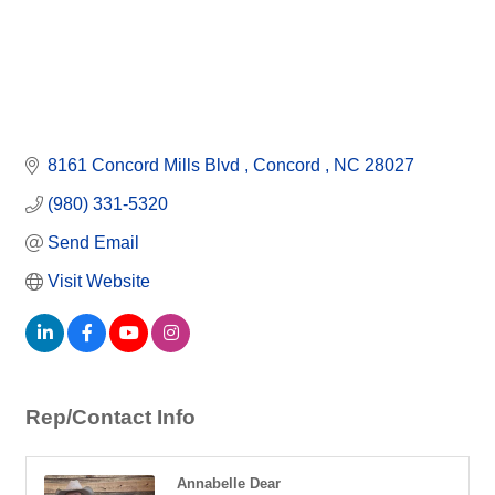
8161 Concord Mills Blvd 
Concord 
NC
28027
(980) 331-5320
Send Email
Visit Website
Rep/Contact Info
Annabelle Dear