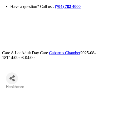
Skip
Have a question? Call us :
(704) 782 4000
to
content
Care A Lot Adult Day Care
Cabarrus Chamber
2025-08-
18T14:09:08-04:00
Healthcare
Categories