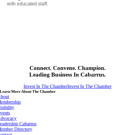
with educated staff.
Connect. Convene. Champion.
Leading Business In Cabarrus.
Invest In The Chamber
Invest In The Chamber
Learn More About The Chamber
bout
embership
isibility
vents
dvocacy
eadership Cabarrus
ember Directory
ontact