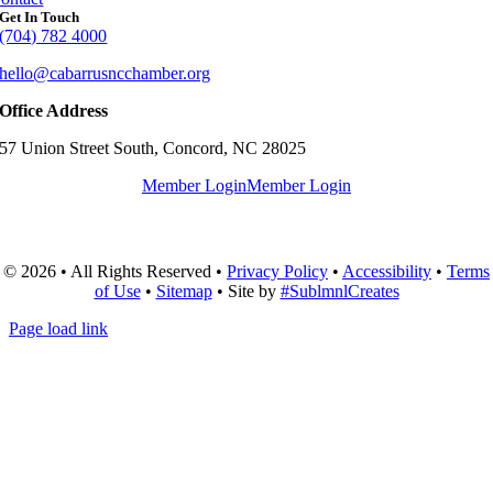
Get In Touch
(704) 782 4000
hello@cabarrusncchamber.org
Office Address
57 Union Street South, Concord, NC 28025
Member Login
Member Login
© 2026 • All Rights Reserved •
Privacy Policy
•
Accessibility
•
Terms
of Use
•
Sitemap
• Site by
#SublmnlCreates
Page load link
Go
to
Top