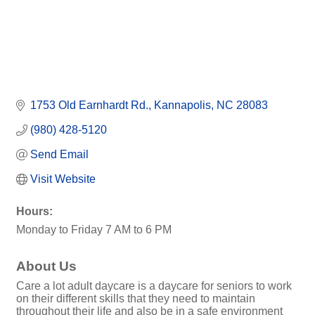
1753 Old Earnhardt Rd.
Kannapolis
NC
28083
(980) 428-5120
Send Email
Visit Website
Hours:
Monday to Friday 7 AM to 6 PM
About Us
Care a lot adult daycare is a daycare for seniors to work
on their different skills that they need to maintain
throughout their life and also be in a safe environment